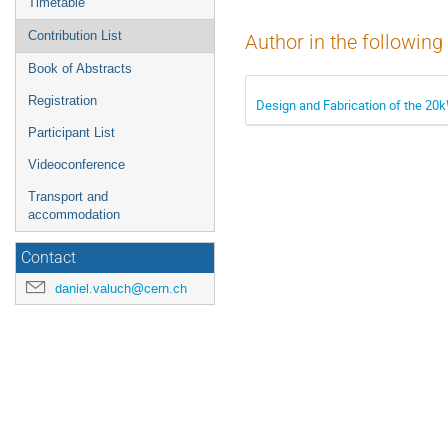
Timetable
Contribution List
Author in the following
Book of Abstracts
Registration
Design and Fabrication of the 2
Participant List
Videoconference
Transport and
accommodation
Contact
daniel.valuch@cern.ch