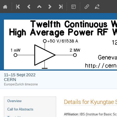
11–15 Sept 2022
CERN
Europe/Zurich timezone
Event
Details for Kyungtae 
Overview
menu
Call for Abstracts
Affiliation:
IBS (Institue for Basic S