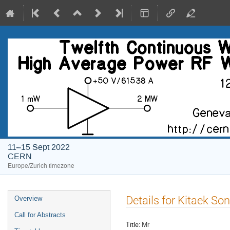
11–15 Sept 2022
CERN
Europe/Zurich timezone
Event
Details for Kitaek Son
Overview
menu
Call for Abstracts
Title:
Mr