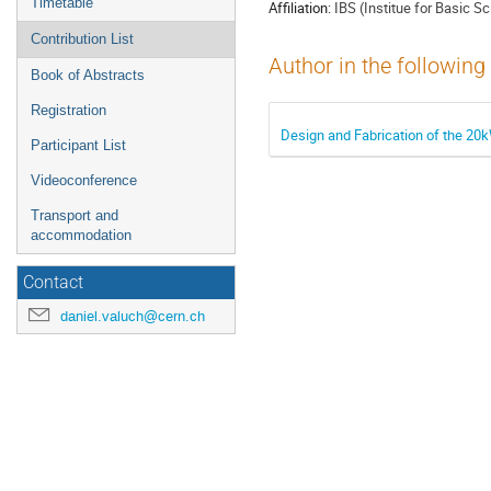
Timetable
Affiliation:
IBS (Institue for Basic S
Contribution List
Author in the following
Book of Abstracts
Registration
Design and Fabrication of the 2
Participant List
Videoconference
Transport and
accommodation
Contact
daniel.valuch@cern.ch