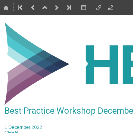
Best Practice Workshop Decembe
1 December 2022
CERN