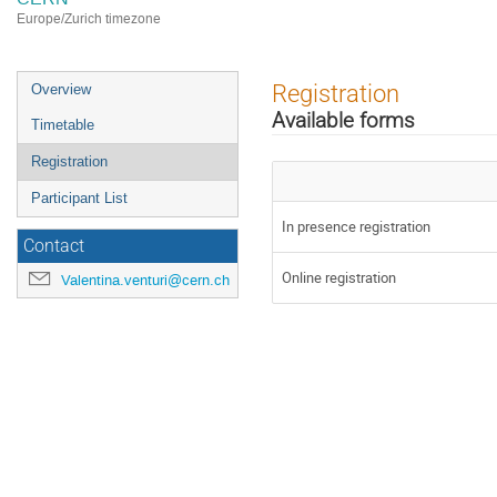
Europe/Zurich timezone
Event
Registration
Overview
menu
Available forms
Timetable
Registration
Participant List
In presence registration
Contact
Online registration
Valentina.venturi@cern.ch