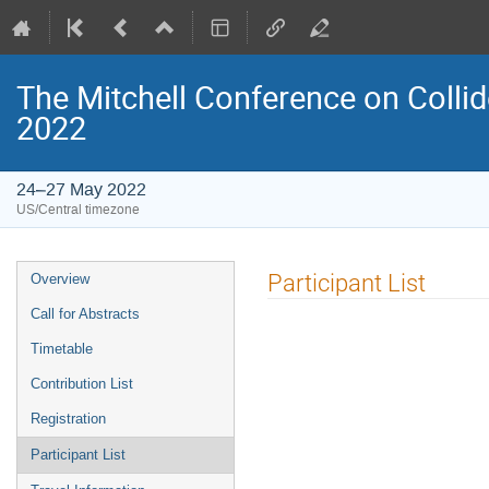
The Mitchell Conference on Collid
2022
24–27 May 2022
US/Central timezone
Event
Participant List
Overview
menu
Call for Abstracts
Timetable
Contribution List
Registration
Participant List