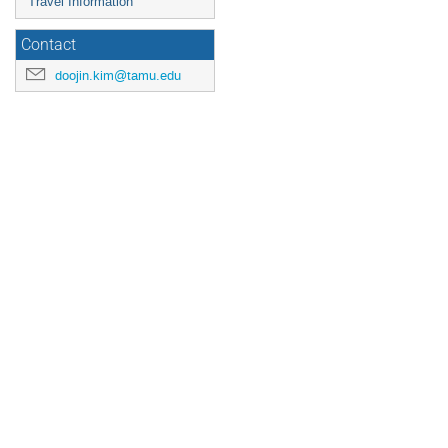
Travel Information
Contact
doojin.kim@tamu.edu