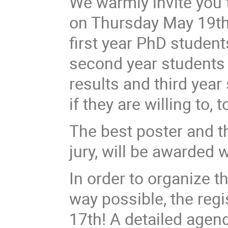
We warmly invite you 
on Thursday May 19th
first year PhD student
second year students t
results and third year 
if they are willing to, 
The best poster and th
jury, will be awarded 
In order to organize t
way possible, the regis
17th! A detailed agenda