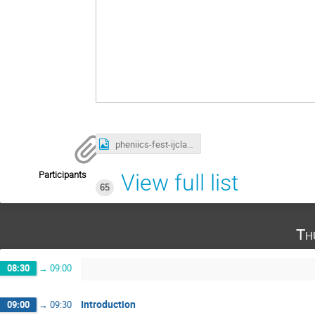
pheniics-fest-ijclab-2022-A3-finale.png
Participants
View full list
65
Th
08:30
→
09:00
Introduction
09:00
→
09:30