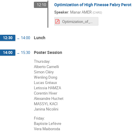
Optimization of High Finesse Fabry Pero
12:10
Speaker
:
Manar AMER
(
CNRS
)
Optimization_of_High_Finesse_FP_cavity_for_ThomX_Manar_AMER.pdf
Lunch
12:30
→
14:00
Poster Session
14:00
→
15:30
Thursday:
Alberto Carnelli
Simon Cléry
Wenling Dong
Lucas Gréaux
Letissia HAMZA
Corentin Hiver
Alexandre Huchet
MASSYL KACI
Janina Nicolini
Friday:
Baptiste Lefèvre
Vera Maiboroda