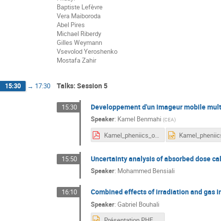
Baptiste Lefèvre
Vera Maiboroda
Abel Pires
Michael Riberdy
Gilles Weymann
Vsevolod Yeroshenko
Mostafa Zahir
Talks: Session 5
15:30
→
17:30
Developpement d'un imageur mobile multi
15:30
Speaker
:
Kamel Benmahi
(
CEA
)
Kamel_pheniics_oral.pdf
Uncertainty analysis of absorbed dose ca
15:50
Speaker
:
Mohammed Bensiali
Combined effects of irradiation and gas i
16:10
Speaker
:
Gabriel Bouhali
Présentation PHENIICS_gb2_sjl_19_05_2022.pptx