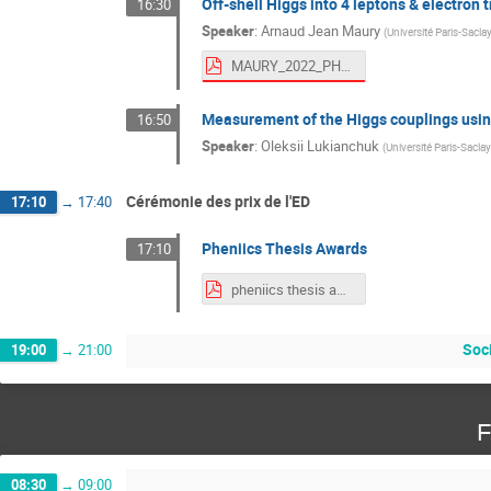
Off-shell Higgs into 4 leptons & electron 
16:30
Speaker
:
Arnaud Jean Maury
(
Université Paris-Saclay
MAURY_2022_PHENIICS_Fest.pdf
Measurement of the Higgs couplings using
16:50
Speaker
:
Oleksii Lukianchuk
(
Université Paris-Saclay
Cérémonie des prix de l'ED
17:10
→
17:40
Pheniics Thesis Awards
17:10
pheniics thesis awards.pdf
Soc
19:00
→
21:00
F
08:30
→
09:00