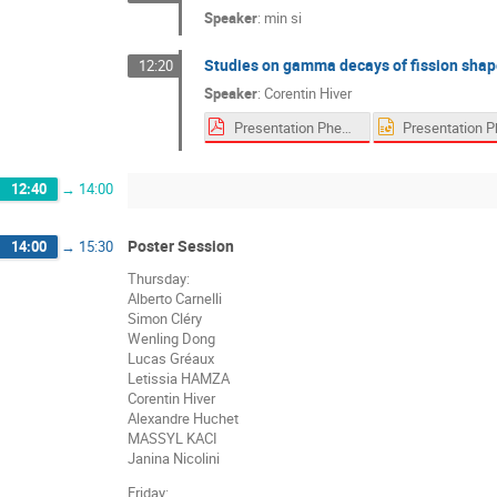
Speaker
:
min si
Studies on gamma decays of fission shap
12:20
Speaker
:
Corentin Hiver
Presentation Pheniics Fest 2022.pdf
12:40
→
14:00
Poster Session
14:00
→
15:30
Thursday:
Alberto Carnelli
Simon Cléry
Wenling Dong
Lucas Gréaux
Letissia HAMZA
Corentin Hiver
Alexandre Huchet
MASSYL KACI
Janina Nicolini
Friday: