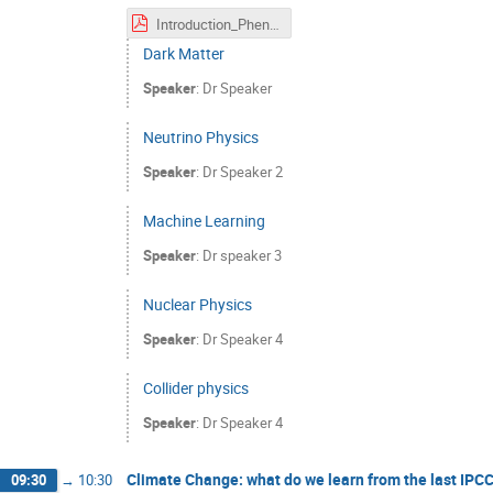
Introduction_PheniicsFest.pdf
Dark Matter
Speaker
:
Dr
Speaker
Neutrino Physics
Speaker
:
Dr
Speaker 2
Machine Learning
Speaker
:
Dr
speaker 3
Nuclear Physics
Speaker
:
Dr
Speaker 4
Collider physics
Speaker
:
Dr
Speaker 4
Climate Change: what do we learn from the last IPC
09:30
→
10:30