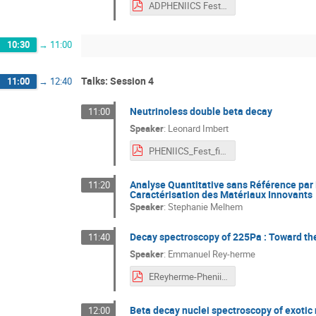
ADPHENIICS Fest 20_05-1.pdf
10:30
→
11:00
Talks: Session 4
11:00
→
12:40
Neutrinoless double beta decay
11:00
Speaker
:
Leonard Imbert
PHENIICS_Fest_final.pdf
Analyse Quantitative sans Référence par 
11:20
Caractérisation des Matériaux Innovants
Speaker
:
Stephanie Melhem
Decay spectroscopy of 225Pa : Toward the
11:40
Speaker
:
Emmanuel Rey-herme
EReyherme-PheniicsFest2022_short.pdf
Beta decay nuclei spectroscopy of exotic
12:00