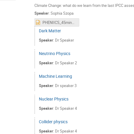
Climate Change: what do we learn from the last IPCC asse
Speaker
:
Sophia Szopa
PHENIICS_45min_english.pptx
Dark Matter
Speaker
:
Dr
Speaker
Neutrino Physics
Speaker
:
Dr
Speaker 2
Machine Learning
Speaker
:
Dr
speaker 3
Nuclear Physics
Speaker
:
Dr
Speaker 4
Collider physics
Speaker
:
Dr
Speaker 4