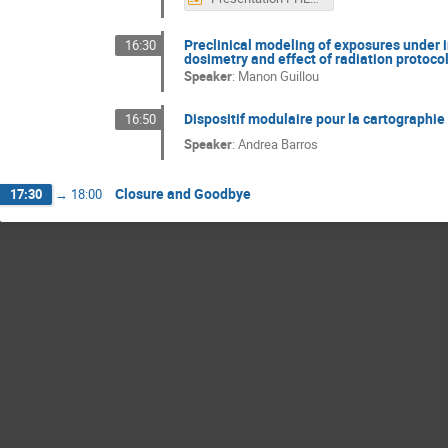
Preclinical modeling of exposures under i
16:30
dosimetry and effect of radiation protoco
Speaker
:
Manon Guillou
Dispositif modulaire pour la cartographie 
16:50
Speaker
:
Andrea Barros
Closure and Goodbye
17:30
→
18:00