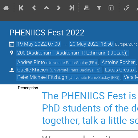
PHENIICS Fest 2022
19 May 2022, 07:00
→
20 May 2022, 18:50
Europe/Zuri
200 (Auditorium - Auditorium P. Lehmann (IJCLab))
Andres Pinto
,
Antoine Rocher
(
Université Paris-Saclay (FR)
)
Gaelle Khreich
,
Lucas Gréaux
(
Université Paris-Saclay (FR)
)
Peter Michael Fitzhugh
,
Vera 
(
Université Paris-Saclay (FR)
)
Description
The PHENIICS Fest is 
PhD students of the d
together, talk a little