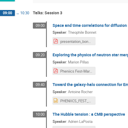
Talks: Session 3
09:00
→
10:30
Space and time correlations for diffusio
09:00
Speaker
:
Theophile Bonnet
presentation_bonnet_pheniics.pdf
Exploring the physics of neutron star me
09:20
Speaker
:
Marion Pillas
Pheniics Fest-Marion-Pillas.pdf
Toward the galaxy-halo connection for Em
09:40
Speaker
:
Antoine Rocher
PHENIICS_FEST_PRESENTATION.pptx
The Hubble tension : a CMB perspective
10:00
Speaker
:
Adrien LaPosta