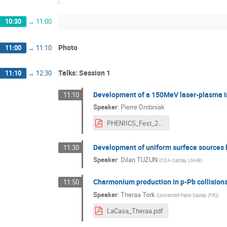
10:30
→
11:00
Photo
11:00
→
11:10
Talks: Session 1
11:10
→
12:30
Development of a 150MeV laser-plasma i
11:10
Speaker
:
Pierre Drobniak
PHENIICS_Fest_2022_présentation_PDrobniak.pdf
Development of uniform surface sources 
11:30
Speaker
:
Dilan TUZUN
(
CEA-Saclay, LNHB
)
Charmonium production in p-Pb collisions
11:50
Speaker
:
Theraa Tork
(
Université Paris-Saclay (FR)
)
LaCasa_Theraa.pdf