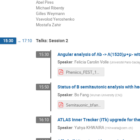
Abel Pires
Michael Riberdy
Gilles Weymann
Vsevolod Yeroshenko
Mostafa Zahir
Talks: Session 2
15:30
→
17:10
Angular analysis of Λb -> Λ(1520)μ+μ- wi
15:30
Speaker
:
Felicia Carolin Volle
(
Université Paris-Sacla
Pheniics_FEST_19mai2022.pdf
Status of B semitautonic analysis with h
15:50
Speaker
:
Bo Fang
(
Wuhan University (CN)
)
Semitauonic_bfang_190522_PHENIICS_FEST.pdf
ATLAS Inner Tracker (ITk) upgrade for t
16:10
Speaker
:
Yahya KHWAIRA
(
YKhwaria@cern.ch
)