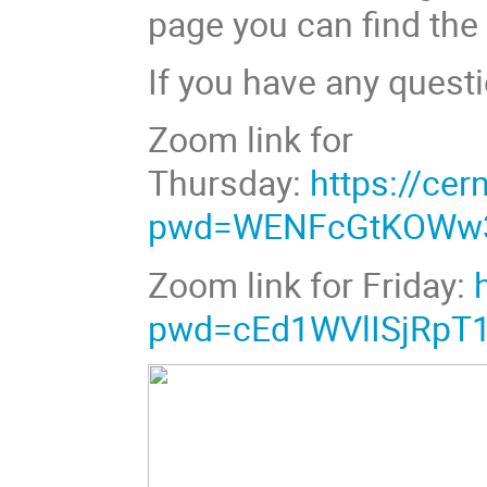
page you can find the
If you have any questi
Zoom link for
Thursday:
https://ce
pwd=WENFcGtKOWw3
Zoom link for Friday:
pwd=cEd1WVlISjRpT1