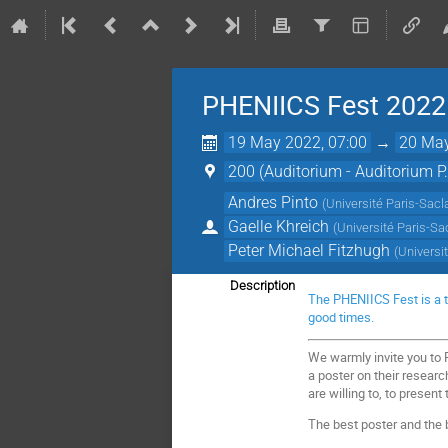
PHENIICS Fest 2022
19 May 2022, 07:00
→
20 May
200 (Auditorium - Auditorium P
Andres Pinto
(
Université Paris-Sacl
Gaelle Khreich
(
Université Paris-Sa
Peter Michael Fitzhugh
(
Universi
Description
The PHENIICS Fest is a t
good times.
We warmly invite you to 
a poster on their research
are willing to, to present 
The best poster and the b