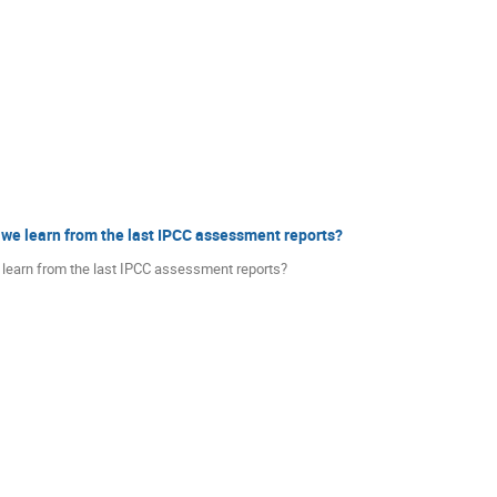
we learn from the last IPCC assessment reports?
learn from the last IPCC assessment reports?