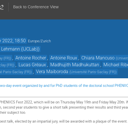
Back to Conference View
 2022, 18:50
Europe/Zurich
. Lehmann (IJCLab))
,
Antoine Rocher
,
Antoine Roux
,
Chiara Mancuso
ay (FR)
)
(
Univer
,
Lucas Gréaux
,
Madhujith Madhukuttan
,
Michael Rib
clay (FR)
)
,
Vera Maiboroda
té Paris-Saclay (FR)
)
(
Université Paris-Saclay (FR)
)
wo-day event organized by and for PhD students of the doctoral school PHENIICS, 
PHENIICS Fest 2022, which will be on Thursday May 19th and Friday May 20th. We
, second year students to give a short talk presenting their results and third year
their subject too.
est talk, elected by an impartial jury, will be awarded with a plaque of the event.