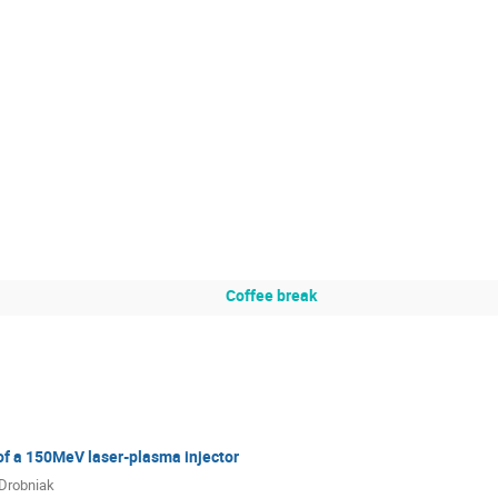
Coffee break
f a 150MeV laser-plasma injector
 Drobniak