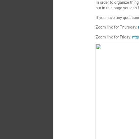
In order to organize thing
but in this page you can 
If you have any questions
Zoom link for Thursday:
Zoom link for Friday:
htt