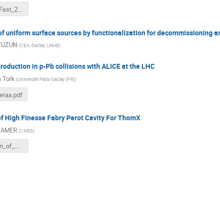
PHENIICS_Fest_2022_présentation_PDrobniak.pdf
f uniform surface sources by functionalization for decommissioning a
 TUZUN
(
CEA-Saclay, LNHB
)
duction in p-Pb collisions with ALICE at the LHC
 Tork
(
Université Paris-Saclay (FR)
)
eraa.pdf
of High Finesse Fabry Perot Cavity For ThomX
 AMER
(
CNRS
)
Optimization_of_High_Finesse_FP_cavity_for_ThomX_Manar_AMER.pdf