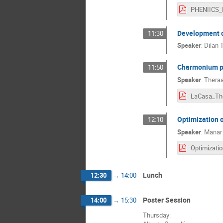
Development o
11:30
Speaker
:
Dilan
Charmonium pro
11:50
Speaker
:
Theraa
LaCasa_Th
Optimization 
12:10
Speaker
:
Manar
Lunch
12:30
→
14:00
Poster Session
14:00
→
15:30
Thursday: