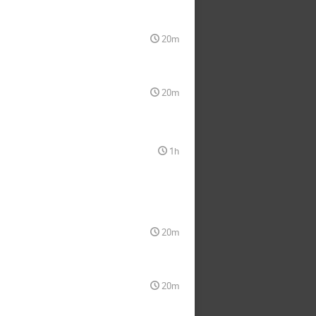
20m
20m
1h
20m
20m