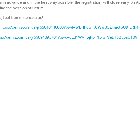
s in advance and in the best way possible, the registration will close early, on Apr
find the session structure.
, feel free to contact us!
https://cern.zoom.us/j/65848140808?pwd=WENFcGtKOWw3QzlhaktGUDlLRk4
ps://cern.zoom.us/j/65894093701?pwd=cEd1WVlISjRpT1pISllVeDFJQ3paUT09