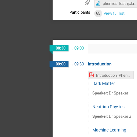
pheniics-fest-ijclab-2022-A3-finale.png
Participants
65
View full list
08:30
→
09:00
Introduction
09:00
→
09:30
Introduction_PheniicsFest.pdf
Dark Matter
Speaker
:
Dr
Speaker
Neutrino Physics
Speaker
:
Dr
Speaker 2
Machine Learning