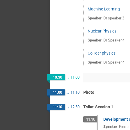
Machine Learning
Speaker
:
Dr
speaker 3
Nuclear Physics
Speaker
:
Dr
Speaker 4
Collider physics
Speaker
:
Dr
Speaker 4
10:30
→
11:00
Photo
11:00
→
11:10
Talks: Session 1
11:10
→
12:30
Development o
11:10
Speaker
:
Pierre