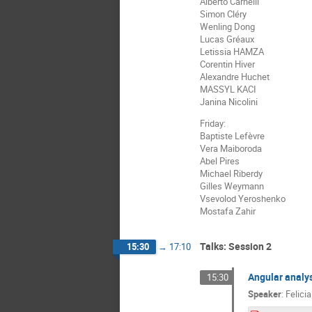
Alberto Carnelli
Simon Cléry
Wenling Dong
Lucas Gréaux
Letissia HAMZA
Corentin Hiver
Alexandre Huchet
MASSYL KACI
Janina Nicolini
Friday:
Baptiste Lefèvre
Vera Maiboroda
Abel Pires
Michael Riberdy
Gilles Weymann
Vsevolod Yeroshenko
Mostafa Zahir
Talks: Session 2
15:30
→
17:10
Angular analys
15:30
Speaker
:
Felicia