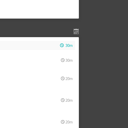
30m
30m
20m
20m
20m