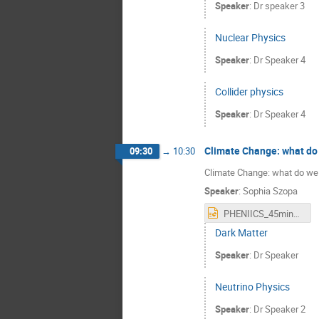
Speaker
:
Dr
speaker 3
Nuclear Physics
Speaker
:
Dr
Speaker 4
Collider physics
Speaker
:
Dr
Speaker 4
Climate Change: what do 
09:30
→
10:30
Climate Change: what do we 
Speaker
:
Sophia Szopa
PHENIICS_45min_english.pptx
Dark Matter
Speaker
:
Dr
Speaker
Neutrino Physics
Speaker
:
Dr
Speaker 2