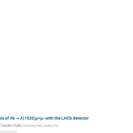
is of Λb -> Λ(1520)μ+μ- with the LHCb detector
 Carolin Volle
(
Université Paris-Saclay (FR)
)