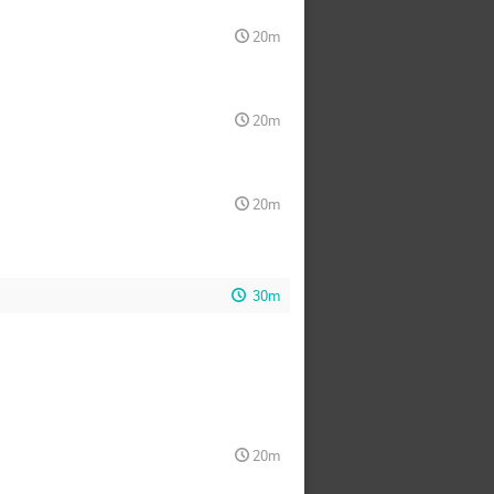
20m
20m
20m
30m
20m