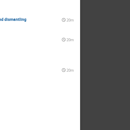
nd dismantling
20m
20m
20m