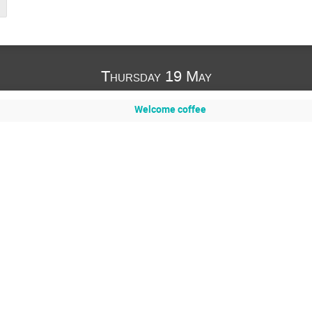
Thursday 19 May
Welcome coffee