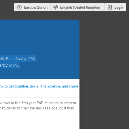
Europe/Zurich
English (United Kingdom)
Login
,
sité Paris-Saclay (FR)
)
erdy
,
(
CEA
)
to get together, talk a little science, and share
 would like first year PhD students to present
 students to chair the talk sessions, or, if they