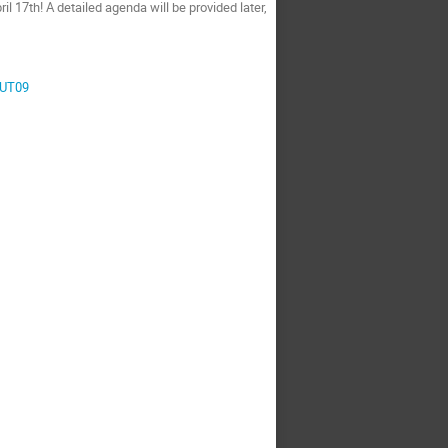
il 17th! A detailed agenda will be provided later,
rUT09