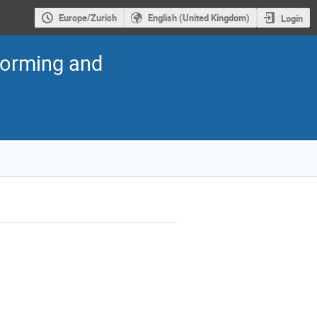
Europe/Zurich
English (United Kingdom)
Login
torming and