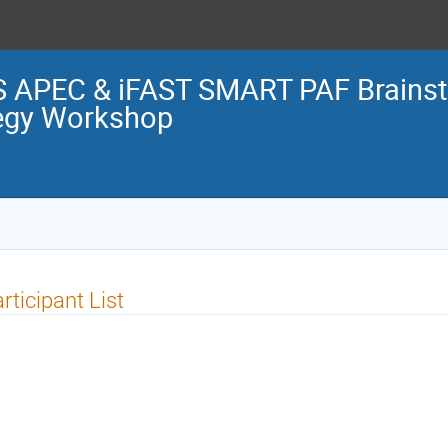
S APEC & iFAST SMART PAF Brains
tegy Workshop
rticipant List