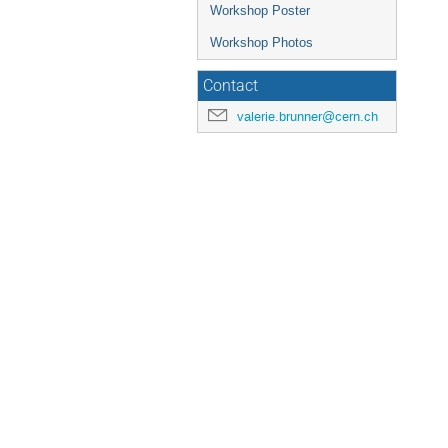
Workshop Poster
Workshop Photos
Contact
valerie.brunner@cern.ch