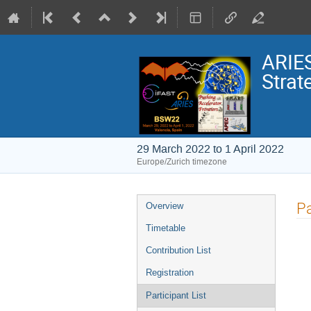
ARIE
Stra
29 March 2022 to 1 April 2022
Europe/Zurich timezone
Event
Pa
Overview
menu
Timetable
Contribution List
Registration
Participant List