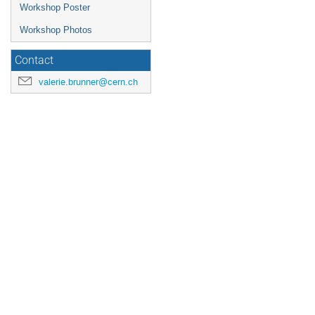
Workshop Poster
Workshop Photos
Contact
valerie.brunner@cern.ch