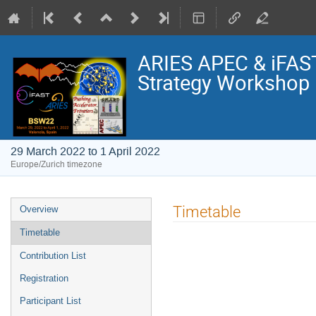
ARIES APEC & iFAS
Strategy Workshop
29 March 2022 to 1 April 2022
Europe/Zurich timezone
Event
Timetable
Overview
menu
Timetable
Contribution List
Registration
Participant List