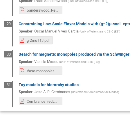
Speaker
:
Izaac Sanderswood
(
Univ. of Valencia and CSIC (ES)
)
Sanderswood_Red_LHC.pdf
Constraining Low-Scale Flavor Models with (g−2)μ and Lepto
29
Speaker
:
Oscar Manuel Vives Garcia
(
Univ. of Valencia and CSIC (ES)
)
g-2muT13.pdf
Search for magnetic monopoles produced via the Schwinge
30
Speaker
:
Vasiliki Mitsou
(
Univ. of Valencia and CSIC (ES)
)
Vaso-monopoles.pdf
Toy models for hierarchy studies
31
Speaker
:
Jose A. R. Cembranos
(
Universidad Complutense de Madrid
)
Cembranos_redLHC6.pdf