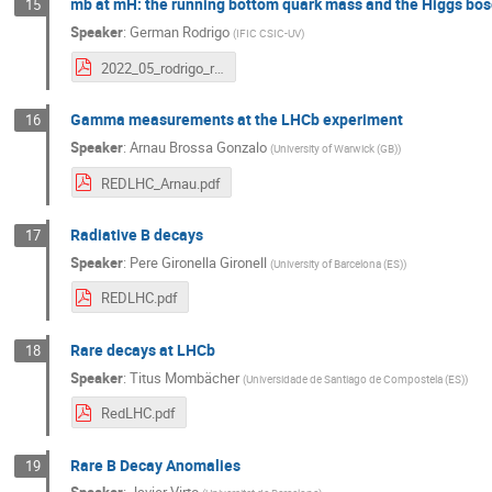
mb at mH: the running bottom quark mass and the Higgs bo
15
Speaker
:
German Rodrigo
(
IFIC CSIC-UV
)
2022_05_rodrigo_redLHC.pdf
Gamma measurements at the LHCb experiment
16
Speaker
:
Arnau Brossa Gonzalo
(
University of Warwick (GB)
)
REDLHC_Arnau.pdf
Radiative B decays
17
Speaker
:
Pere Gironella Gironell
(
University of Barcelona (ES)
)
REDLHC.pdf
Rare decays at LHCb
18
Speaker
:
Titus Mombächer
(
Universidade de Santiago de Compostela (ES)
)
RedLHC.pdf
Rare B Decay Anomalies
19