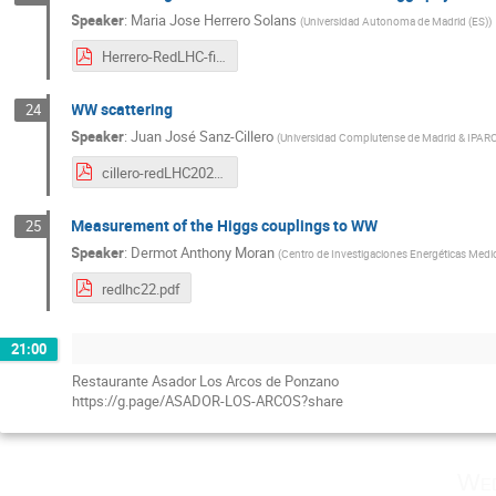
Speaker
:
Maria Jose Herrero Solans
(
Universidad Autonoma de Madrid (ES)
)
Herrero-RedLHC-final-10may2022.pdf
WW scattering
24
Speaker
:
Juan José Sanz-Cillero
(
Universidad Complutense de Madrid & IPA
cillero-redLHC2022_v0.pdf
Measurement of the Higgs couplings to WW
25
Speaker
:
Dermot Anthony Moran
(
Centro de Investigaciones Energéticas Medio
redlhc22.pdf
21:00
Restaurante Asador Los Arcos de Ponzano
https://g.page/ASADOR-LOS-ARCOS?share
Wed