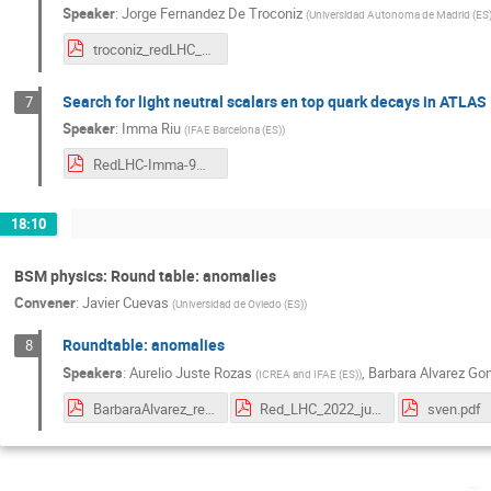
Speaker
:
Jorge Fernandez De Troconiz
(
Universidad Autonoma de Madrid (ES
troconiz_redLHC_2022.pdf
Search for light neutral scalars en top quark decays in ATLAS
7
Speaker
:
Imma Riu
(
IFAE Barcelona (ES)
)
RedLHC-Imma-9May2022.pdf
18:10
BSM physics: Round table: anomalies
Convener
:
Javier Cuevas
(
Universidad de Oviedo (ES)
)
Roundtable: anomalies
8
Speakers
:
Aurelio Juste Rozas
,
Barbara Alvarez Go
(
ICREA and IFAE (ES)
)
BarbaraAlvarez_redLHC2022.pdf
Red_LHC_2022_juste.pdf
sven.pdf