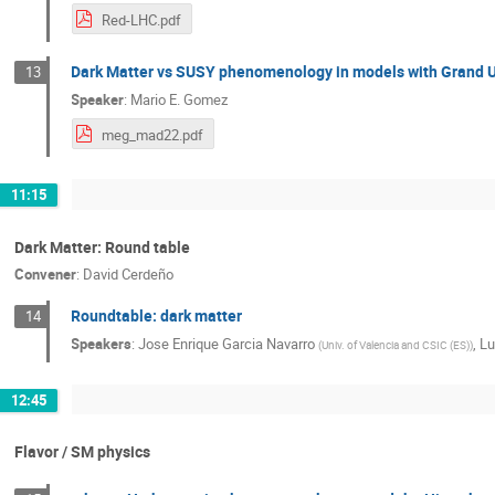
Red-LHC.pdf
Dark Matter vs SUSY phenomenology in models with Grand U
13
Speaker
:
Mario E. Gomez
meg_mad22.pdf
11:15
Dark Matter: Round table
Convener
:
David Cerdeño
Roundtable: dark matter
14
Speakers
:
Jose Enrique Garcia Navarro
,
Lu
(
Univ. of Valencia and CSIC (ES)
)
12:45
Flavor / SM physics