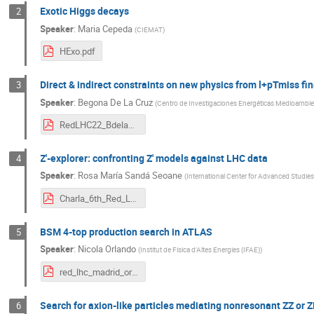
Exotic Higgs decays
2
Speaker
:
Maria Cepeda
(
CIEMAT
)
HExo.pdf
Direct & indirect constraints on new physics from l+pTmiss fin
3
Speaker
:
Begona De La Cruz
(
Centro de Investigaciones Energéticas Medioambien
RedLHC22_BdelaCruz.pdf
Z'-explorer: confronting Z' models against LHC data
4
Speaker
:
Rosa María Sandá Seoane
(
International Center for Advanced Studie
Charla_6th_Red_LHC_Workshop_IFT.pdf
BSM 4-top production search in ATLAS
5
Speaker
:
Nicola Orlando
(
Institut de Fisica d'Altes Energies (IFAE)
)
red_lhc_madrid_orlando.pdf
Search for axion-like particles mediating nonresonant ZZ or 
6