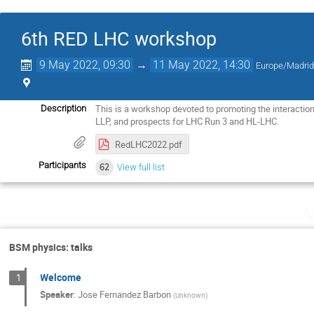
6th RED LHC workshop
9 May 2022, 09:30
→
11 May 2022, 14:30
Europe/Madri
This is a workshop devoted to promoting the interactio
Description
LLP, and prospects for LHC Run 3 and HL-LHC.
RedLHC2022.pdf
Participants
62
View full list
M
BSM physics: talks
Welcome
1
Speaker
:
Jose Fernandez Barbon
(
Unknown
)