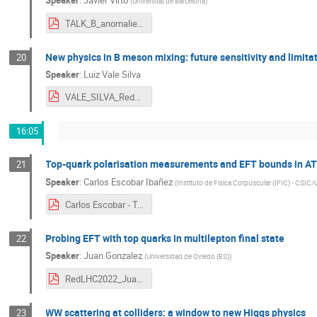
Speaker
:
Javier Virto
(
Universitat de Barcelona
)
TALK_B_anomalies__status_and_new_developments__6thRedLHC.pdf
New physics in B meson mixing: future sensitivity and limita
20
Speaker
:
Luiz Vale Silva
VALE_SILVA_RedLHC_v1.pdf
16:05
Top-quark polarisation measurements and EFT bounds in A
21
Speaker
:
Carlos Escobar Ibañez
(
Instituto de Fisica Corpuscular (IFIC) - CSIC/
Carlos Escobar - Top-quark polarisation - 10.05.2022.pdf
Probing EFT with top quarks in multilepton final state
22
Speaker
:
Juan Gonzalez
(
Universidad de Oviedo (ES)
)
RedLHC2022_JuanGonzalez.pdf
WW scattering at colliders: a window to new Higgs physics
23