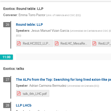
Exotics: Round table: LLP
Convener
:
Emma Torro Pastor
(
Univ. of Valencia and CSIC (ES)
)
Round table: LLP
26
Speakers
:
Jesus Manuel Vizan Garcia
(
Universidad de Cantabria and CSIC (
(ES)
)
RedLHC2022_LLPTriggeringProspectsForRun3_Folgueras.pdf
RedLHC_MesaRedondaLLPs.pdf
11:00
Exotics: talks
The ALPs from the Top: Searching for long lived axion-like p
27
Speaker
:
Adrian Carmona Bermudez
(
Universidad de Granada (ES)
)
talk_6th_LHC.pdf
LLP LHCb
28