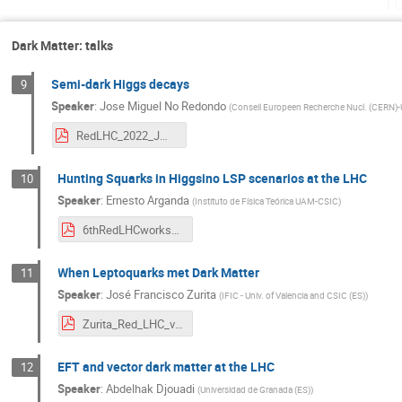
Tu
Dark Matter: talks
Semi-dark Higgs decays
9
Speaker
:
Jose Miguel No Redondo
(
Conseil Europeen Recherche Nucl. (CER
RedLHC_2022_JMNo.pdf
Hunting Squarks in Higgsino LSP scenarios at the LHC
10
Speaker
:
Ernesto Arganda
(
Instituto de Física Teórica UAM-CSIC
)
6thRedLHCworkshop_earganda.pdf
When Leptoquarks met Dark Matter
11
Speaker
:
José Francisco Zurita
(
IFIC - Univ. of Valencia and CSIC (ES)
)
Zurita_Red_LHC_v2.pdf
EFT and vector dark matter at the LHC
12
Speaker
:
Abdelhak Djouadi
(
Universidad de Granada (ES)
)