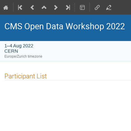
CMS Open Data Workshop 2022
1–4 Aug 2022
CERN
Europe/Zurich timezone
Participant List