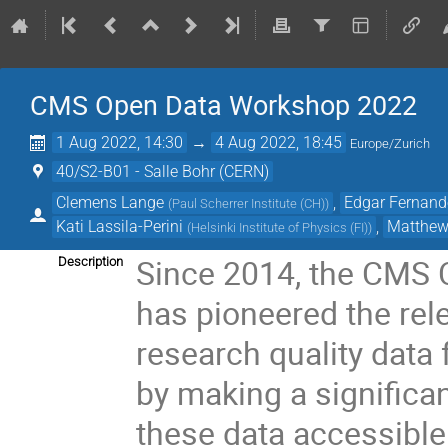
CMS Open Data Workshop 2022
1 Aug 2022, 14:30
→
4 Aug 2022, 18:45
Europe/Zurich
40/S2-B01 - Salle Bohr (CERN)
Clemens Lange
,
Edgar Fernando
(
Paul Scherrer Institute (CH)
)
Kati Lassila-Perini
,
Matthew 
(
Helsinki Institute of Physics (FI)
)
Since 2014, the CMS 
Description
has pioneered the rel
research quality data 
by making a significa
these data accessible