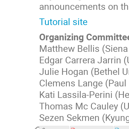
announcements on this
Tutorial site
Organizing Committe
Matthew Bellis (Siena
Edgar Carrera Jarrin (
Julie Hogan (Bethel Un
Clemens Lange (Paul S
Kati Lassila-Perini (He
Thomas Mc Cauley (Un
Sezen Sekmen (Kyungp