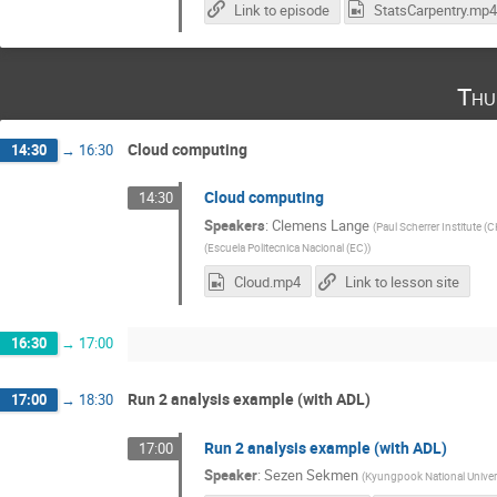
Link to episode
StatsCarpentry.mp4
Thu
Cloud computing
14:30
→
16:30
Cloud computing
14:30
Speakers
:
Clemens Lange
(
Paul Scherrer Institute (C
(
Escuela Politecnica Nacional (EC)
)
Cloud.mp4
Link to lesson site
16:30
→
17:00
Run 2 analysis example (with ADL)
17:00
→
18:30
Run 2 analysis example (with ADL)
17:00
Speaker
:
Sezen Sekmen
(
Kyungpook National Univers