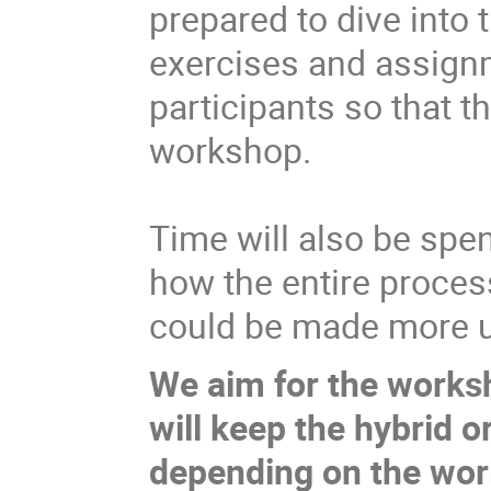
prepared to dive into t
exercises and assignm
participants so that 
workshop.
Time will also be spe
how the entire proces
could be made more u
We aim for the worksh
will keep the hybrid 
depending on the worl