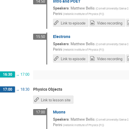
Intro and POET
14:50
Speakers
:
Matthew Bellis
(
Cornell University/Siena C
Perini
(
Helsinki Institute of Physics (FI)
)
Link to episode
Video recording
Electrons
15:50
Speakers
:
Matthew Bellis
(
Cornell University/Siena C
Perini
(
Helsinki Institute of Physics (FI)
)
Link to episode
Video recording
16:30
→
17:00
Physics Objects
17:00
→
18:30
Link to lesson site
Muons
17:00
Speakers
:
Matthew Bellis
(
Cornell University/Siena C
Perini
(
Helsinki Institute of Physics (FI)
)