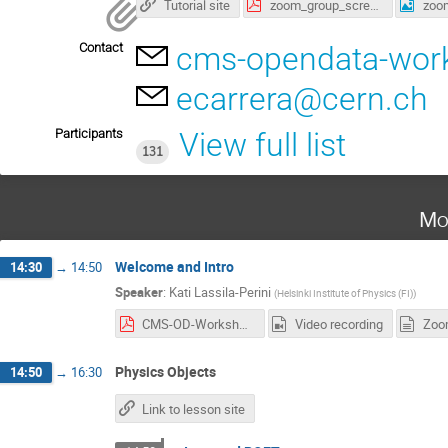
Tutorial site
zoom_group_screenshot.pdf
Contact
cms-opendata-wor
ecarrera@cern.ch
Participants
View full list
131
Mo
Welcome and Intro
14:30
→
14:50
Speaker
:
Kati Lassila-Perini
(
Helsinki Institute of Physics (FI)
)
CMS-OD-Workshop-2022-intro.pdf
Video recording
Zoo
Physics Objects
14:50
→
16:30
Link to lesson site