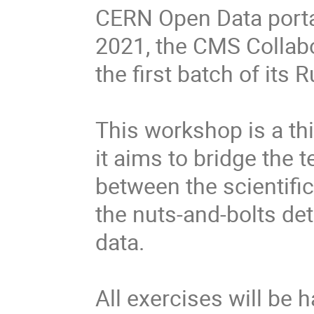
CERN Open Data porta
2021, the CMS Collabo
the first batch of its
This workshop is a thi
it aims to bridge the 
between the scientific
the nuts-and-bolts det
data.
All exercises will be