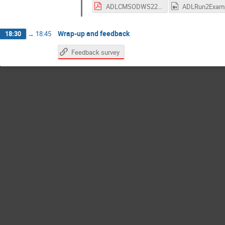
ADLCMSODWS22.pdf
Wrap-up and feedback
18:30
→
18:45
Feedback survey