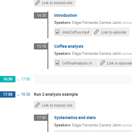
Link to tutorial site
Introduction
14:30
Speakers
:
Edgar Fernando Carrera Jarrin
(
Univer
introCoffea.mp4
Link to episode
Coffea analysis
15:10
Speakers
:
Edgar Fernando Carrera Jarrin
(
Univer
CoffeaAnalysis.mp4
Link to episod
16:30
→
17:00
Run 2 analysis example
17:00
→
18:30
Link to tutorial site
Systematics and stats
17:00
Speakers
:
Edgar Fernando Carrera Jarrin
(
Univer