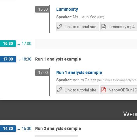
Luminosity
15:30
Speaker
:
Ms
Jieun Yoo
(
UIC
)
Link to tutorial site
luminosity.mp4
16:30
→
17:00
Run 1 analysis example
17:00
→
18:30
Run 1 analysis example
17:00
Speaker
:
Achim Geiser
(
Deutsches Elektronen-Synchr
Link to tutorial site
Wedn
Run 2 analysis example
14:30
→
16:30