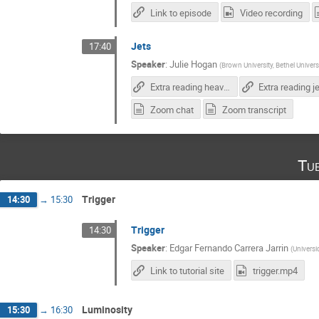
Link to episode
Video recording
Jets
17:40
Speaker
:
Julie Hogan
(
Brown University, Bethel Univers
Extra reading heavy flavor tagging
Zoom chat
Zoom transcript
Tu
Trigger
14:30
→
15:30
Trigger
14:30
Speaker
:
Edgar Fernando Carrera Jarrin
(
Universi
Link to tutorial site
trigger.mp4
Luminosity
15:30
→
16:30