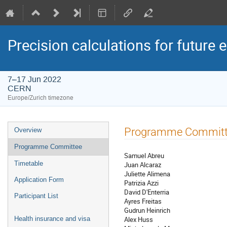
Precision calculations for future 
7–17 Jun 2022
CERN
Europe/Zurich timezone
Event
Programme Commit
Overview
menu
Programme Committee
Samuel Abreu
Timetable
Juan Alcaraz
Juliette Alimena
Application Form
Patrizia Azzi
David D'Enterria
Participant List
Ayres Freitas
Gudrun Heinrich
Alex Huss
Health insurance and visa