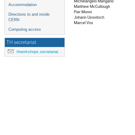
Michelangelo Mangano
Accommodation
Matthew McCullough
Pier Monni
Directions to and inside
Johann Usovitsch
CERN
Marcel Vos
Computing access
TH secretariat
thworkshops.secretariat@cern.ch