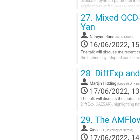
evaluate Feynman-parameter integ
applications at future e+e- machin
27.
Mixed QCD-E
Go
to
Yan
contribution
page
Narayan Rana
(
INFN Milan
)
16/06/2022, 15
The talk will discuss the recent 
the technology adopted can be expl
Go
28.
DiffExp and
to
contribution
Martijn Hidding
page
(
Uppsala Univers
17/06/2022, 13
The talk will discuss the status a
DiffExp, CAESAR), highlighting how
Go
29.
The AMFlow
to
contribution
Xiao Liu
page
(
University of Oxford
)
17/06/2022, 14