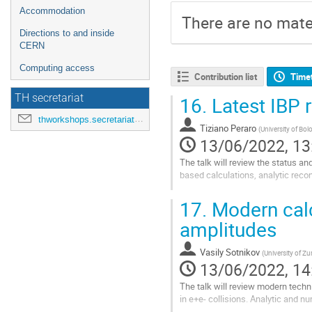
Accommodation
There are no mater
Directions to and inside
CERN
Computing access
Contribution list
Time
TH secretariat
16.
Latest IBP 
thworkshops.secretariat@cern.ch
Tiziano Peraro
(
University of Bo
13/06/2022, 13
The talk will review the status an
based calculations, analytic recon
Go
17.
Modern calc
to
contribution
amplitudes
page
Vasily Sotnikov
(
University of Zu
13/06/2022, 14
The talk will review modern techn
in e+e- collisions. Analytic and 