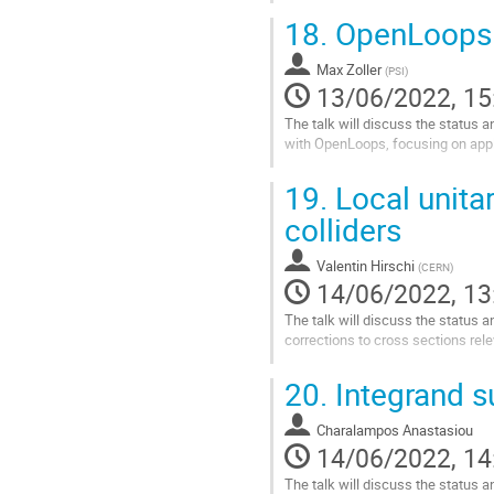
Go
18.
OpenLoops 
to
contribution
Max Zoller
page
(
PSI
)
13/06/2022, 15
The talk will discuss the status 
with OpenLoops, focusing on appli
Go
19.
Local unitar
to
contribution
colliders
page
Valentin Hirschi
(
CERN
)
14/06/2022, 13
The talk will discuss the status a
corrections to cross sections rele
Go
20.
Integrand su
to
contribution
Charalampos Anastasiou
page
14/06/2022, 14
The talk will discuss the status a