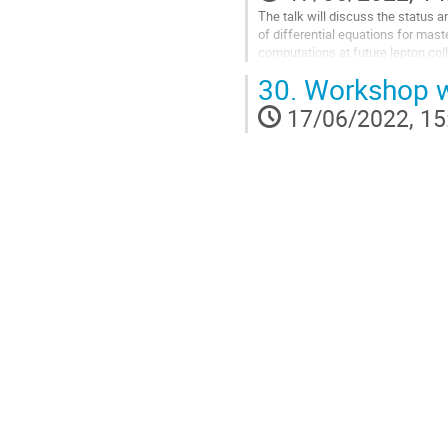
The talk will discuss the status 
of differential equations for maste
computations at future lepton coll
30.
Workshop w
Go
to
17/06/2022, 15
contribution
page