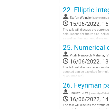
Go
22.
Elliptic inte
to
contribution
Stefan Weinzierl
page
(
Universität Ma
15/06/2022, 15
The talk will discuss the current 
calculations for future e+e- collid
as well as their numerical evaluat
25.
Numerical c
Go
to
,
contribution
Vitalii Ivanovych Maheria
V
page
16/06/2022, 13
The talk will discuss recent mult
adopted can be exploited for multi
quark masses).
26.
Feynman par
Go
to
contribution
Janusz Gluza
(
University of Silesi
page
16/06/2022, 14
The talk will discuss the status 