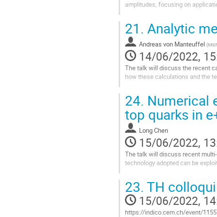
amplitudes, focusing on applicatio
Go
21.
Analytic me
to
contribution
Andreas von Manteuffel
page
(
Mich
14/06/2022, 15
The talk will discuss the recent c
how these calculations and the te
Go
24.
Numerical e
to
contribution
top quarks in e
page
Long Chen
15/06/2022, 13
The talk will discuss recent multi
technology adopted can be exploit
Go
23.
TH colloqu
to
contribution
15/06/2022, 14
page
https://indico.cern.ch/event/115