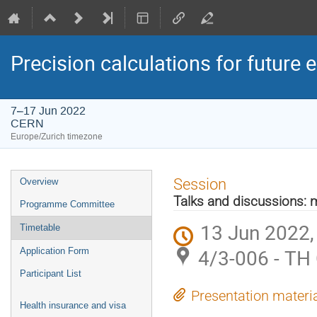
Precision calculations for future 
7–17 Jun 2022
CERN
Europe/Zurich timezone
Event
Session
Overview
menu
Talks and discussions: 
Programme Committee
13 Jun 2022,
Timetable
4/3-006 - TH
Application Form
Participant List
Presentation materi
Health insurance and visa