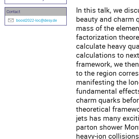
In this talk, we dis
Contact
beauty and charm qua
boost2022-loc@desy.de
mass of the element
factorization theor
calculate heavy quar
calculations to nex
framework, we then 
to the region corre
manifesting the lon
fundamental effect
charm quarks before
theoretical framewo
jets has many excit
parton shower Mont
heavy-ion collision