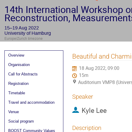
14th International Workshop 
Reconstruction, Measurement
15–19 Aug 2022
University of Hamburg
Europe/Zurich timezone
Event
Beautiful and Charmi
Overview
menu
Organisation
18 Aug 2022, 09:00
Call for Abstracts
15m
Auditorium VMP8 (Univer
Registration
Timetable
Speaker
Travel and accommodation
Kyle Lee
Venue
Social program
Description
BOOST Community Values