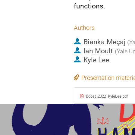
functions.
Authors
Bianka Meçaj
(
Ya
Ian Moult
(
Yale Un
Kyle Lee
Presentation materi
Boost_2022_KyleLee.pdf