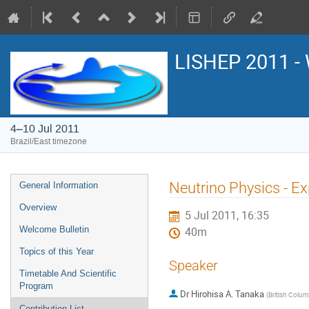
LISHEP 2011 - 
4–10 Jul 2011
Brazil/East timezone
Event
Neutrino Physics - Ex
General Information
menu
Overview
5 Jul 2011, 16:35
Welcome Bulletin
40m
Topics of this Year
Speaker
Timetable And Scientific
Program
Dr
Hirohisa A. Tanaka
(
British Colum
Contribution List