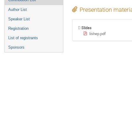
Presentation materi
Author List
Speaker List
Slides
Registration
lishep.pdf
List of registrants
Sponsors