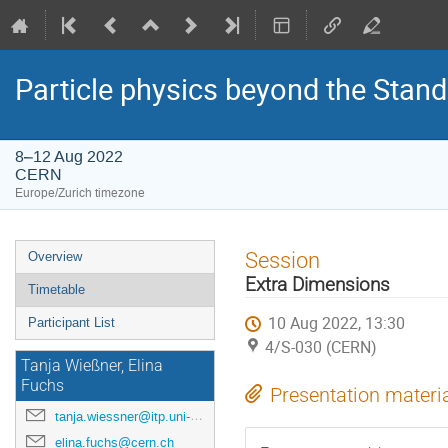
Particle physics beyond the Stan
8–12 Aug 2022
CERN
Europe/Zurich timezone
Event
Session
Overview
menu
Extra Dimensions
Timetable
10 Aug 2022, 13:30
Participant List
4/S-030 (CERN)
Tanja Wießner, Elina
Fuchs
Presentation materi
tanja.wiessner@itp.uni-hannover.de
elina.fuchs@cern.ch