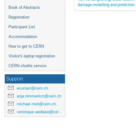
damage modelling and prediction
Book of Abstracts
Registration
Participant List
Accommodation
How to get to CERN
Visitor's laptop registration
CERN shuttle service
Support
ecurrasr@cern.ch
anja.himmerlich@cern.ch
michael.moll@cern.ch
veronique.wedlake@cern.ch