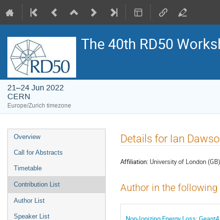
The 40th RD50 Works
21–24 Jun 2022
CERN
Europe/Zurich timezone
Event
Details for Ian Daws
Overview
menu
Call for Abstracts
Affiliation:
University of London (GB
Timetable
Contribution List
Author in the following
Author List
Speaker List
Non-Ionizing Energy Loss: Geant4