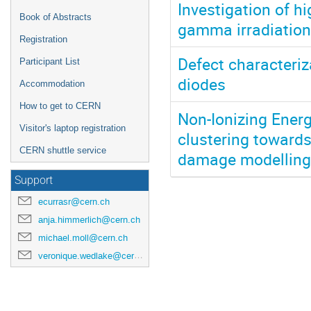
Investigation of hi
Book of Abstracts
gamma irradiation
Registration
Defect characteriz
Participant List
diodes
Accommodation
How to get to CERN
Non-Ionizing Ener
Visitor's laptop registration
clustering toward
CERN shuttle service
damage modelling 
Support
ecurrasr@cern.ch
anja.himmerlich@cern.ch
michael.moll@cern.ch
veronique.wedlake@cern.ch