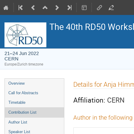
The 40th RD50 Works
21–24 Jun 2022
CERN
Europe/Zurich timezone
Event
Details for Anja Himm
Overview
menu
Call for Abstracts
Affiliation:
CERN
Timetable
Contribution List
Author in the following
Author List
Speaker List