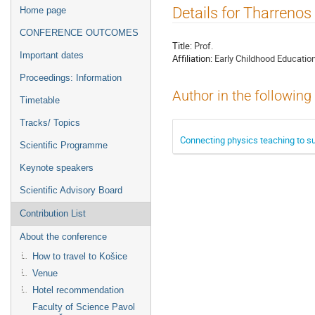
Event
Details for Tharreno
Home page
menu
CONFERENCE OUTCOMES
Title:
Prof.
Important dates
Affiliation:
Early Childhood Educatio
Proceedings: Information
Author in the following
Timetable
Tracks/ Topics
Connecting physics teaching to s
Scientific Programme
Keynote speakers
Scientific Advisory Board
Contribution List
About the conference
How to travel to Košice
Venue
Hotel recommendation
Faculty of Science Pavol