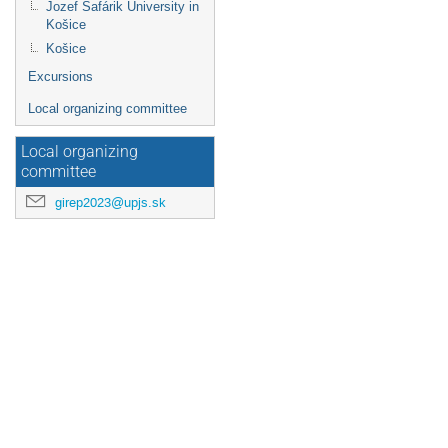
Jozef Šafárik University in
Košice
Košice
Excursions
Local organizing committee
Local organizing
committee
girep2023@upjs.sk