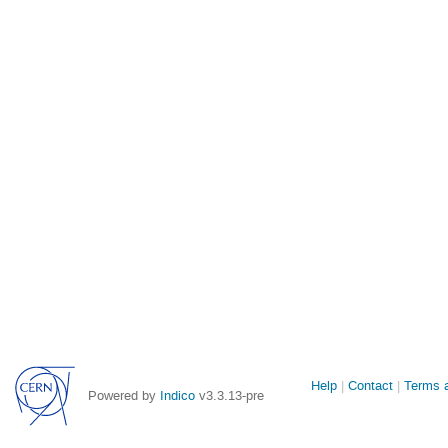
Site
Help
Contact
Terms a
Powered by
Indico
v3.3.13-pre
links