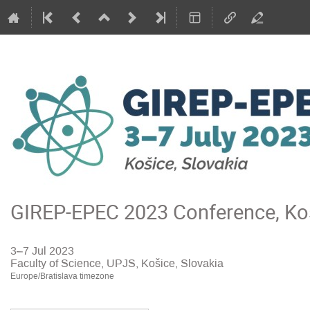
GIREP-EPEC 2023 Conference, Koš
3–7 Jul 2023
Faculty of Science, UPJS, Košice, Slovakia
Europe/Bratislava timezone