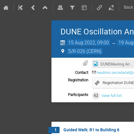
Back
DUNE Oscillation A
15 Aug 2022, 09:00
→
19 Aug
5/R-026 (CERN)
DUNEMeeting Arrangements.png
Contact
neutrino.secretariat@
Registration
Registration DUNE
Participants
62
View full list
Guided Walk: R1 to Building 6
1