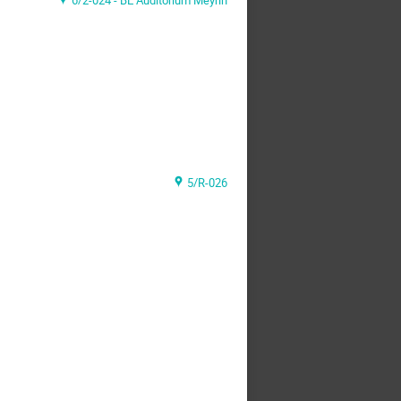
6/2-024 - BE Auditorium Meyrin
5/R-026