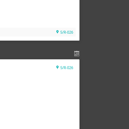
5/R-026
5/R-026