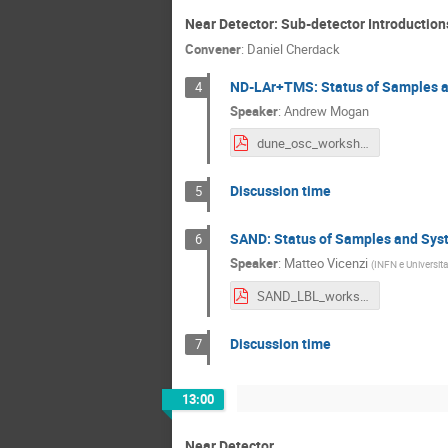
Near Detector: Sub-detector Introduction
Convener
:
Daniel Cherdack
ND-LAr+TMS: Status of Samples a
4
Speaker
:
Andrew Mogan
dune_osc_workshop_8_15_22.pdf
Discussion time
5
SAND: Status of Samples and Syst
6
Speaker
:
Matteo Vicenzi
(
INFN e Universita
SAND_LBL_workshop_15ago2022.pdf
Discussion time
7
13:00
Near Detector