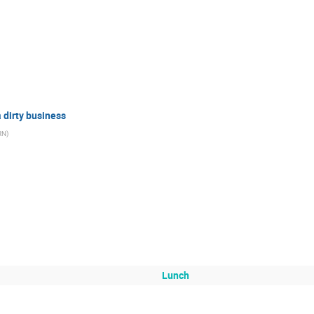
 dirty business
RN
)
Lunch