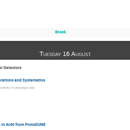
Break
Tuesday 16 August
Ar Detectors
rations and Systematics
iversity of Cambridge (GB)
)
 in Ar40 from ProtoDUNE