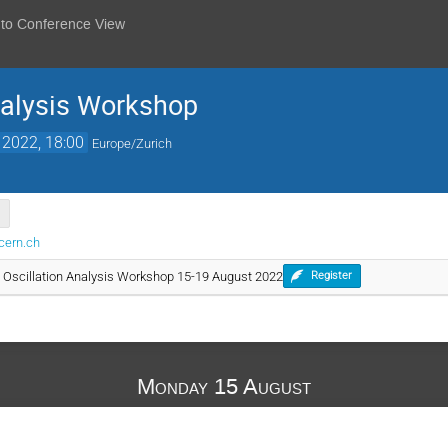
 to Conference View
nalysis Workshop
 2022, 18:00
Europe/Zurich
cern.ch
 Oscillation Analysis Workshop 15-19 August 2022
Register
Monday 15 August