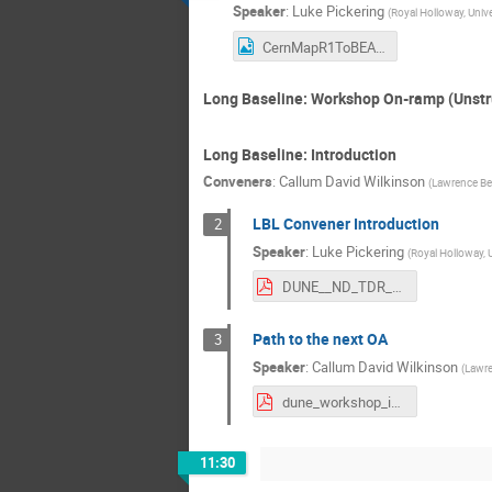
Speaker
:
Luke Pickering
(
Royal Holloway, Univ
CernMapR1ToBEAuditorium.png
Long Baseline: Workshop On-ramp (Unstr
Long Baseline: Introduction
Conveners
:
Callum David Wilkinson
(
Lawrence Ber
LBL Convener Introduction
2
Speaker
:
Luke Pickering
(
Royal Holloway, 
DUNE__ND_TDR_Analysis_Workshop_intro.pdf
Path to the next OA
3
Speaker
:
Callum David Wilkinson
(
Lawre
dune_workshop_intro_150822.pdf
11:30