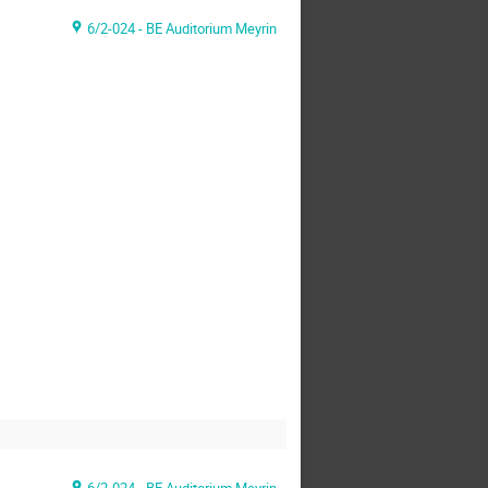
6/2-024 - BE Auditorium Meyrin