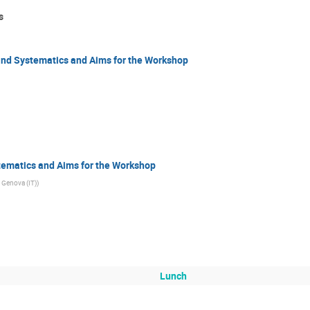
s
nd Systematics and Aims for the Workshop
ematics and Aims for the Workshop
 Genova (IT)
)
Lunch