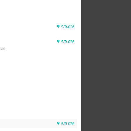
5/R-026
5/R-026
ndon
)
5/R-026