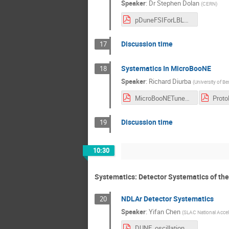
Speaker
:
Dr
Stephen Dolan
(
CERN
)
pDuneFSIForLBLMeeting.pdf
Discussion time
17
Systematics In MicroBooNE
18
Speaker
:
Richard Diurba
(
University of Be
MicroBooNETuneDUNEOscWorkshop_v1.pdf
Discussion time
19
10:30
Systematics: Detector Systematics of the
NDLAr Detector Systematics
20
Speaker
:
Yifan Chen
(
SLAC National Accele
DUNE_oscillation_analysis_workshop_CERN_systematics_2022_08_16.pdf