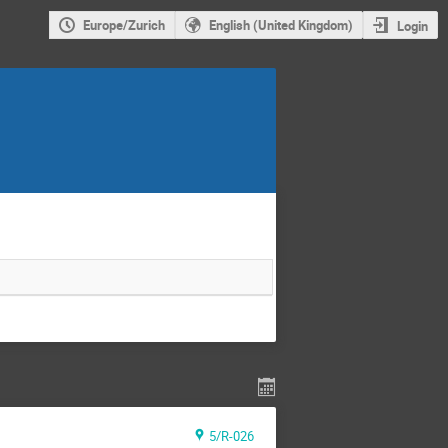
Europe/Zurich
English (United Kingdom)
Login
5/R-026