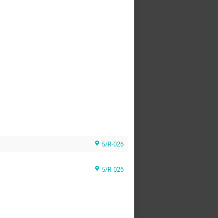
5/R-026
5/R-026