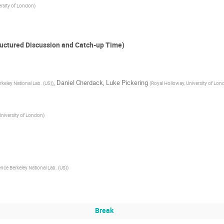
ersity of London
)
uctured Discussion and Catch-up Time)
,
Daniel Cherdack
,
Luke Pickering
keley National Lab. (US)
)
(
Royal Holloway, University of Lo
University of London
)
nce Berkeley National Lab. (US)
)
Break