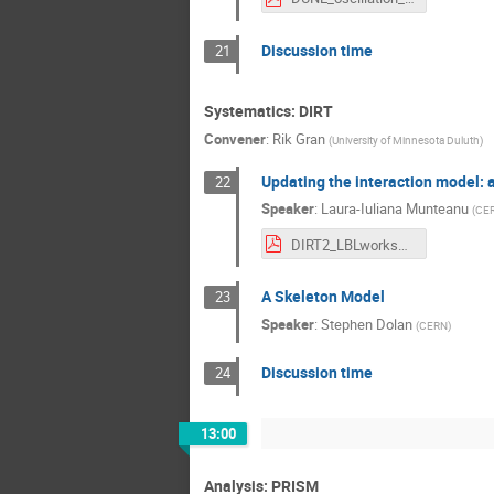
Discussion time
21
Systematics: DIRT
Convener
:
Rik Gran
(
University of Minnesota Duluth
)
Updating the interaction model: a
22
Speaker
:
Laura-Iuliana Munteanu
(
CE
DIRT2_LBLworkshop_intro.pdf
A Skeleton Model
23
Speaker
:
Stephen Dolan
(
CERN
)
Discussion time
24
13:00
Analysis: PRISM