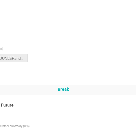
rn
)
ProtoDUNESPandNDOscWorkshopSlides.pdf
Break
 Future
rator Laboratory (US)
)