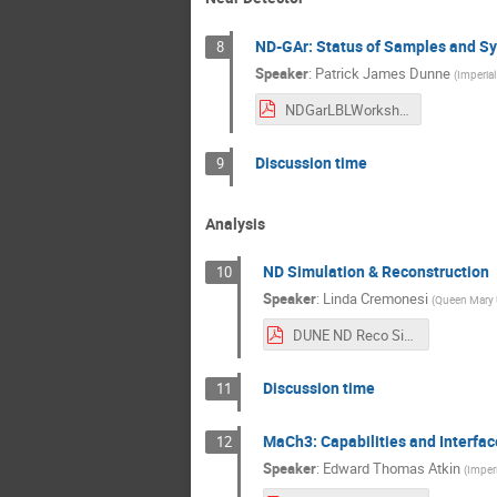
ND-GAr: Status of Samples and Sy
8
Speaker
:
Patrick James Dunne
(
Imperial
NDGarLBLWorkshopIntro_150822.pdf
Discussion time
9
Analysis
ND Simulation & Reconstruction
10
Speaker
:
Linda Cremonesi
(
Queen Mary U
DUNE ND Reco Sim 2022 LBL workshop.pdf
Discussion time
11
MaCh3: Capabilities and Interfac
12
Speaker
:
Edward Thomas Atkin
(
Imperi