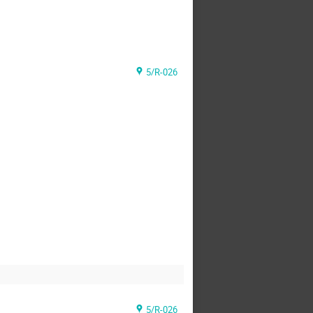
5/R-026
5/R-026