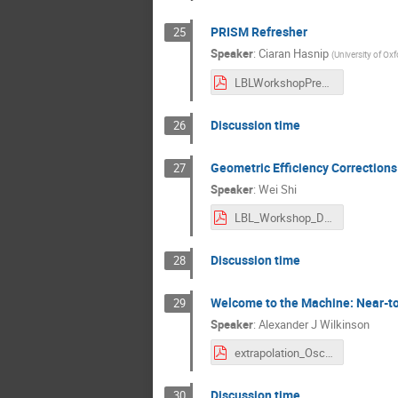
PRISM Refresher
25
Speaker
:
Ciaran Hasnip
(
University of Oxf
LBLWorkshopPres_15Aug22 (1).pdf
Discussion time
26
Geometric Efficiency Corrections
27
Speaker
:
Wei Shi
LBL_Workshop_DUNE_PRISM_GEC.pdf
Discussion time
28
Welcome to the Machine: Near-to
29
Speaker
:
Alexander J Wilkinson
extrapolation_OscAnaWorkshop_Aug_22.pdf
Discussion time
30