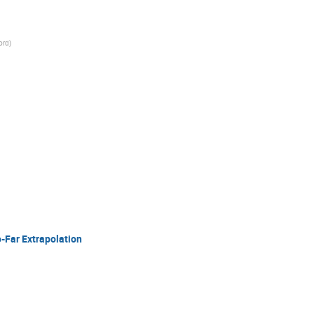
ord
)
-Far Extrapolation