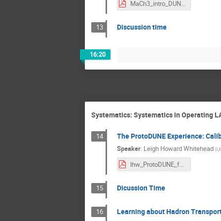
MaCh3_intro_DUNE_LBL_workshop.pdf
Discussion time
13
16:20
Systematics: Systematics in Operating L
The ProtoDUNE Experience: Calib
14
Speaker
:
Leigh Howard Whitehead
(
Un
lhw_ProtoDUNE_for_FD_150822.pdf
Dicussion Time
15
Learning about Hadron Transport
16