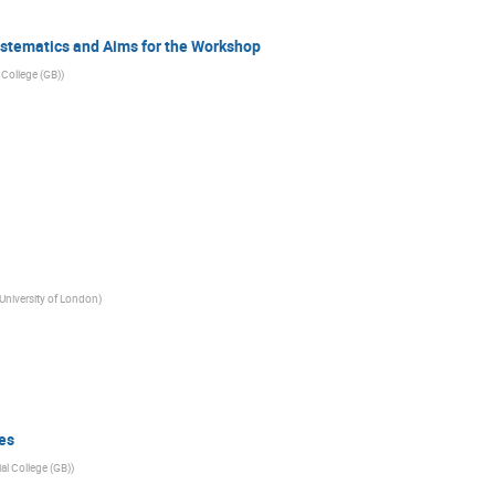
stematics and Aims for the Workshop
 College (GB)
)
niversity of London
)
es
al College (GB)
)