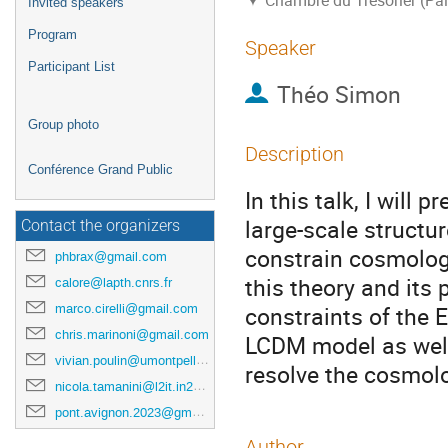
Chambre du Trésorier (Pal
Invited speakers
Program
Speaker
Participant List
Théo Simon
Group photo
Description
Conférence Grand Public
In this talk, I will 
large-scale structu
Contact the organizers
constrain cosmologi
phbrax@gmail.com
this theory and its 
calore@lapth.cnrs.fr
marco.cirelli@gmail.com
constraints of the
chris.marinoni@gmail.com
LCDM model as well
vivian.poulin@umontpellier.fr
resolve the cosmolo
nicola.tamanini@l2it.in2p3.fr
pont.avignon.2023@gmail.com
Author