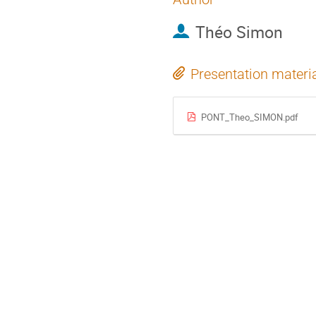
Théo Simon
Presentation materi
PONT_Theo_SIMON.pdf