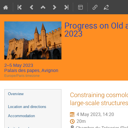
Progress on Old
2023
2–5 May 2023
Palais des papes, Avignon
Europe/Paris timezone
Event
Constraining cosmolog
Overview
menu
large-scale structure
Location and directions
4 May 2023, 14:20
Accommodation
20m