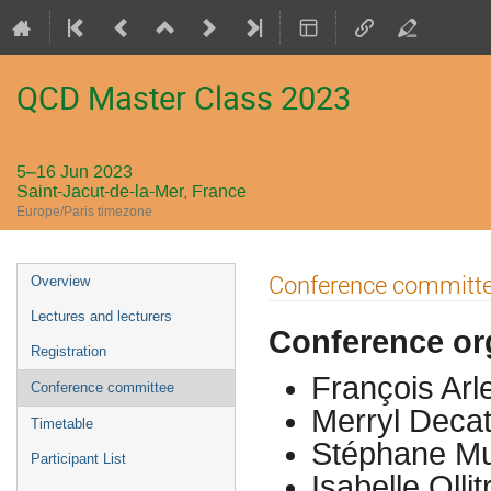
QCD Master Class 2023
5–16 Jun 2023
Saint-Jacut-de-la-Mer, France
Europe/Paris timezone
Event
Conference committ
Overview
menu
Lectures and lecturers
Conference or
Registration
François Arl
Conference committee
Merryl Decat
Timetable
Stéphane Mu
Participant List
Isabelle Olli