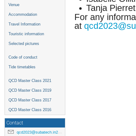
Venue
Tanja Pierre
For any informat
Accommodation
at
qcd2023@sub
Travel Information
Touristic information
Selected pictures
Code of conduct
Tide timetables
QCD Master Class 2021
QCD Master Class 2019
QCD Master Class 2017
QCD Master Class 2016
Contact
qcd2023@subatech.in2p3.fr