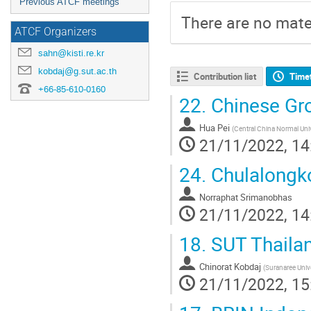
Previous ATCF meetings
There are no mater
ATCF Organizers
sahn@kisti.re.kr
kobdaj@g.sut.ac.th
Contribution list
Time
+66-85-610-0160
22.
Chinese Gro
Hua Pei
(
Central China Normal Uni
21/11/2022, 14
24.
Chulalongko
Norraphat Srimanobhas
21/11/2022, 14
18.
SUT Thaila
Chinorat Kobdaj
(
Suranaree Univ
21/11/2022, 15