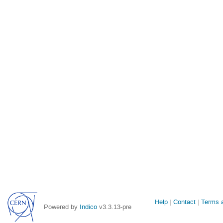
Site
Help
Contact
Terms a
Powered by
Indico
v3.3.13-pre
links