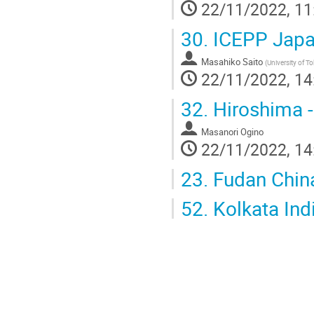
22/11/2022, 11
30.
ICEPP Jap
Masahiko Saito
(
University of T
22/11/2022, 14
32.
Hiroshima -
Masanori Ogino
22/11/2022, 14
23.
Fudan Chin
52.
Kolkata Ind