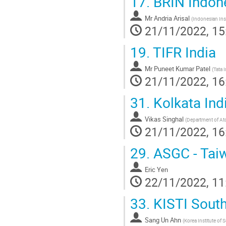
17.
BRIN Indon
Mr
Andria Arisal
(
Indonesian Inst
21/11/2022, 15
19.
TIFR India
Mr
Puneet Kumar Patel
(
Tata 
21/11/2022, 16
31.
Kolkata Ind
Vikas Singhal
(
Department of At
21/11/2022, 16
29.
ASGC - Tai
Eric Yen
22/11/2022, 11
33.
KISTI Sout
Sang Un Ahn
(
Korea Institute of