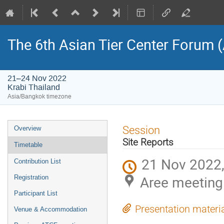
The 6th Asian Tier Center Forum 
21–24 Nov 2022
Krabi Thailand
Asia/Bangkok timezone
Event
Session
Overview
menu
Site Reports
Timetable
21 Nov 2022,
Contribution List
Aree meeting
Registration
Participant List
Presentation materi
Venue & Accommodation