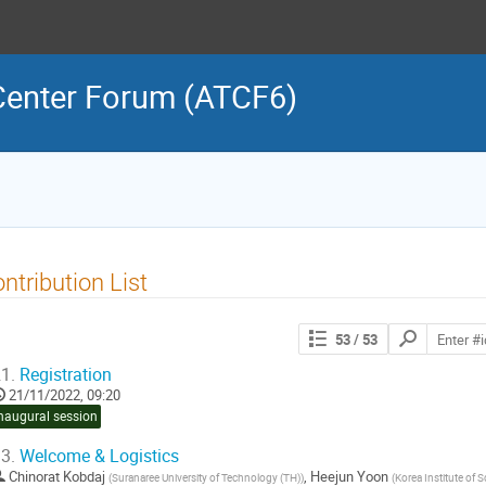
 Center Forum (ATCF6)
ntribution List
Search
53
/ 53
contributions
1.
Registration
21/11/2022, 09:20
naugural session
3.
Welcome & Logistics
Chinorat Kobdaj
,
Heejun Yoon
(
Suranaree University of Technology (TH)
)
(
Korea Institute of 