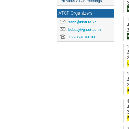
Previous ATCF meetings
I
ATCF Organizers
1
sahn@kisti.re.kr
kobdaj@g.sut.ac.th
I
+66-85-610-0160
1
1
4
2