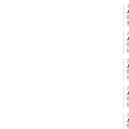
3
S
2
2
2
2