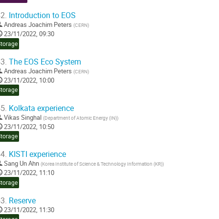
2.
Introduction to EOS
Andreas Joachim Peters
(
CERN
)
23/11/2022, 09:30
Storage
3.
The EOS Eco System
Andreas Joachim Peters
(
CERN
)
23/11/2022, 10:00
Storage
5.
Kolkata experience
Vikas Singhal
(
Department of Atomic Energy (IN)
)
23/11/2022, 10:50
Storage
4.
KISTI experience
Sang Un Ahn
(
Korea Institute of Science & Technology Information (KR)
)
23/11/2022, 11:10
Storage
3.
Reserve
23/11/2022, 11:30