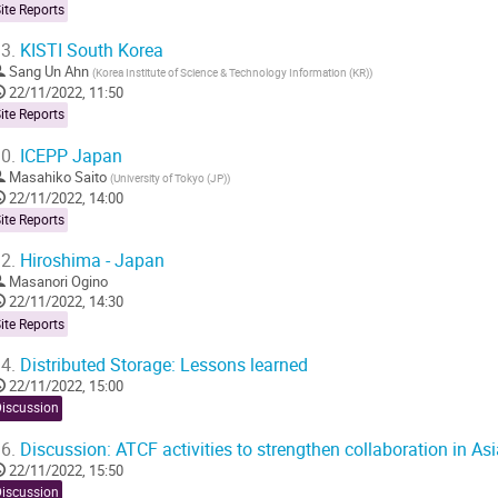
ite Reports
3.
KISTI South Korea
Sang Un Ahn
(
Korea Institute of Science & Technology Information (KR)
)
22/11/2022, 11:50
ite Reports
0.
ICEPP Japan
Masahiko Saito
(
University of Tokyo (JP)
)
22/11/2022, 14:00
ite Reports
2.
Hiroshima - Japan
Masanori Ogino
22/11/2022, 14:30
ite Reports
4.
Distributed Storage: Lessons learned
22/11/2022, 15:00
Discussion
6.
Discussion: ATCF activities to strengthen collaboration in Asi
22/11/2022, 15:50
Discussion