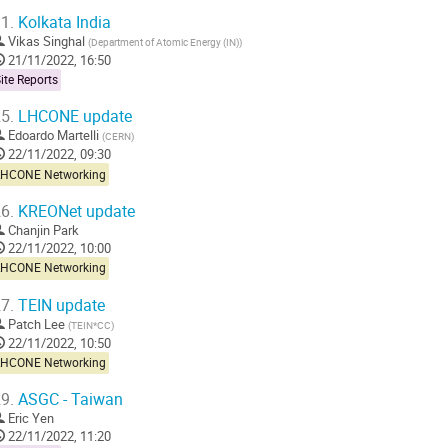
1.
Kolkata India
Vikas Singhal
(
Department of Atomic Energy (IN)
)
21/11/2022, 16:50
ite Reports
5.
LHCONE update
Edoardo Martelli
(
CERN
)
22/11/2022, 09:30
LHCONE Networking
6.
KREONet update
Chanjin Park
22/11/2022, 10:00
LHCONE Networking
7.
TEIN update
Patch Lee
(
TEIN*CC
)
22/11/2022, 10:50
LHCONE Networking
9.
ASGC - Taiwan
Eric Yen
22/11/2022, 11:20