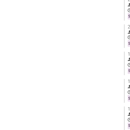
S
2
S
1
S
1
S
1
S