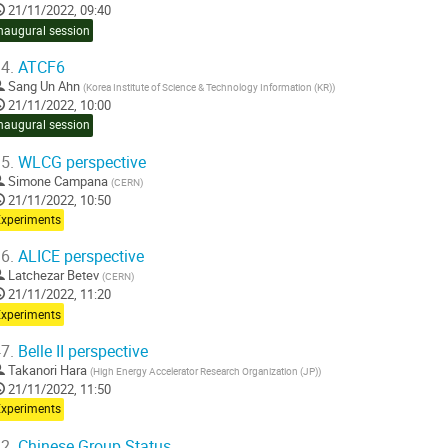
21/11/2022, 09:40
naugural session
4.
ATCF6
Sang Un Ahn
(
Korea Institute of Science & Technology Information (KR)
)
21/11/2022, 10:00
naugural session
5.
WLCG perspective
Simone Campana
(
CERN
)
21/11/2022, 10:50
Experiments
6.
ALICE perspective
Latchezar Betev
(
CERN
)
21/11/2022, 11:20
Experiments
7.
Belle II perspective
Takanori Hara
(
High Energy Accelerator Research Organization (JP)
)
21/11/2022, 11:50
Experiments
2.
Chinese Group Status