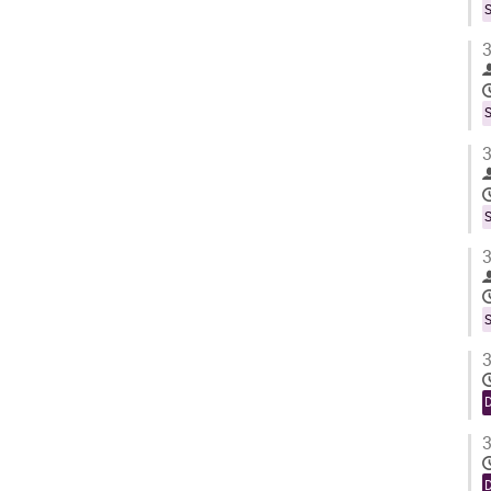
S
3
S
3
S
3
S
3
3