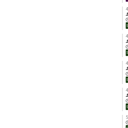
4
4
4
4
5