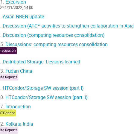
1.
Excursion
24/11/2022, 14:00
.
Asian NREN update
.
Discussion (ATCF activities to strengthen collaboration in Asia
.
Discussion (computing resources consolidation)
5.
Discussions: computing resources consolidation
Discussion
.
Distributed Storage: Lessons learned
3.
Fudan China
ite Reports
.
HTCondor/Storage SW session (part I)
0.
HTCondor/Storage SW session (part II)
7.
Introduction
HTCondor
2.
Kolkata India
ite Reports