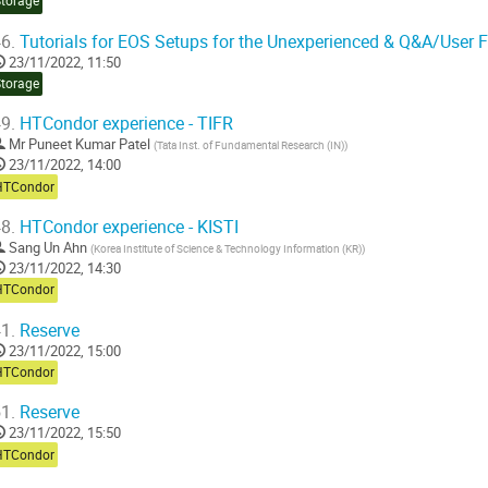
Storage
6.
Tutorials for EOS Setups for the Unexperienced & Q&A/User 
23/11/2022, 11:50
Storage
9.
HTCondor experience - TIFR
Mr
Puneet Kumar Patel
(
Tata Inst. of Fundamental Research (IN)
)
23/11/2022, 14:00
HTCondor
8.
HTCondor experience - KISTI
Sang Un Ahn
(
Korea Institute of Science & Technology Information (KR)
)
23/11/2022, 14:30
HTCondor
1.
Reserve
23/11/2022, 15:00
HTCondor
1.
Reserve
23/11/2022, 15:50
HTCondor