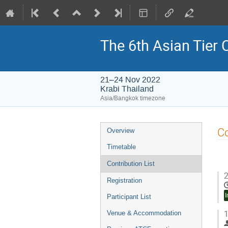
The 6th Asian Tier
21–24 Nov 2022
Krabi Thailand
Asia/Bangkok timezone
Event
Co
Overview
menu
Timetable
Contribution List
2
Registration
I
Participant List
1
Venue & Accommodation