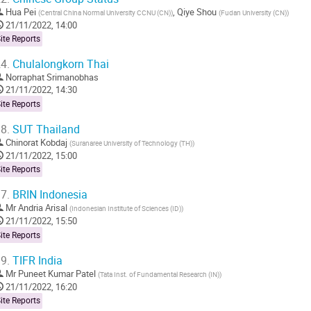
Hua Pei
,
Qiye Shou
(
Central China Normal University CCNU (CN)
)
(
Fudan University (CN)
)
21/11/2022, 14:00
ite Reports
4.
Chulalongkorn Thai
Norraphat Srimanobhas
21/11/2022, 14:30
ite Reports
8.
SUT Thailand
Chinorat Kobdaj
(
Suranaree University of Technology (TH)
)
21/11/2022, 15:00
ite Reports
7.
BRIN Indonesia
Mr
Andria Arisal
(
Indonesian Institute of Sciences (ID)
)
21/11/2022, 15:50
ite Reports
9.
TIFR India
Mr
Puneet Kumar Patel
(
Tata Inst. of Fundamental Research (IN)
)
21/11/2022, 16:20
ite Reports