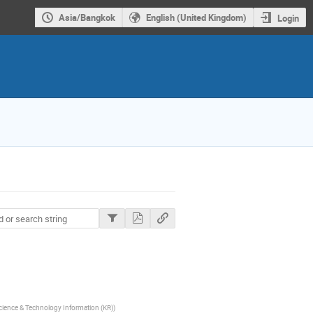
Asia/Bangkok
English (United Kingdom)
Login
Science & Technology Information (KR)
)