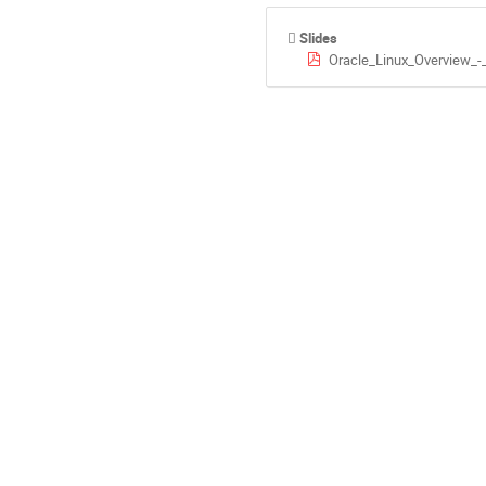
Slides
Oracle_Linux_Overview_-