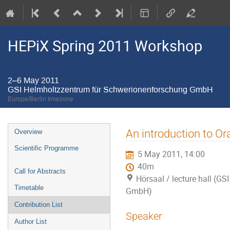
HEPiX Spring 2011 Workshop
2–6 May 2011
GSI Helmholtzzentrum für Schwerionenforschung GmbH
Europe/Berlin timezone
Event
An introduction to Or
Overview
menu
Scientific Programme
5 May 2011, 14:00
40m
Call for Abstracts
Hörsaal / lecture hall (
Timetable
GmbH)
Contribution List
Speaker
Author List