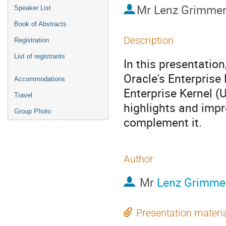
Mr
Lenz Grimme
Speaker List
Book of Abstracts
Description
Registration
List of registrants
In this presentation
Oracle's Enterprise
Accommodations
Enterprise Kernel (U
Travel
highlights and impr
Group Photo
complement it.
Author
Mr
Lenz Grimme
Presentation materi