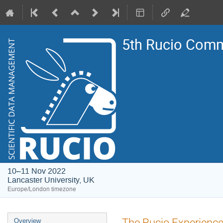
5th Rucio Com
10–11 Nov 2022
Lancaster University, UK
Europe/London timezone
Event
The Rucio Experienc
Overview