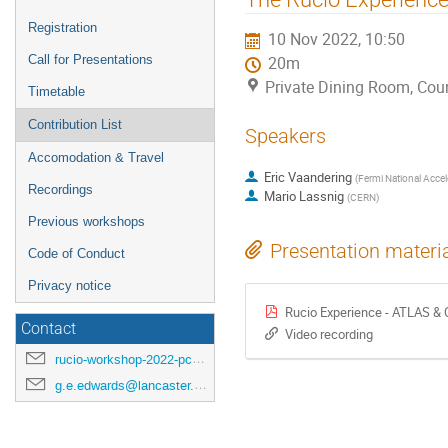
menu
Registration
10 Nov 2022, 10:50
Call for Presentations
20m
Private Dining Room, Coun
Timetable
Contribution List
Speakers
Accomodation & Travel
Eric Vaandering
(
Fermi National Accel
Recordings
Mario Lassnig
(
CERN
)
Previous workshops
Presentation materi
Code of Conduct
Privacy notice
Rucio Experience - ATLAS &
Contact
Video recording
rucio-workshop-2022-pc@cern.ch
g.e.edwards@lancaster.ac.uk