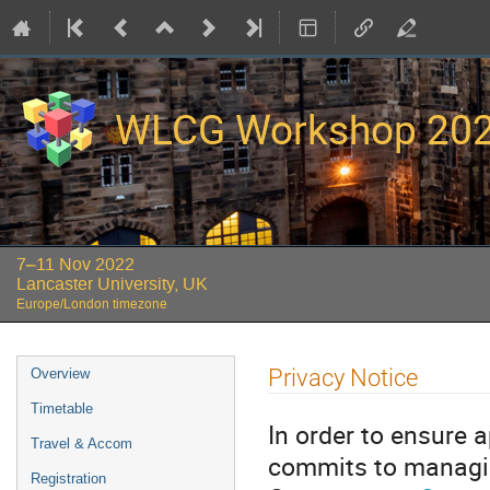
WLCG Workshop 20
7–11 Nov 2022
Lancaster University, UK
Europe/London timezone
Event
Privacy Notice
Overview
menu
Timetable
In order to ensure 
Travel & Accom
commits to managin
Registration