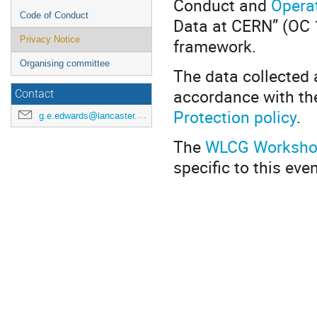
Conduct and
Operat
Code of Conduct
Data at CERN” (OC 1
Privacy Notice
framework.
Organising committee
The data collected 
accordance with the
Contact
Protection policy
.
g.e.edwards@lancaster.ac.uk
The
WLCG Workshop
specific to this even