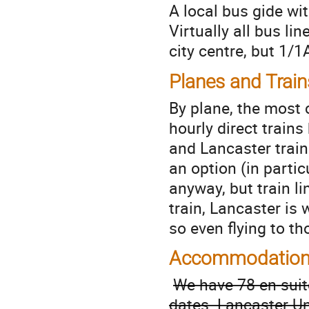
A local bus gide w
Virtually all bus l
city centre, but 1/1
Planes and Train
By plane, the most 
hourly direct train
and Lancaster train
an option (in partic
anyway, but train li
train, Lancaster is
so even flying to th
Accommodatio
We have 78 en-sui
dates. Lancaster Un