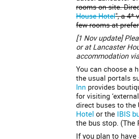
rooms on-site. Direc
House Hotel
", a 4*
few rooms at prefer
[1 Nov update] Pleas
or at Lancaster Ho
accommodation via
You can choose a hot
the usual portals 
Inn
provides boutiqu
for visiting ‘extern
direct buses to the 
Hotel
or the
IBIS b
the bus stop. (The 
If you plan to have