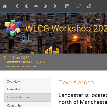
WLCG Workshop 20
7–11 Nov 2022
Lancaster University, UK
Europe/London timezone
Event
Travel & Accom
Overview
menu
Timetable
Lancaster is locate
Travel & Accom
north of Mancheste
Registration