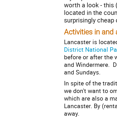
worth a look - this 
located in the coun
surprisingly cheap 
Activities in an
Lancaster is locate
District National Pa
before or after the
and Windermere. Di
and Sundays.
In spite of the trad
we don't want to o
which are also a ma
Lancaster. By (renta
away.