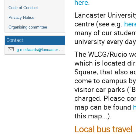
here
.
Code of Conduct
Lancaster Universit
Privacy Notice
centre (see e.g.
her
Organising committee
many of our studen
university every day
Contact
g.e.edwards@lancaster.ac.uk
The WLCG/Rucio work
which is located dir
Square, that also a
come to campus by c
visitor car parks ("
charged. Please con
map can be found
this map...).
Local bus travel