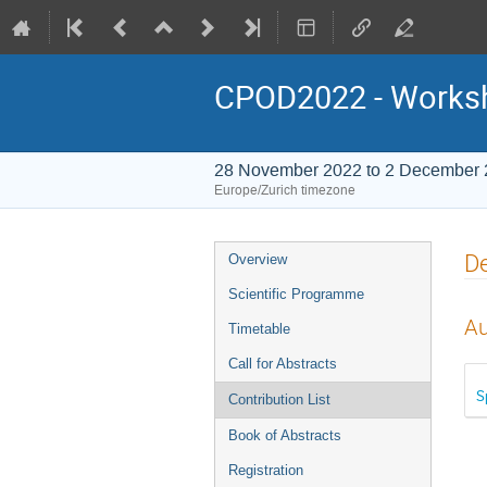
CPOD2022 - Worksho
28 November 2022 to 2 December
Europe/Zurich timezone
Event
D
Overview
menu
Scientific Programme
Au
Timetable
Call for Abstracts
S
Contribution List
Book of Abstracts
Registration