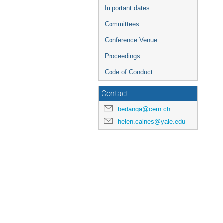
Important dates
Committees
Conference Venue
Proceedings
Code of Conduct
Contact
bedanga@cern.ch
helen.caines@yale.edu