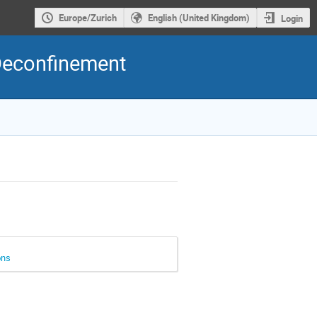
Europe/Zurich
English (United Kingdom)
Login
Deconfinement
ons