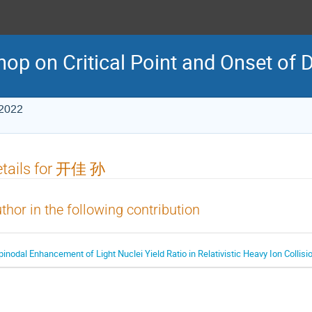
p on Critical Point and Onset of 
 2022
etails for 开佳 孙
thor in the following contribution
pinodal Enhancement of Light Nuclei Yield Ratio in Relativistic Heavy Ion Collisi