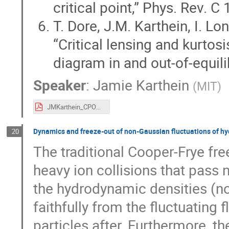
critical point,” Phys. Rev. 
T. Dore, J.M. Karthein, I. Lo
“Critical lensing and kurtosi
diagram in and out-of-equil
Speaker
:
Jamie Karthein
(
MIT
)
JMKarthein_CPOD_22.pdf
Dynamics and freeze-out of non-Gaussian fluctuations of h
20
The traditional Cooper-Frye f
heavy ion collisions that pass n
the hydrodynamic densities (no
faithfully from the fluctuating f
particles after. Furthermore, t