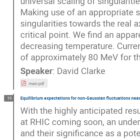
universal scaling of singularitie
Making use of an appropriate s
singularities towards the real 
critical point. We find an appa
decreasing temperature. Curren
of approximately 80 MeV for th
Speaker
:
David Clarke
main.pdf
Equilibrium expectations for non-Gaussian fluctuations near 
19
With the highly anticipated re
at RHIC coming soon, an unders
and their significance as a pote