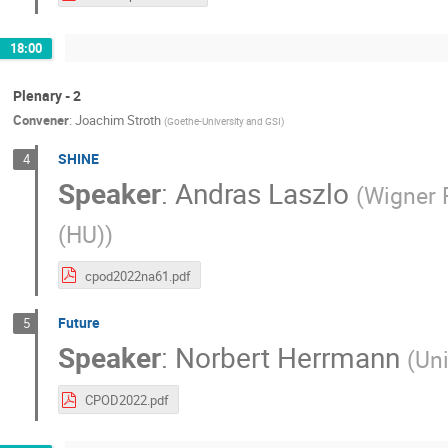
18:00
Plenary - 2
Convener
:
Joachim Stroth
(
Goethe-University and GSI
)
SHINE
4
Speaker
:
Andras Laszlo
(
Wigner 
(HU)
)
cpod2022na61.pdf
Future
5
Speaker
:
Norbert Herrmann
(
Uni
CPOD2022.pdf