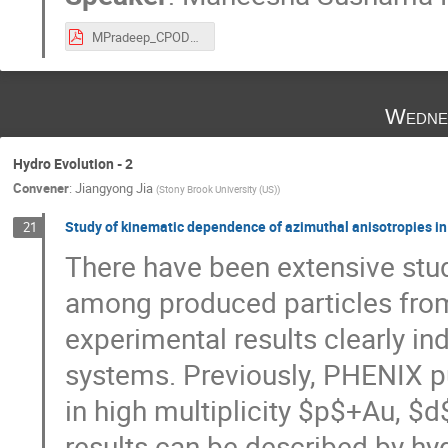
MPradeep_CPOD22.pdf
Wedne
Hydro Evolution - 2
Convener
:
Jiangyong Jia
(
Stony Brook University (US)
)
Study of kinematic dependence of azimuthal anisotropies in
21
There have been extensive stud
among produced particles from
experimental results clearly i
systems. Previously, PHENIX pub
in high multiplicity $p$+Au, $
results can be described by hyd