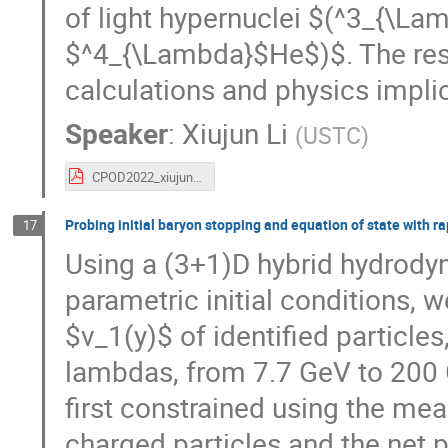
of light hypernuclei $(^3_{\L
$^4_{\Lambda}$He$)$. The res
calculations and physics implic
Speaker
:
Xiujun Li
(
USTC
)
CPOD2022_xiujun_v5c.pdf
Probing initial baryon stopping and equation of state with ra
17
Using a (3+1)D hybrid hydrody
parametric initial conditions, 
$v_1(y)$ of identified particles
lambdas, from 7.7 GeV to 200 
first constrained using the mea
charged particles and the net pr