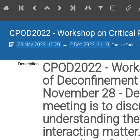
CPOD2022 - Workshop on Critical 
28 Nov 2022, 16:20
→
2 Dec 2022, 21:10
Europe/Zurich
CPOD2022 - Worksh
Description
of Deconfinement w
November 28 - Dec
meeting is to disc
understanding the 
interacting matter.