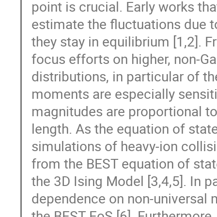
point is crucial. Early works t
estimate the fluctuations due t
they stay in equilibrium [1,2].
focus efforts on higher, non-G
distributions, in particular of
moments are especially sensitive
magnitudes are proportional to 
length. As the equation of stat
simulations of heavy-ion collis
from the BEST equation of state
the 3D Ising Model [3,4,5]. In pa
dependence on non-universal m
the BEST EoS [6]. Furthermore, t