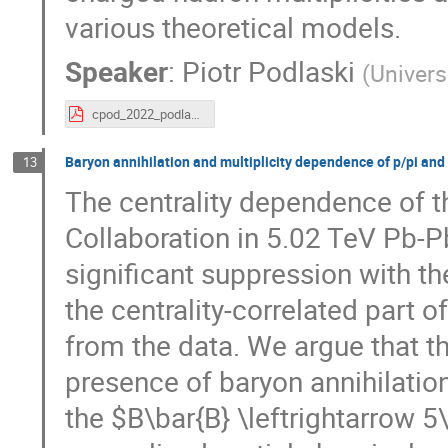
various theoretical models.
Speaker
:
Piotr Podlaski
(
Univers
cpod_2022_podlaski.pdf
Baryon annihilation and multiplicity dependence of p/pi and l
13
The centrality dependence of t
Collaboration in 5.02 TeV Pb-Pb 
significant suppression with th
the centrality-correlated part o
from the data. We argue that th
presence of baryon annihilatio
the $B\bar{B} \leftrightarrow 5