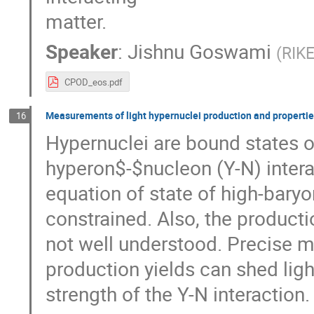
matter.
Speaker
:
Jishnu Goswami
(
RIKE
CPOD_eos.pdf
Measurements of light hypernuclei production and propertie
16
Hypernuclei are bound states 
hyperon$-$nucleon (Y-N) interac
equation of state of high-baryo
constrained. Also, the product
not well understood. Precise 
production yields can shed lig
strength of the Y-N interaction.