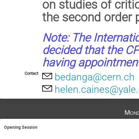
on studies of crit
the second order p
Note: The Internati
decided that the CP
having appointments
Contact
bedanga@cern.ch
helen.caines@yale
Mond
Opening Session