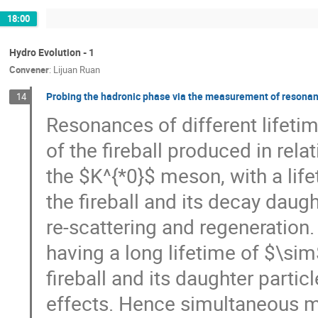
18:00
Hydro Evolution - 1
Convener
:
Lijuan Ruan
Probing the hadronic phase via the measurement of resonanc
14
Resonances of different lifeti
of the fireball produced in rela
the $K^{*0}$ meson, with a lif
the fireball and its decay dau
re-scattering and regeneration
having a long lifetime of $\si
fireball and its daughter par
effects. Hence simultaneous m