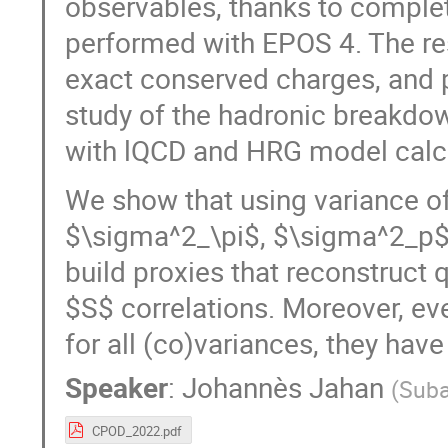
observables, thanks to complet
performed with EPOS 4. The re
exact conserved charges, and 
study of the hadronic breakdown
with lQCD and HRG model calcu
We show that using variance o
$\sigma^2_\pi$, $\sigma^2_p$
build proxies that reconstruct q
$S$ correlations. Moreover, ev
for all (co)variances, they have 
Speaker
:
Johannès Jahan
(
Suba
CPOD_2022.pdf