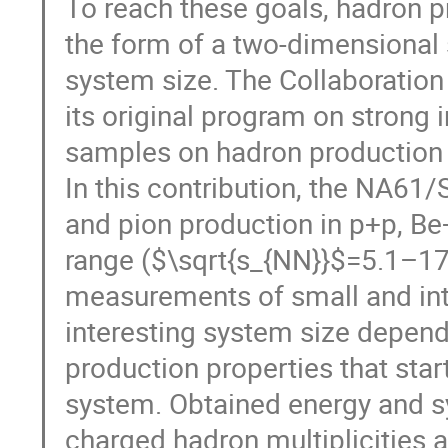
To reach these goals, hadron 
the form of a two-dimensional 
system size. The Collaboration 
its original program on strong 
samples on hadron production 
In this contribution, the NA61
and pion production in p+p, Be
range ($\sqrt{s_{NN}}$=5.1–1
measurements of small and int
interesting system size depen
production properties that st
system. Obtained energy and 
charged hadron multiplicities 