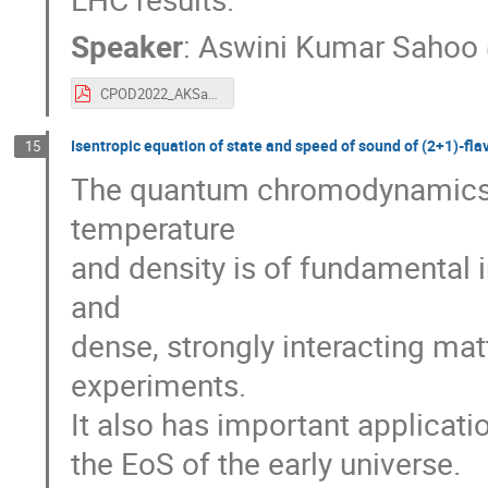
Speaker
:
Aswini Kumar Sahoo
CPOD2022_AKSahoo_v5.pdf
Isentropic equation of state and speed of sound of (2+1)-f
15
The quantum chromodynamics (Q
temperature
and density is of fundamental 
and
dense, strongly interacting mat
experiments.
It also has important applicat
the EoS of the early universe.