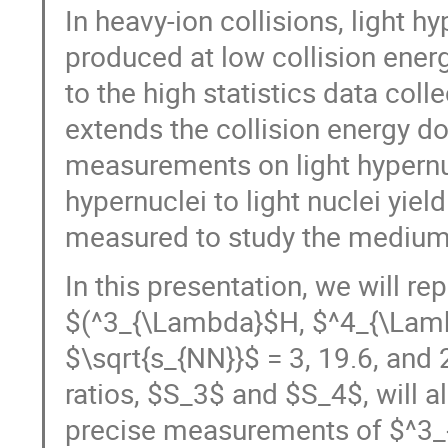
In heavy-ion collisions, light 
produced at low collision ener
to the high statistics data col
extends the collision energy do
measurements on light hypernucl
hypernuclei to light nuclei yie
measured to study the medium 
In this presentation, we will re
$(^3_{\Lambda}$H, $^4_{\Lamb
$\sqrt{s_{NN}}$ = 3, 19.6, and 2
ratios, $S_3$ and $S_4$, will a
precise measurements of $^3_{