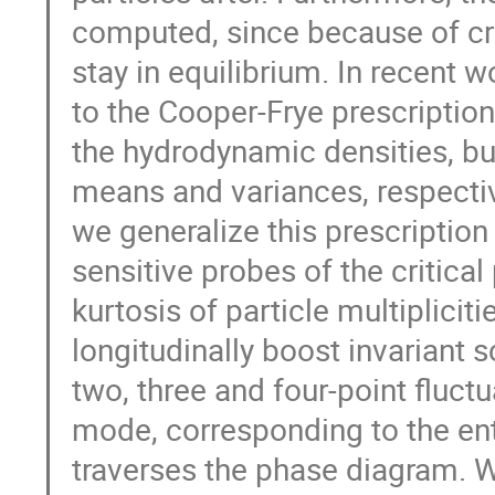
computed, since because of cri
stay in equilibrium. In recent 
to the Cooper-Frye prescription
the hydrodynamic densities, but
means and variances, respectivel
we generalize this prescriptio
sensitive probes of the critica
kurtosis of particle multiplici
longitudinally boost invariant s
two, three and four-point fluc
mode, corresponding to the en
traverses the phase diagram. We