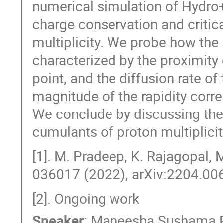
numerical simulation of Hydro+
charge conservation and critic
multiplicity. We probe how the 
characterized by the proximity o
point, and the diffusion rate 
magnitude of the rapidity correl
We conclude by discussing the
cumulants of proton multiplicit
[1]. M. Pradeep, K. Rajagopal, 
036017 (2022), arXiv:2204.006
[2]. Ongoing work
Speaker
:
Maneesha Sushama 