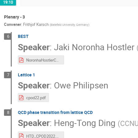
19:10
Plenary - 3
Convener
:
Frithjof Karsch
(
Bielefeld University, Germany
)
BEST
6
Speaker
:
Jaki Noronha Hostler
NoronhaHostlerCPOD2022.pdf
Lattice 1
7
Speaker
:
Owe Philipsen
cpod22.pdf
QCD phase transition from lattice QCD
8
Speaker
:
Heng-Tong Ding
(
CCNU
HTD_CPOD2022.pdf