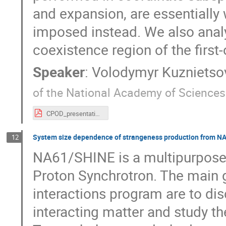
and expansion, are essential
imposed instead. We also analy
coexistence region of the first-
Speaker
:
Volodymyr Kuznietso
of the National Academy of Sciences
CPOD_presentation.pdf
System size dependence of strangeness production from N
12
NA61/SHINE is a multipurpose 
Proton Synchrotron. The main 
interactions program are to disc
interacting matter and study t