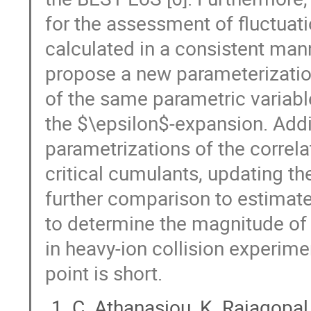
for the assessment of fluctuation
calculated in a consistent mann
propose a new parameterization 
of the same parametric variabl
the $\epsilon$-expansion. Addi
parametrizations of the correla
critical cumulants, updating the
further comparison to estimates
to determine the magnitude of 
in heavy-ion collision experimen
point is short.
C. Athanasiou, K. Rajagopa