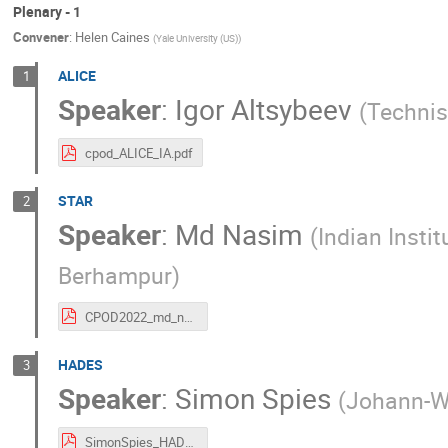
Plenary - 1
Convener
:
Helen Caines
(
Yale University (US)
)
ALICE
1
Speaker
:
Igor Altsybeev
(
Technis
cpod_ALICE_IA.pdf
STAR
2
Speaker
:
Md Nasim
(
Indian Insti
Berhampur
)
CPOD2022_md_nasim.pdf
HADES
3
Speaker
:
Simon Spies
(
Johann-Wo
SimonSpies_HADESOverview.pdf