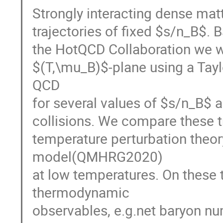
Strongly interacting dense mat
trajectories of fixed $s/n_B$. 
the HotQCD Collaboration we wil
$(T,\mu_B)$-plane using a Taylo
QCD
for several values of $s/n_B$ a
collisions. We compare these tr
temperature perturbation theo
model(QMHRG2020)
at low temperatures. On these 
thermodynamic
observables, e.g.net baryon nu