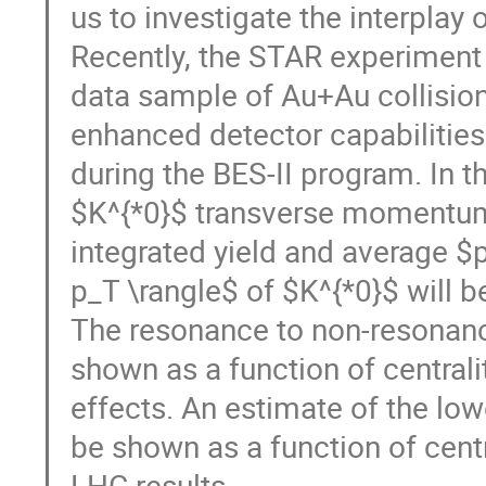
us to investigate the interplay 
Recently, the STAR experiment 
data sample of Au+Au collision
enhanced detector capabilities
during the BES-II program. In t
$K^{*0}$ transverse momentum (
integrated yield and average $
p_T \rangle$ of $K^{*0}$ will 
The resonance to non-resonance
shown as a function of centrali
effects. An estimate of the lowe
be shown as a function of cent
LHC results.