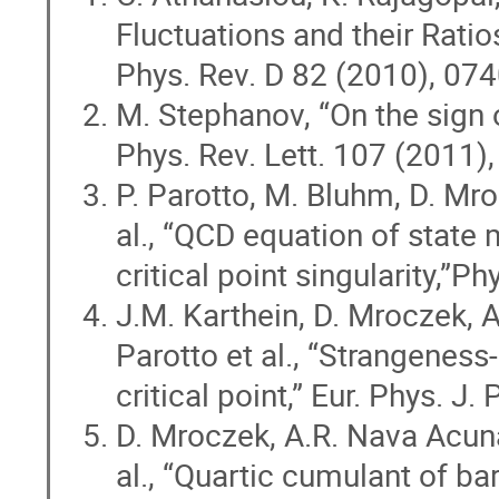
Fluctuations and their Ratios
Phys. Rev. D 82 (2010), 07
M. Stephanov, “On the sign o
Phys. Rev. Lett. 107 (2011)
P. Parotto, M. Bluhm, D. Mr
al., “QCD equation of state 
critical point singularity,”
J.M. Karthein, D. Mroczek, A
Parotto et al., “Strangeness
critical point,” Eur. Phys. J
D. Mroczek, A.R. Nava Acuna,
al., “Quartic cumulant of b