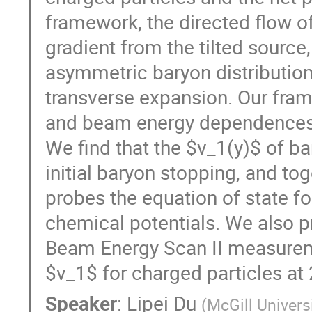
framework, the directed flow o
gradient from the tilted source
asymmetric baryon distribution
transverse expansion. Our fram
and beam energy dependences 
We find that the $v_1(y)$ of b
initial baryon stopping, and to
probes the equation of state fo
chemical potentials. We also 
Beam Energy Scan II measurem
$v_1$ for charged particles at
Speaker
:
Lipei Du
(
McGill Univers