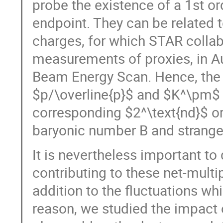
probe the existence of a 1st ord
endpoint. They can be related 
charges, for which STAR collab
measurements of proxies, in Au-
Beam Energy Scan. Hence, the
$p/\overline{p}$ and $K^\pm$ a
corresponding $2^\text{nd}$ or
baryonic number B and strange
It is nevertheless important to 
contributing to these net-multi
addition to the fluctuations wh
reason, we studied the impact