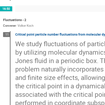
16:50
Fluctuations - 2
Convener
:
Volker Koch
Critical point particle number fluctuations from molecular 
11
We study fluctuations of partic
by utilizing molecular dynamics
Jones fluid in a periodic box. 
problem naturally incorporates 
and finite size effects, allowin
the critical point in a dynamica
associated with the critical p
performed in coordinate subspa