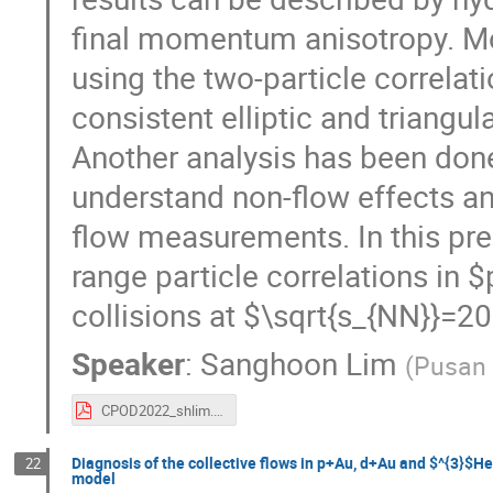
final momentum anisotropy. Mo
using the two-particle correla
consistent elliptic and triangul
Another analysis has been done
understand non-flow effects an
flow measurements. In this pre
range particle correlations i
collisions at $\sqrt{s_{NN}}=
Speaker
:
Sanghoon Lim
(
Pusan 
CPOD2022_shlim.pdf
Diagnosis of the collective flows in p+Au, d+Au and $^{3}$H
22
model