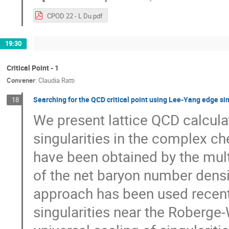
CPOD 22 - L Du.pdf
19:30
Critical Point - 1
Convener
:
Claudia Ratti
Searching for the QCD critical point using Lee-Yang edge sin
18
We present lattice QCD calcula
singularities in the complex ch
have been obtained by the mult
of the net baryon number densi
approach has been used recently
singularities near the Roberge-