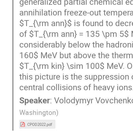
generalized partial chemical e
annihilation freeze-out tempera
$T_{\rm ann}$ is found to decre
of $T_{\rm ann} = 135 \pm 5$ M
considerably below the hadron
160$ MeV but above the thermal
$T_{\rm kin} \sim 100$ MeV. O
this picture is the suppression o
central collisions of heavy ions
Speaker
:
Volodymyr Vovchenk
Washington
)
CPOD2022.pdf