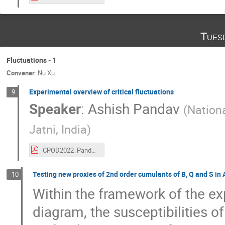
Tues
Fluctuations - 1
Convener
:
Nu Xu
Experimental overview of critical fluctuations
9
Speaker
:
Ashish Pandav
(
Nationa
Jatni, India
)
CPOD2022_PandavA_e2.pdf
Testing new proxies of 2nd order cumulants of B, Q and S in
10
Within the framework of the ex
diagram, the susceptibilities o