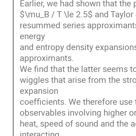
Earlier, we had shown that the p
$\mu_B / T \le 2.5$ and Taylor
resummed series approximants. 
energy
and entropy density expansion
approximants.
We find that the latter seems 
wiggles that arise from the st
expansion
coefficients. We therefore use
observables involving higher or
heat, speed of sound and the ad
interacting