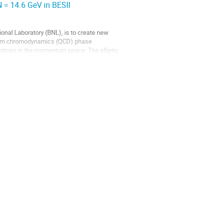
NN = 14.6 GeV in BESII
ional Laboratory (BNL), is to create new
antum chromodynamics (QCD) phase
isotropy in the momentum space. The elliptic