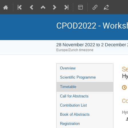
CPOD2022 - Worksho
28 November 2022 to 2 December
Europe/Zurich timezone
Event
S
Overview
menu
Hy
Scientific Programme
Timetable
Call for Abstracts
Co
Contribution List
Hyd
Book of Abstracts
Registration