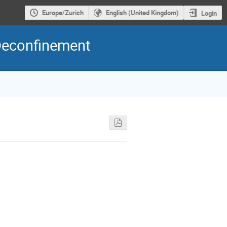
Europe/Zurich
English (United Kingdom)
Login
Deconfinement