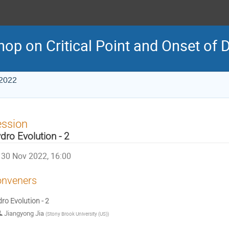
p on Critical Point and Onset of 
 2022
ession
dro Evolution - 2
30 Nov 2022, 16:00
nveners
ro Evolution - 2
Jiangyong Jia
(
Stony Brook University (US)
)