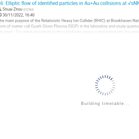
6.
Elliptic flow of identified particles in Au+Au collisions at √s
o
Shuai Zhou
(
CCNU
)
o
30/11/2022, 16:40
ontribution
he main purpose of the Relativistic Heavy Ion Collider (RHIC) at Brookhaven Nat
age
orm of matter call Quark Gluon Plasma (QGP) in the laboratory and study qu
tructure. The initial anisotropy in the coordinate space is translated into the an
low ($v_2$) is defined as the second...
o
o
ontribution
age
Building timetable...