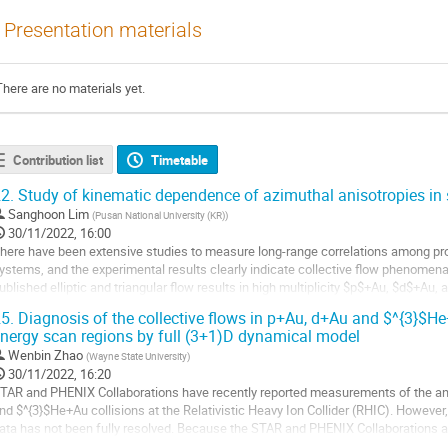
Presentation materials
There are no materials yet.
Contribution list
Timetable
2.
Study of kinematic dependence of azimuthal anisotropies in 
Sanghoon Lim
(
Pusan National University (KR)
)
30/11/2022, 16:00
here have been extensive studies to measure long-range correlations among pro
ystems, and the experimental results clearly indicate collective flow phenomen
ublished elliptic and triangular flow results in high multiplicity $p$+Au, $d$+Au,
e described by hydrodynamics...
5.
Diagnosis of the collective flows in p+Au, d+Au and $^{3}$
nergy scan regions by full (3+1)D dynamical model
o
o
Wenbin Zhao
(
Wayne State University
)
ontribution
30/11/2022, 16:20
age
TAR and PHENIX Collaborations have recently reported measurements of the anis
nd $^{3}$He+Au collisions at the Relativistic Heavy Ion Collider (RHIC). Howe
ata has not been fully resolved. Because the STAR and PHENIX Collaborations ap
nalyze the two-particle...