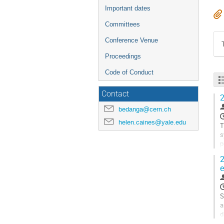
Important dates
Committees
Conference Venue
Proceedings
Code of Conduct
Contact
2
bedanga@cern.ch
helen.caines@yale.edu
T
s
p
b
2
e
G
t
c
p
S
a
d
a