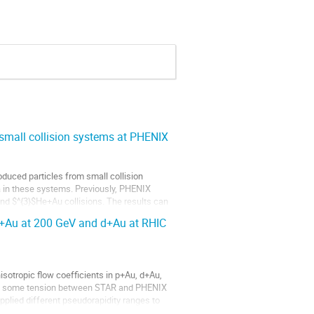
small collision systems at PHENIX
duced particles from small collision
a in these systems. Previously, PHENIX
 and $^{3}$He+Au collisions. The results can
He+Au at 200 GeV and d+Au at RHIC
otropic flow coefficients in p+Au, d+Au,
ver, some tension between STAR and PHENIX
plied different pseudorapidity ranges to