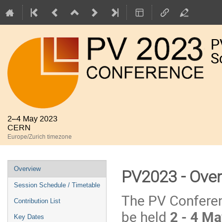
P
S
2–4 May 2023
CERN
Europe/Zurich timezone
Event
Overview
PV2023 - Ove
menu
Session Schedule / Timetable
The PV Conferen
Contribution List
be held
2 - 4 M
Key Dates