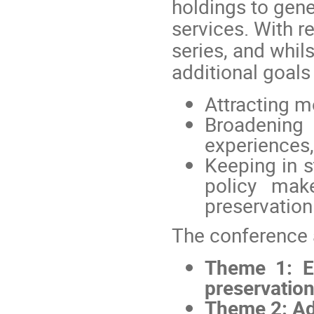
holdings to gen
services. With r
series, and whil
additional goals
Attracting m
Broadenin
experiences,
Keeping in s
policy mak
preservatio
The conference 
Theme 1: E
preservation
Theme 2: Add