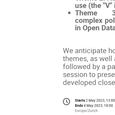
use (the "V" 
Theme 3:
complex poli
in Open Dat
We anticipate ho
themes, as well
followed by a p
session to prese
developed closer
Conference
Starts
2 May 2023, 13:00
Date/Time
information
Ends
4 May 2023, 18:00
All
Europe/Zurich