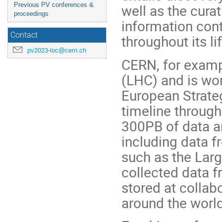
Previous PV conferences &
well as the cura
proceedings
information cont
Contact
throughout its li
pv2023-loc@cern.ch
CERN, for examp
(LHC) and is wor
European Strateg
timeline through
300PB of data ar
including data f
such as the Larg
collected data f
stored at collab
around the world