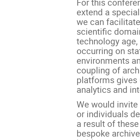
For this confere
extend a special 
we can facilitat
scientific doma
technology age, 
occurring on stat
environments and
coupling of arch
platforms gives 
analytics and int
We would invite 
or individuals d
a result of thes
bespoke archives