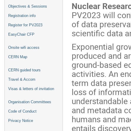
Nuclear Researc
Objectives & Sessions
PV2023 will con
Registration info
of data preserva
Register for PV2023
scientific data 
EasyChair CFP
Exponential grow
Onsite wifi access
produced and ar
CERN Map
ground-based eq
CERN guided tours
activities. An 
Travel & Accom
term data preser
loss of informat
Visas & letters of invitation
understandable 
Organisation Committees
and metadata con
Code of Conduct
humans and mac
Privacy Notice
entails discover