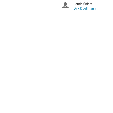
times
Jamie Shiers
Chairpersons
are
Dirk Duellmann
in
Europe/Zurich