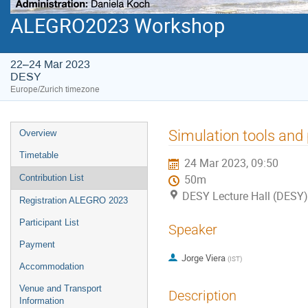
ALEGRO2023 Workshop
22–24 Mar 2023
DESY
Europe/Zurich timezone
Event
Simulation tools and
Overview
menu
Timetable
24 Mar 2023, 09:50
Contribution List
50m
DESY Lecture Hall (DESY)
Registration ALEGRO 2023
Participant List
Speaker
Payment
Jorge Viera
(
IST
)
Accommodation
Venue and Transport
Description
Information