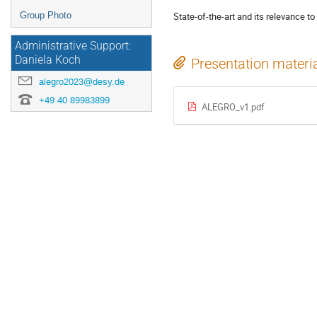
Group Photo
State-of-the-art and its relevance t
Administrative Support:
Daniela Koch
Presentation materi
alegro2023@desy.de
+49 40 89983899
ALEGRO_v1.pdf