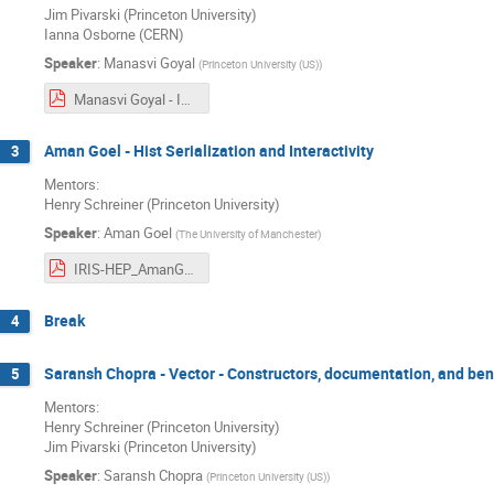
Jim Pivarski (Princeton University)
Ianna Osborne (CERN)
Speaker
:
Manasvi Goyal
(
Princeton University (US)
)
Manasvi Goyal - IRIS-HEP Final Presentation.pdf
Aman Goel - Hist Serialization and Interactivity
3
Mentors:
Henry Schreiner (Princeton University)
Speaker
:
Aman Goel
(
The University of Manchester
)
IRIS-HEP_AmanGoel.pdf
Break
4
Saransh Chopra - Vector - Constructors, documentation, and b
5
Mentors:
Henry Schreiner (Princeton University)
Jim Pivarski (Princeton University)
Speaker
:
Saransh Chopra
(
Princeton University (US)
)