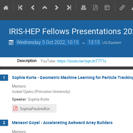
IRIS-HEP Fellows Presentations 2
Wednesday 5 Oct 2022, 10:15
→
13:15
US/Eastern
YouTube:
https://youtu.be/rjqnJbT7T1s
Description
Sophia Korte - Geometric Machine Learning for Particle Trackin
1
Mentors:
Isobel Ojalvo (Princeton University)
Speaker
:
Sophia Korte
SophiaPaulinoKorte_Final_Presentation.pdf
Manasvi Goyal - Accelerating Awkward Array Builders
2
Mentors: