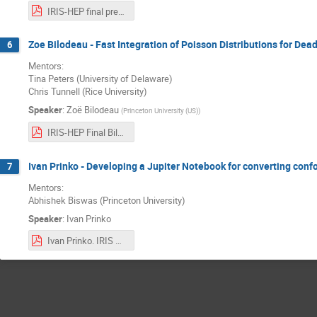
IRIS-HEP final presentation - Saransh Chopra.pdf
Zoe Bilodeau - Fast Integration of Poisson Distributions for Dea
6
Mentors:
Tina Peters (University of Delaware)
Chris Tunnell (Rice University)
Speaker
:
Zoë Bilodeau
(
Princeton University (US)
)
IRIS-HEP Final Bilodeau.pdf
Ivan Prinko - Developing a Jupiter Notebook for converting conf
7
Mentors:
Abhishek Biswas (Princeton University)
Speaker
:
Ivan Prinko
Ivan Prinko. IRIS Project Presentation.pdf