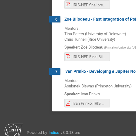
IRIS-HEP final presentation - Saransh Chopra.pdf
Zoe Bilodeau - Fast Integration of Po
6
Mentors:
Tina Peters (University of Delaware)
Chris Tunnell (Rice University)
Speaker
:
Zoë Bilodeau
(
Princeton University (US
IRIS-HEP Final Bilodeau.pdf
Ivan Prinko - Developing a Jupiter N
7
Mentors:
Abhishek Biswas (Princeton University)
Speaker
:
Ivan Prinko
Ivan Prinko. IRIS Project Presentation.pdf
Powered by
Indico
v3.3.13-pre