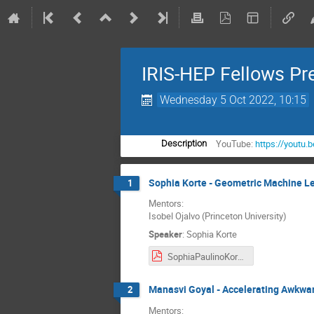
IRIS-HEP Fellows Pr
Wednesday 5 Oct 2022, 10:15
YouTube:
https://youtu.
Description
Sophia Korte - Geometric Machine Lea
1
Mentors:
Isobel Ojalvo (Princeton University)
Speaker
:
Sophia Korte
SophiaPaulinoKorte_Final_Presentation.pdf
Manasvi Goyal - Accelerating Awkwar
2
Mentors: