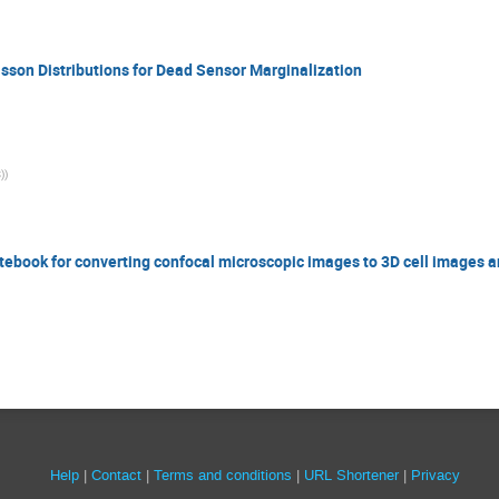
isson Distributions for Dead Sensor Marginalization
)
)
otebook for converting confocal microscopic images to 3D cell images a
Site
Help
Contact
Terms and conditions
URL Shortener
Privacy