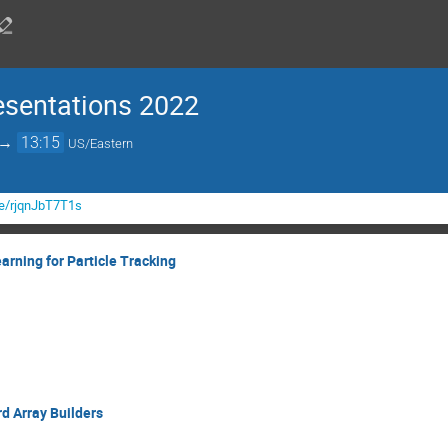
esentations 2022
→
13:15
US/Eastern
be/rjqnJbT7T1s
rning for Particle Tracking
d Array Builders