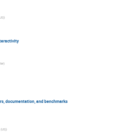
(US)
)
teractivity
ter
)
ors, documentation, and benchmarks
 (US)
)