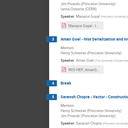
Jim Pivarski (Princeton University)
Ianna Osborne (CERN)
Speaker
:
Manasvi Goyal
(
Princeton University 
Manasvi Goyal - IRIS-HEP Final Presentation.pdf
Aman Goel - Hist Serialization and In
3
Mentors:
Henry Schreiner (Princeton University)
Speaker
:
Aman Goel
(
The University of Manches
IRIS-HEP_AmanGoel.pdf
Break
4
Saransh Chopra - Vector - Construct
5
Mentors:
Henry Schreiner (Princeton University)
Jim Pivarski (Princeton University)
Speaker
:
Saransh Chopra
(
Princeton University