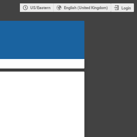
US/Eastern
English (United Kingdom)
Login