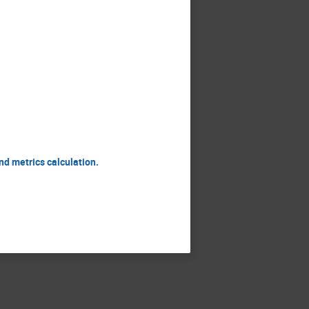
nd metrics calculation.