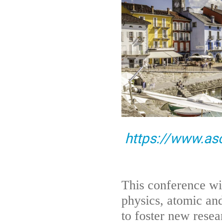
https://www.as
This conference wil
physics, atomic an
to foster new resea