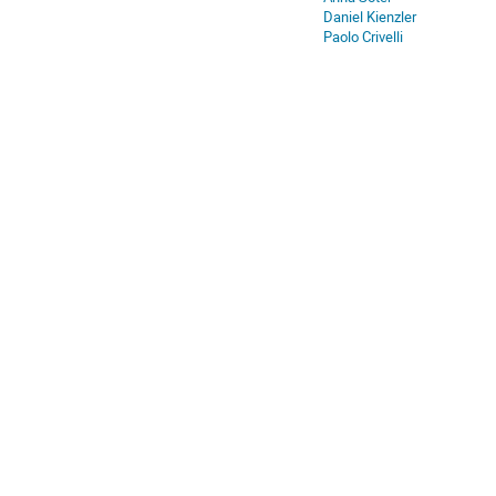
Daniel Kienzler
Paolo Crivelli