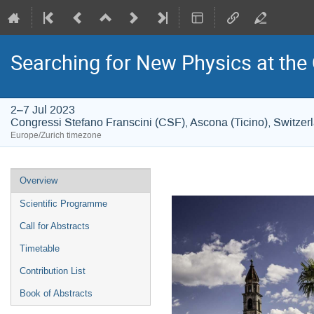
Searching for New Physics at the
2–7 Jul 2023
Congressi Stefano Franscini (CSF), Ascona (Ticino), Switzer
Europe/Zurich timezone
Event
Overview
menu
Scientific Programme
Call for Abstracts
Timetable
Contribution List
Book of Abstracts