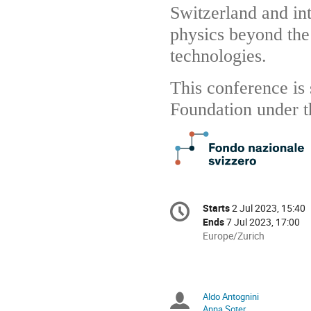
Switzerland and int
physics beyond th
technologies.
This conference is
Foundation under t
Conference
Starts
2 Jul 2023, 15:40
Date/Time
information
Ends
7 Jul 2023, 17:00
All
Europe/Zurich
times
are
in
Europe/Zurich
Aldo Antognini
Chairpersons
Anna Soter