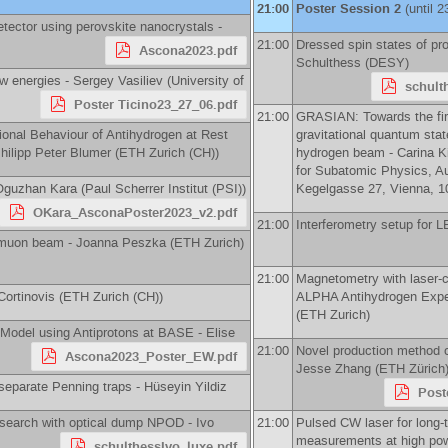
21:00
Poster Session 2
(until 2
tector using perovskite nanocrystals -
21:00
Dressed spin states of pro
Ascona2023.pdf
Schulthess
(
DESY
)
ow energies -
Sergey Vasiliev
(
University of
schult
Poster Ticino23_27_06.pdf
21:00
GRASIAN: Towards the fir
tional Behaviour of Antihydrogen at Rest
gravitational quantum sta
hilipp Peter Blumer
(
ETH Zurich (CH)
)
hydrogen beam -
Carina Ki
for Subatomic Physics, A
Oguzhan Kara
(
Paul Scherrer Institut (PSI)
)
Kegelgasse 27, Vienna, 10
OKara_AsconaPoster2023_v2.pdf
21:00
Interferometry setup for
e muon beam -
Joanna Peszka
(
ETH Zurich
)
21:00
Magnetometry with laser-c
Cortinovis
(
ETH Zurich (CH)
)
ALPHA Antihydrogen Expe
(
ETH Zurich
)
 Model using Antiprotons at BASE -
Elise
21:00
Novel production method 
Ascona2023_Poster_EW.pdf
Jesse Zhang
(
ETH Zürich
 separate Penning traps -
Hüseyin Yildiz
Post
search with optical dump NPOD -
Ivo
21:00
Pulsed CW laser for long-
measurements at high pow
schulthessIvo_luxe.pdf