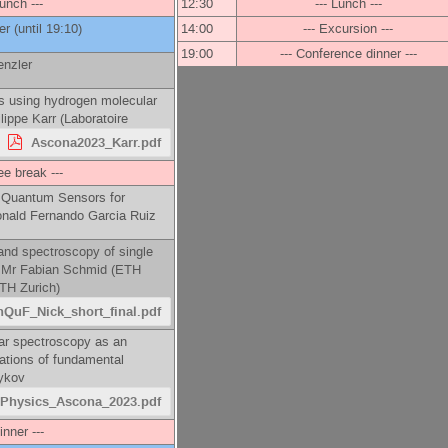
Lunch ---
12:30
--- Lunch ---
er
(until 19:10)
14:00
--- Excursion ---
19:00
--- Conference dinner ---
enzler
s using hydrogen molecular
lippe Karr
(
Laboratoire
Ascona2023_Karr.pdf
ee break ---
 Quantum Sensors for
nald Fernando Garcia Ruiz
and spectroscopy of single
-
Mr
Fabian Schmid
(
ETH
TH Zurich
)
QuF_Nick_short_final.pdf
lar spectroscopy as an
iations of fundamental
ykov
Physics_Ascona_2023.pdf
inner ---