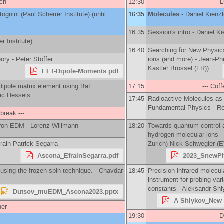
ch ---
12:30
--- 
tognini
(
Paul Scherrer Institute
)
(until
16:35
Molecules
-
Daniel Kienzl
16:35
Session's intro -
Daniel Ki
r Institute
)
16:40
Searching for New Physic
eory -
Peter Stoffer
ions (and more) -
Jean-Phi
Kastler Brossel (FR)
)
EFT-Dipole-Moments.pdf
dipole matrix element using BaF
17:15
--- Coff
ic Hessels
17:45
Radioactive Molecules as
Fundamental Physics -
Ro
 break ---
ctron EDM -
Lorenz Willmann
18:20
Towards quantum control 
hydrogen molecular ions 
rain Patrick Segarra
Zurich
)
Nick Schwegler
(
E
Ascona_EfrainSegarra.pdf
2023_SnewPh
using the frozen-spin technique. -
Chavdar
18:45
Precision infrared molecu
instrument for probing var
constants -
Aleksandr Shl
Dutsov_muEDM_Ascona2023.pptx
A Shlykov_New 
ner ---
19:30
--- D