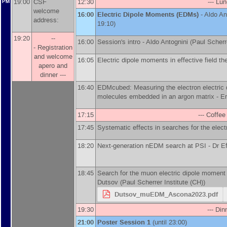
19:00
CSF
12:30
--- Lun
PM
welcome
16:00
Electric Dipole Moments (EDMs)
-
Aldo An
address:
19:10)
19:20
--
16:00
Session's intro -
Aldo Antognini
(
Paul Scherre
- Registration
and welcome
16:05
Electric dipole moments in effective field th
apero and
dinner ---
16:40
EDMcubed: Measuring the electron electric 
molecules embedded in an argon matrix -
Er
17:15
--- Coffee
17:45
Systematic effects in searches for the ele
18:20
Next-generation nEDM search at PSI -
Dr
Ef
18:45
Search for the muon electric dipole moment 
Dutsov
(
Paul Scherrer Institute (CH)
)
Dutsov_muEDM_Ascona2023.pdf
19:30
--- Din
21:00
Poster Session 1
(until 23:00)