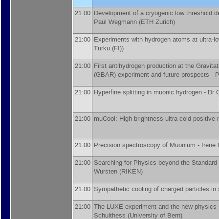
21:00
Development of a cryogenic low threshold de
Paul Wegmann
(
ETH Zurich
)
21:00
Experiments with hydrogen atoms at ultra-l
Turku (FI)
)
21:00
First antihydrogen production at the Gravita
(GBAR) experiment and future prospects -
P
21:00
Hyperfine splitting in muonic hydrogen -
Dr
21:00
muCool: High brightness ultra-cold positiv
21:00
Precision spectroscopy of Muonium -
Irene 
21:00
Searching for Physics beyond the Standard
Wursten
(
RIKEN
)
21:00
Sympathetic cooling of charged particles in
21:00
The LUXE experiment and the new physics 
Schulthess
(
University of Bern
)