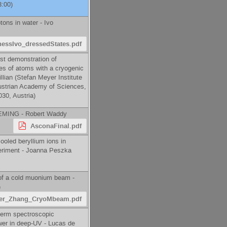
3:00)
tons in water -
Ivo
hessIvo_dressedStates.pdf
st demonstration of
tes of atoms with a cryogenic
llian
(
Stefan Meyer Institute
ustrian Academy of Sciences,
30, Austria
)
 LEMING -
Robert Waddy
AsconaFinal.pdf
ooled beryllium ions in
riment -
Joanna Peszka
of a cold muonium beam -
)
er_Zhang_CryoMbeam.pdf
term spectroscopic
er in deep-UV -
Lucas de