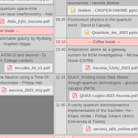
resonances -
Hendrik Bekker
d quantum space-time
Bekker - CASPER-GNOME.pptx
ion laser interferometry -
Aldo
09:35
Positronium physics in the quantum
Aldo_Ejlli_Ascona.pdf
world -
David B Cassidy
ee break ---
Quantum_tec_2023.pptx
antimatter gravity by Rydberg-
10:10
--- Coffee break ---
 -
Stephen Hogan
10:40
Antiprotonic atoms as a gateway
h AION-10 and beyond -
Dr
system for BSM investigations -
Micha
's College London
)
Doser
(
CERN
)
mccabe_AI_v1.pdf
Ascona_5July_2023.pdf
he Neutron using a Time-Of-
11:15
QUAX: Probing Axion Dark Matter
erferometer -
Philipp Heil
through quantum technologies -
giovann
carugno
(
INFN
)
ascona_2023_tiny.pdf
QUAX-Luglio-2023-Ascona.pdf
11:50
A cavity quantum electrodynamics
implementation of the Sachdev--Ye--
Kitaev model -
Philipp Johann Uhrich
(
Università di Trento
)
ascona_talk_online.pdf