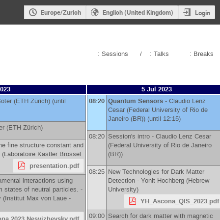
Europe/Zurich
English (United Kingdom)
Login
: Sessions
/
: Talks
: Breaks
2023
5 Jul 2023
oter
(
ETH Zürich
)
(until
08:20
Quantum Sensors
-
Claudio Lenz
Cesar
(
Federal University of Rio de
Janeiro (BR)
)
(until 12:15)
er
(
ETH Zürich
)
08:20
Session's intro -
Claudio Lenz Cesar
he fine structure constant and
(
Federal University of Rio de Janeiro
(
Laboratoire Kastler Brossel
(BR)
)
presentation.pdf
08:25
New Technologies for Dark Matter
amental interactions using
Detection -
Yonit Hochberg
(
Hebrew
states of neutral particles. -
University
)
y
(
Institut Max von Laue -
YH_Ascona_QIS_2023.pdf
09:00
Search for dark matter with magnetic
ona 2023 Nesvizhevsky.pdf