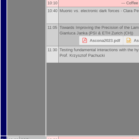
10:10
--- Coffee
10:40
Muonic vs. electronic dark forces -
Clara Pe
11:05
Towards Improving the Precision of the La
Gianluca Janka
(
PSI & ETH Zurich (CH)
)
Ascona2023.pdf
As
11:30
Testing fundamental interactions with the hyp
Prof.
Krzysztof Pachucki