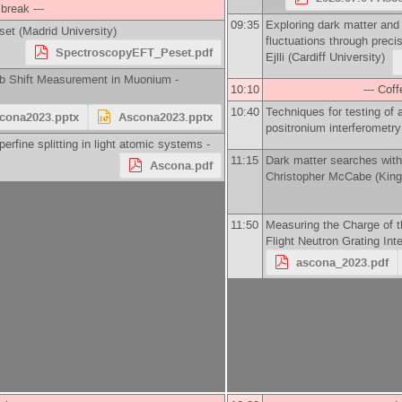
 break ---
09:35
Exploring dark matter an
set
(
Madrid University
)
fluctuations through precis
SpectroscopyEFT_Peset.pdf
Ejlli
(
Cardiff University
)
mb Shift Measurement in Muonium -
10:10
--- Coff
10:40
Techniques for testing of 
cona2023.pptx
Ascona2023.pptx
positronium interferometry
erfine splitting in light atomic systems -
11:15
Dark matter searches wit
Ascona.pdf
Christopher McCabe
(
King
11:50
Measuring the Charge of t
Flight Neutron Grating Int
ascona_2023.pdf