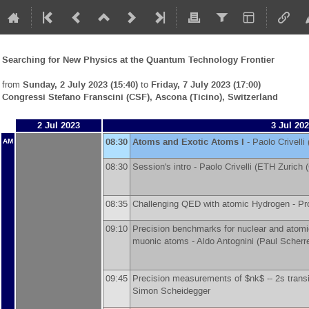
Searching for New Physics at the Quantum Technology Frontier
from
Sunday, 2 July 2023 (15:40)
to
Friday, 7 July 2023 (17:00)
Congressi Stefano Franscini (CSF), Ascona (Ticino), Switzerland
2 Jul 2023
3 Jul 20
08:30
Atoms and Exotic Atoms I
-
Paolo Crivelli
AM
08:30
Session's intro -
Paolo Crivelli
(
ETH Zurich 
08:35
Challenging QED with atomic Hydrogen -
Pr
09:10
Precision benchmarks for nuclear and atomi
muonic atoms -
Aldo Antognini
(
Paul Scherre
09:45
Precision measurements of $nk$ -- 2s transi
Simon Scheidegger