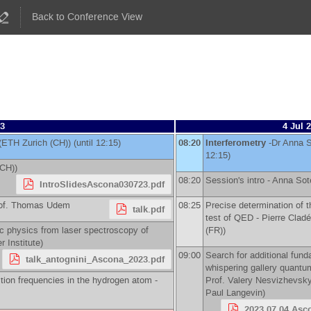
Back to Conference View
23
4 Jul 
(
ETH Zurich (CH)
)
(until 12:15)
08:20
Interferometry
-
Dr
Anna S
12:15)
(CH)
)
08:20
Session's intro -
Anna Sot
IntroSlidesAscona030723.pdf
of.
Thomas Udem
08:25
Precise determination of t
talk.pdf
test of QED -
Pierre Cladé
c physics from laser spectroscopy of
(FR)
)
r Institute
)
09:00
Search for additional fund
talk_antognini_Ascona_2023.pdf
whispering gallery quantum 
tion frequencies in the hydrogen atom -
Prof.
Valery Nesvizhevsk
Paul Langevin
)
2023.07.04 Asc