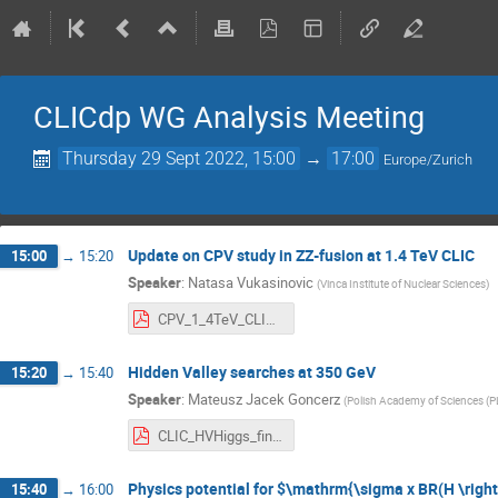
CLICdp WG Analysis Meeting
Thursday 29 Sept 2022, 15:00
→
17:00
Europe/Zurich
Update on CPV study in ZZ-fusion at 1.4 TeV CLIC
15:00
→
15:20
Speaker
:
Natasa Vukasinovic
(
Vinca Institute of Nuclear Sciences
)
CPV_1_4TeV_CLIC_AWGs.pptx.pdf
Hidden Valley searches at 350 GeV
15:20
→
15:40
Speaker
:
Mateusz Jacek Goncerz
(
Polish Academy of Sciences (P
CLIC_HVHiggs_final.pdf
Physics potential for $\mathrm{\sigma x BR(H \righ
15:40
→
16:00