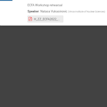
ECFA Workshop rehearsal
Speaker
:
Natasa Vukasinovic
(
Vinca Institute of Nuclear Sciences
)
H_ZZ_ECFA2022_CLIC_v1.pdf