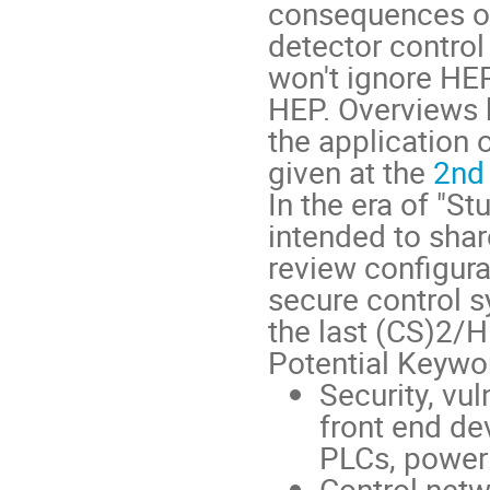
consequences of 
detector control
won't ignore HEP
HEP. Overviews 
the application 
given at the
2nd
In the era of "S
intended to sha
review configur
secure control s
the last (CS)2/
Potential Keywor
Security, vu
front end de
PLCs, power 
Control netw