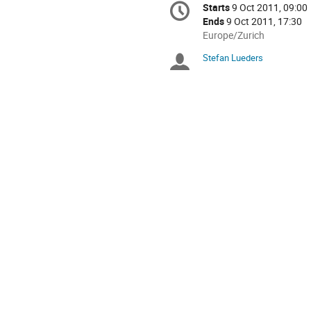
Starts
9 Oct 2011, 09:00
Date/Time
information
Ends
9 Oct 2011, 17:30
All
Europe/Zurich
times
Stefan Lueders
Chairpersons
are
in
Europe/Zurich