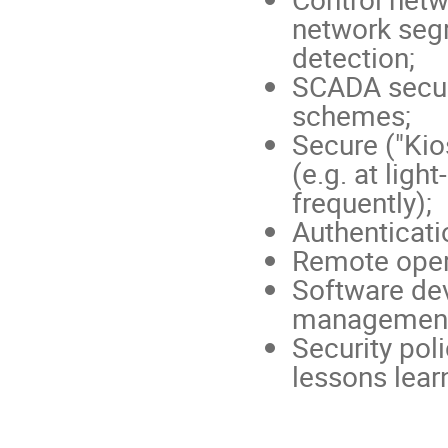
network segr
detection;
SCADA secur
schemes;
Secure ("Kio
(e.g. at lig
frequently);
Authenticati
Remote opera
Software de
management
Security poli
lessons lear
Conference