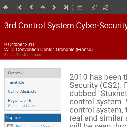
3rd Control System Cyber-Securi
9 October 2011
WTC Convention Center, Grenoble (France)
Europe/Zurich timezone
Event
Overview
2010 has been th
menu
Security (CS2). F
Timetable
dubbed "Stuxnet"
Call for Abstracts
control system. 
Registration &
Accommodation
control system, t
real and similar
Support
will be seen thr
Stefan.Lueders@cern.ch