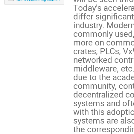
Today's accelera
differ significa
industry. Modern
commonly used,
more on common
crates, PLCs, V
networked cont
middleware, etc
due to the acad
community, cont
decentralized c
systems and oft
with this adopti
systems are also
the correspondi