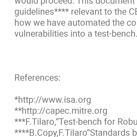
would proceed. This document p
guidelines**** relevant to the 
how we have automated the colle
vulnerabilities into a test-bench.
References:

*http://www.isa.org 

**http://capec.mitre.org 

***F.Tilaro,“Test-bench for Robu
****B.Copy,F.Tilaro“Standards 