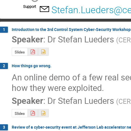
Support
Stefan.Lueders@ce
Introduction to the 3rd Control System Cyber-Security Workshop
1
Speaker
:
Dr
Stefan Lueders
(
CE
Slides
How things go wrong.
2
An online demo of a few real sec
how they were exploited.
Speaker
:
Dr
Stefan Lueders
(
CE
Slides
Review of a cyber-security event at Jefferson Lab accelerator n
3