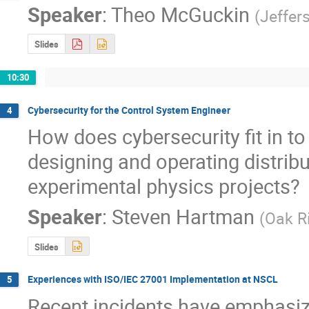
Speaker
:
Theo McGuckin
(
Jeffer
Slides
10:30
Cybersecurity for the Control System Engineer
4
How does cybersecurity fit in to (
designing and operating distribu
experimental physics projects?
Speaker
:
Steven Hartman
(
Oak R
Slides
Experiences with ISO/IEC 27001 Implementation at NSCL
5
Recent incidents have emphasize