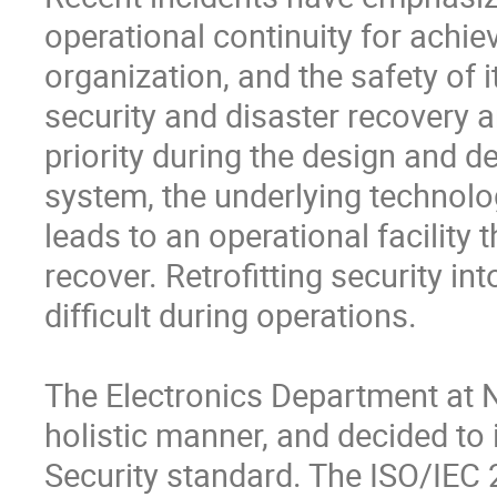
operational continuity for achiev
organization, and the safety of
security and disaster recovery a
priority during the design and d
system, the underlying technolog
leads to an operational facility t
recover. Retrofitting security 
difficult during operations. 

The Electronics Department at N
holistic manner, and decided to
Security standard. The ISO/IEC 