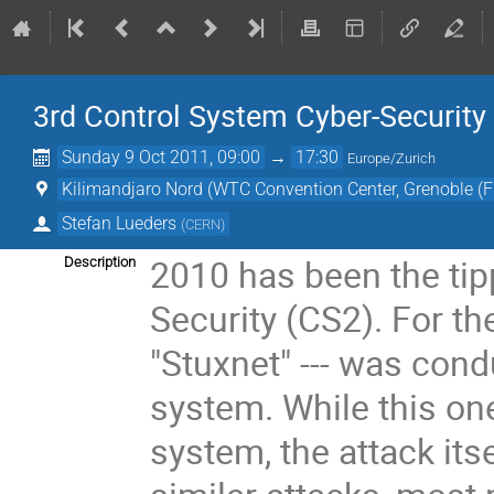
3rd Control System Cyber-Securit
Sunday 9 Oct 2011, 09:00
→
17:30
Europe/Zurich
Kilimandjaro Nord (WTC Convention Center, Grenoble (F
Stefan Lueders
(
CERN
)
2010 has been the tip
Description
Security (CS2). For the
"Stuxnet" --- was cond
system. While this on
system, the attack itse