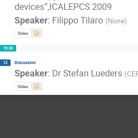
devices”,ICALEPCS 2009
Speaker
:
Filippo Tilaro
(
None
)
Slides
15:30
Discussion
12
Speaker
:
Dr
Stefan Lueders
(
CE
Slides