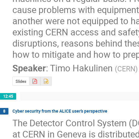
cause problems with equipment 
another were not equipped to h
existing CERN access and safety
disruptions, reasons behind thes
how to mitigate and how to prep
Speaker
:
Timo Hakulinen
(
CERN
)
Slides
12:45
Cyber security from the ALICE user’s perspective
8
The Detector Control System (D
at CERN in Geneva is distribut