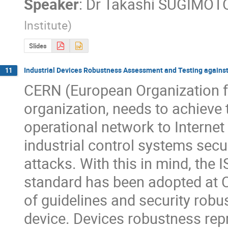
Speaker
:
Dr
Takashi SUGIMOT
Institute
)
Slides
Industrial Devices Robustness Assessment and Testing against
11
CERN (European Organization fo
organization, needs to achieve t
operational network to Internet 
industrial control systems secur
attacks. With this in mind, the I
standard has been adopted at C
of guidelines and security robus
device. Devices robustness repre