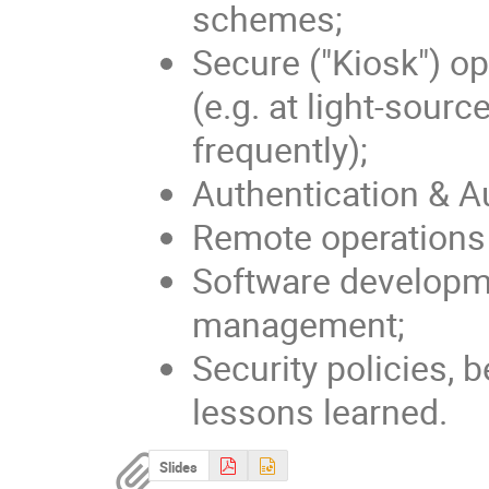
schemes;
Secure ("Kiosk") o
(e.g. at light-sour
frequently);
Authentication & A
Remote operations 
Software developme
management;
Security policies, 
lessons learned.
Slides