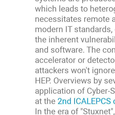
which leads to heter
necessitates remote a
modern IT standards, 
the inherent vulnerabi
and software. The con
accelerator or detect
attackers won't ignor
HEP. Overviews by sev
application of Cyber-
at the
2nd ICALEPCS 
In the era of "Stuxne