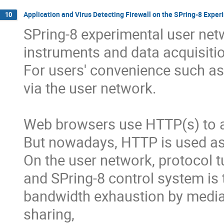
Application and Virus Detecting Firewall on the SPring-8 Expe
10
SPring-8 experimental user netw
instruments and data acquisitio
For users' convenience such as
via the user network.

Web browsers use HTTP(s) to 
But nowadays, HTTP is used as 
On the user network, protocol t
and SPring-8 control system is 
bandwidth exhaustion by media 
sharing,
