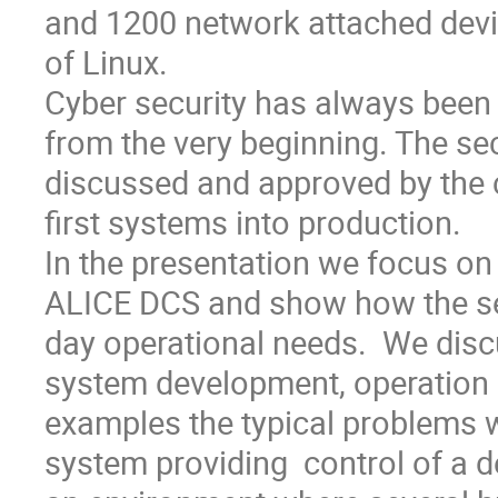
and 1200 network attached devi
of Linux. 

Cyber security has always been o
from the very beginning. The sec
discussed and approved by the c
first systems into production.

In the presentation we focus on t
ALICE DCS and show how the sec
day operational needs.  We discus
system development, operation
examples the typical problems w
system providing  control of a d