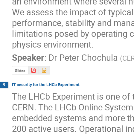
an environment where several hu
We assess the impact of typical
performance, stability and manag
limitations posed by operating 
physics environment.
Speaker
:
Dr
Peter Chochula
(
CE
Slides
IT security for the LHCb Experiment
9
The LHCb Experiment is one of th
CERN. The LHCb Online System 
embedded systems and more than
200 active users. Operational i