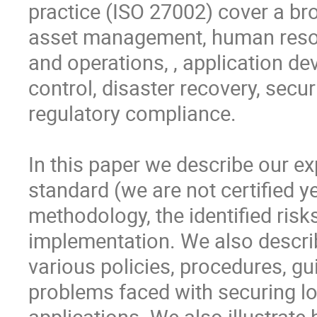
practice (ISO 27002) cover a bro
asset management, human resour
and operations, , application d
control, disaster recovery, secu
regulatory compliance. 

In this paper we describe our e
standard (we are not certified y
methodology, the identified risks
implementation. We also describ
various policies, procedures, gui
problems faced with securing low
applications. We also illustrate 