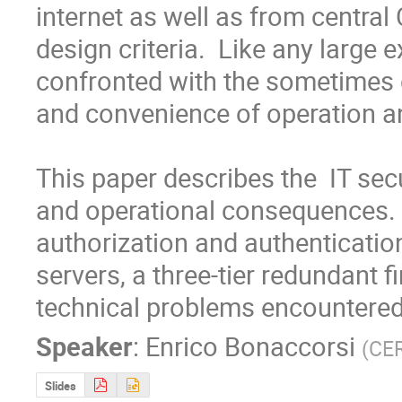
internet as well as from centra
design criteria.  Like any large 
confronted with the sometimes 
and convenience of operation an
This paper describes the  IT sec
and operational consequences. It
authorization and authenticatio
servers, a three-tier redundant f
technical problems encountered
Speaker
:
Enrico Bonaccorsi
(
CE
Slides