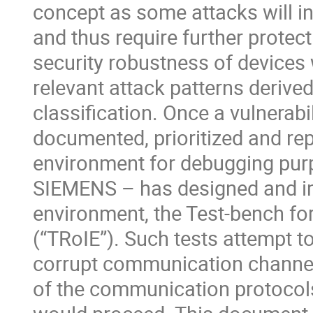
concept as some attacks will in
and thus require further prote
security robustness of devices
relevant attack patterns deriv
classification. Once a vulnerabili
documented, prioritized and repr
environment for debugging purp
SIEMENS – has designed and i
environment, the Test-bench fo
(“TRoIE”). Such tests attempt to
corrupt communication channel
of the communication protocols