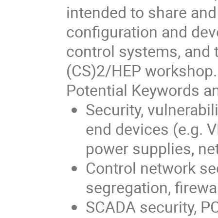
intended to share and
configuration and de
control systems, and t
(CS)2/HEP workshop.
Potential Keywords an
Security, vulnerabi
end devices (e.g. 
power supplies, ne
Control network sec
segregation, firewa
SCADA security, P