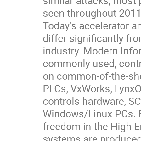
similar attacks, most 
seen throughout 2011.
Today's accelerator a
differ significantly f
industry. Modern Info
commonly used, cont
on common-of-the-she
PLCs, VxWorks, LynxO
controls hardware, SC
Windows/Linux PCs. F
freedom in the High 
systems are produced 