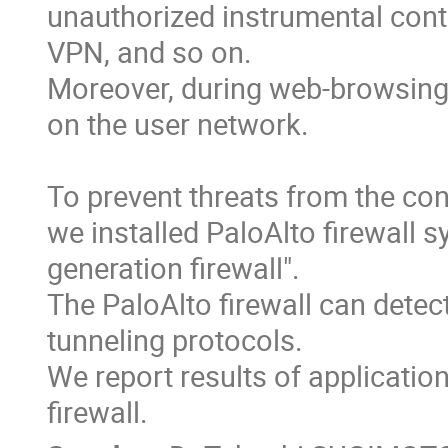
unauthorized instrumental contr
VPN, and so on.

Moreover, during web-browsing,
on the user network.

To prevent threats from the con
we installed PaloAlto firewall s
generation firewall".

The PaloAlto firewall can detec
tunneling protocols.

We report results of application
firewall.