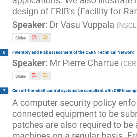
design of FRIB's (Facility for R
Speaker
:
Dr
Vasu Vuppala
(
NSCL
Slides
Inventory and Risk assessment of the CERN Technical Network
6
Speaker
:
Mr
Pierre Charrue
(
CER
Slides
Can off-the-shelf control systems be compliant with CERN compu
7
A computer security policy enfo
connected equipment to be submi
patches are also required to be 
machines on a regular basis. Fr