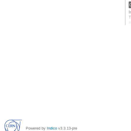
t
c
p
I
T
i
W
s
G
t
c
p
Powered by
Indico
v3.3.13-pre