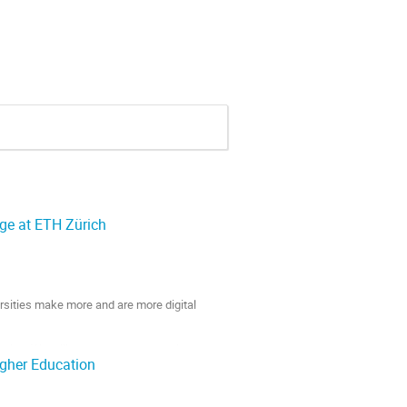
ge at ETH Zürich
ersities make more and are more digital
action. We will show what added value the
igher Education