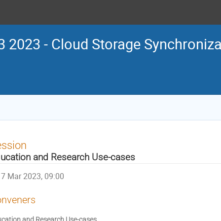
 2023 - Cloud Storage Synchroniza
ession
ucation and Research Use-cases
7 Mar 2023, 09:00
nveners
cation and Research Use-cases