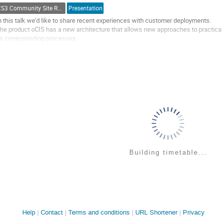
o
CS3 Community Site Reports
Presentation
ontribution
age
n this talk we'd like to share recent experiences with customer deployments.
he product oCIS has a new architecture that allows new approaches to practic
ts corresponding processes.
e'd discuss customer scenarios with their key challenges. This will include a s
ome specific administrative and provisioning...
o
o
ontribution
age
Building timetable...
Site
Help
Contact
Terms and conditions
URL Shortener
Privacy