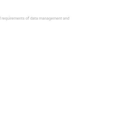
al requirements of data management and
etup with a few 1000 tenants to share