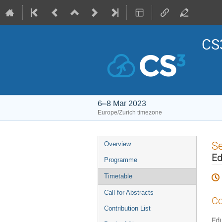
CS3
6–8 Mar 2023
Europe/Zurich timezone
Event
S
Overview
menu
Ed
Programme
Timetable
Call for Abstracts
Co
Contribution List
Edu