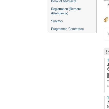
Book of Abstracts
Registration (Remote
Attendance)
Surveys
Programme Committee
1
T
a
W
1
u
G