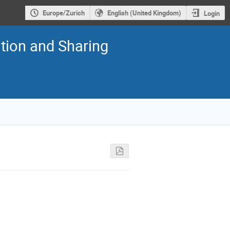
Europe/Zurich
English (United Kingdom)
Login
tion and Sharing