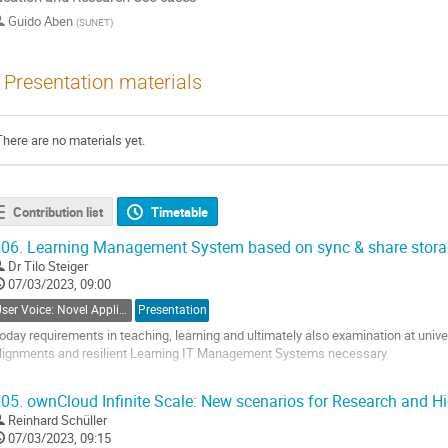
Guido Aben
(
SUNET
)
Presentation materials
There are no materials yet.
Contribution list
Timetable
06.
Learning Management System based on sync & share stora
Dr
Tilo Steiger
07/03/2023, 09:00
User Voice: Novel Applications, Data Science Environments & Open Data
Presentation
oday requirements in teaching, learning and ultimately also examination at univ
lignments and resilient Learning IT Management Systems necessary.
ithin this contribution we want to show the system components and their inter
05.
ownCloud Infinite Scale: New scenarios for Research and H
se of sync & share storage provides.
Reinhard Schüller
o
07/03/2023, 09:15