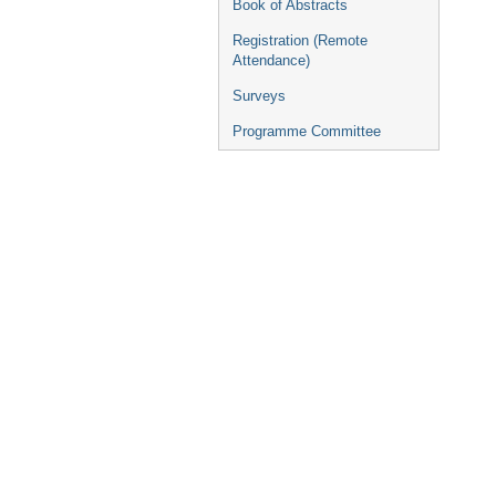
Book of Abstracts
Registration (Remote
Attendance)
Surveys
Programme Committee