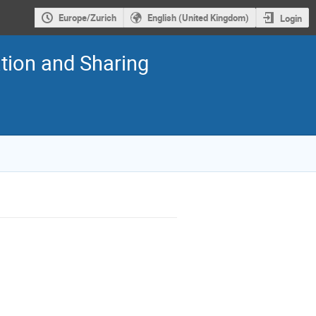
Europe/Zurich
English (United Kingdom)
Login
tion and Sharing