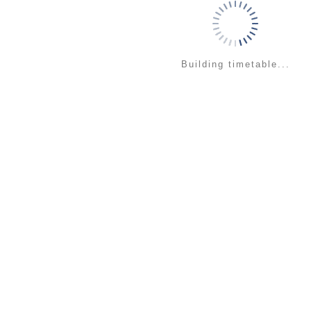
Building timetable...