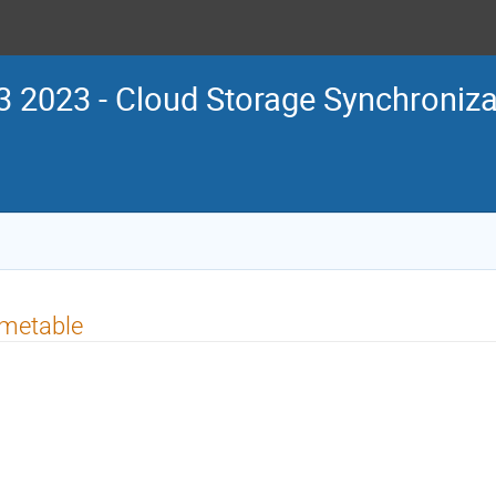
 2023 - Cloud Storage Synchroniza
imetable