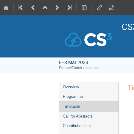
CS3
6–8 Mar 2023
Europe/Zurich timezone
Event
T
Overview
menu
Programme
Timetable
Call for Abstracts
Contribution List