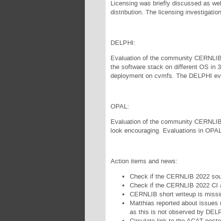
Licensing was briefly discussed as well
distribution. The licensing investigatio
DELPHI:
Evaluation of the community CERNLIB h
the software stack on different OS in 32
deployment on cvmfs. The DELPHI eve
OPAL:
Evaluation of the community CERNLIB ha
look encouraging. Evaluations in OPAL
Action items and news:
Check if the CERNLIB 2022 sou
Check if the CERNLIB 2022 CI a
CERNLIB short writeup is missi
Matthias reported about issues r
as this is not observed by DEL
Circulate link to the ACAT poste