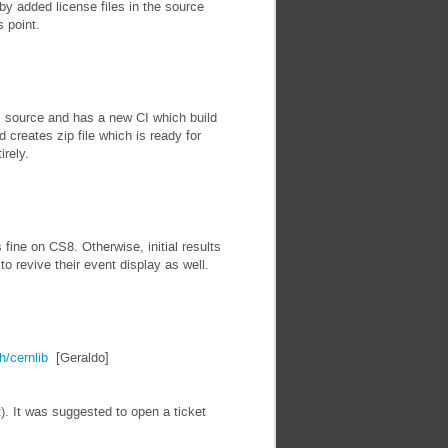
by added license files in the source
s point.
 source and has a new CI which build
d creates zip file which is ready for
irely.
ine on CS8. Otherwise, initial results
 revive their event display as well.
h/cernlib
[Geraldo]
). It was suggested to open a ticket