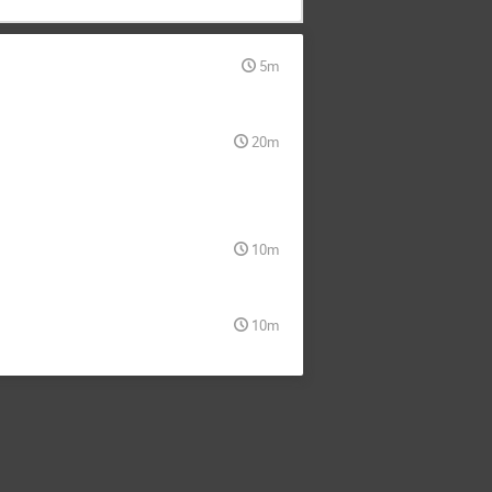
5m
20m
10m
10m