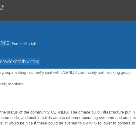
12:00
Europe/Zurich
Schwickerath
(
CERN
)
g group meeting - currently joint with CERNLIB community port working group.
ndrii, Matthias
 the status of the community CERNLIB. The cmake build infrastructure put in p
rce code, and enable builds across different operating systems and architec
s. It would be nice if these could be pushed to CVMFS to lower to borders to