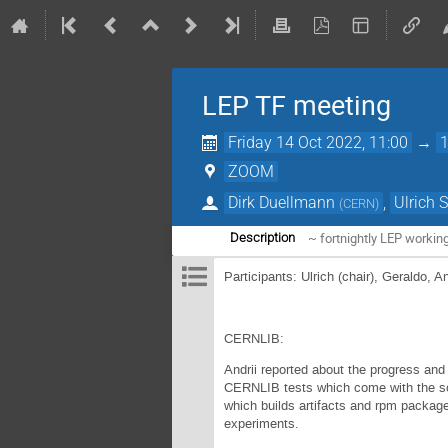
LEP TF meeting
Friday 14 Oct 2022, 11:00
→
ZOOM
Dirk Duellmann
,
Ulrich 
(
CERN
)
~ fortnightly LEP workin
Description
Participants: Ulrich (chair), Geraldo, A
CERNLIB:
Andrii reported about the progress and
CERNLIB tests which come with the sou
which builds artifacts and rpm package
experiments.