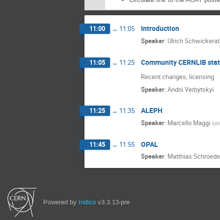
Introduction
11:00
→
11:05
Speaker
:
Ulrich Schwickera
Community CERNLIB stat
11:05
→
11:25
Recent changes, licensing
Speaker
:
Andrii Verbytskyi
ALEPH
11:25
→
11:35
Speaker
:
Marcello Maggi
(
Uni
OPAL
11:45
→
11:55
Speaker
:
Matthias Schroede
Powered by
Indico
v3.3.13-pre