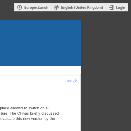
Europe/Zurich
English (United Kingdom)
Login
Hide
lace allowed to switch on all
ture. The CI was briefly discussed
 evaluate this new version by the