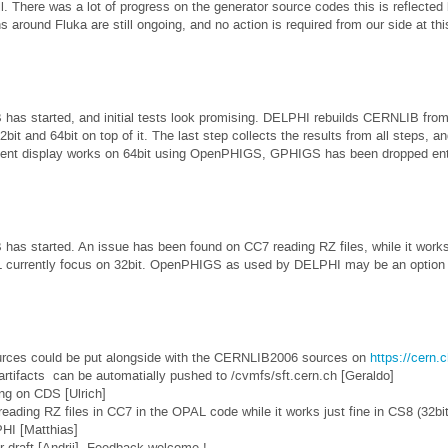
. There was a lot of progress on the generator source codes this is reflected 
ns around Fluka are still ongoing, and no action is required from our side at thi
as started, and initial tests look promising. DELPHI rebuilds CERNLIB from
bit and 64bit on top of it. The last step collects the results from all steps, an
nt display works on 64bit using OpenPHIGS, GPHIGS has been dropped ent
s started. An issue has been found on CC7 reading RZ files, while it works f
 currently focus on 32bit. OpenPHIGS as used by DELPHI may be an option to
rces could be put alongside with the CERNLIB2006 sources on
https://cern.c
rtifacts can be automatially pushed to /cvmfs/sft.cern.ch [Geraldo]
ng on CDS [Ulrich]
eading RZ files in CC7 in the OPAL code while it works just fine in CS8 (32bit
PHI [Matthias]
r draft [Andrii]. Feedback welcome !