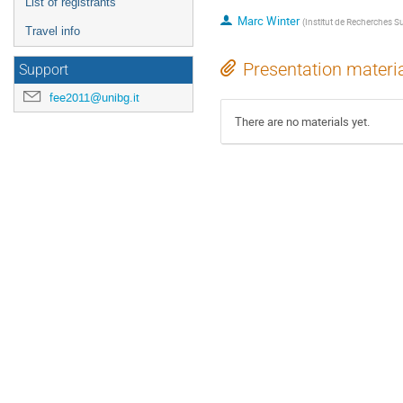
List of registrants
Marc Winter
(
Institut de Recherches 
Travel info
Presentation materi
Support
fee2011@unibg.it
There are no materials yet.