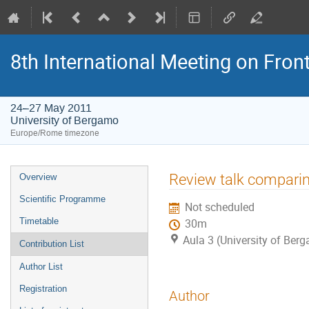
8th International Meeting on Fron
24–27 May 2011
University of Bergamo
Europe/Rome timezone
Event
Review talk compari
Overview
menu
Scientific Programme
Not scheduled
Timetable
30m
Aula 3 (University of Ber
Contribution List
Author List
Registration
Author