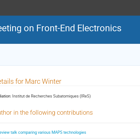
eeting on Front-End Electronics
tails for Marc Winter
liation:
Institut de Recherches Subatomiques (IReS)
thor in the following contributions
eview talk comparing various MAPS technologies