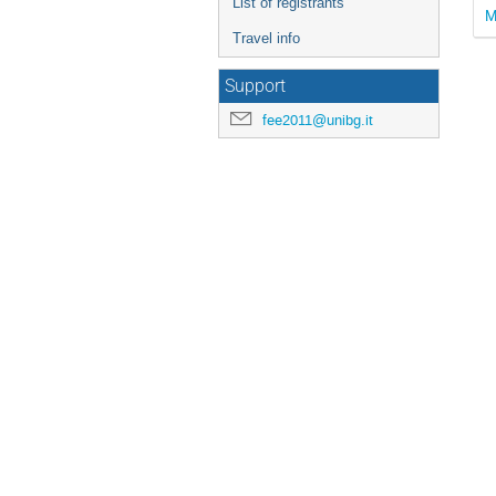
List of registrants
M
Travel info
Support
fee2011@unibg.it