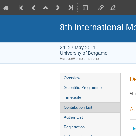
8th International M
24–27 May 2011
University of Bergamo
Europe/Rome timezone
Event
De
Overview
menu
Scientific Programme
Affi
Timetable
Contribution List
Au
Author List
Registration
R