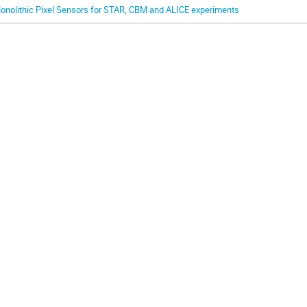
onolithic Pixel Sensors for STAR, CBM and ALICE experiments