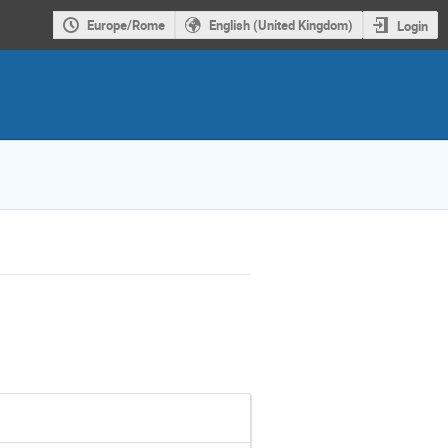
Europe/Rome
English (United Kingdom)
Login