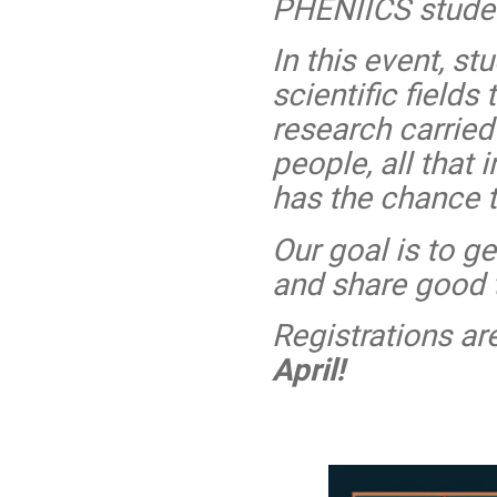
PHENIICS stude
In this event, st
scientific fields
research carrie
people, all that
has the chance t
Our goal is to ge
and share good 
Registrations ar
April!