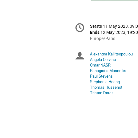
Conference
Starts
11 May 2023, 09:
Date/Time
information
Ends
12 May 2023, 19:20
All
Europe/Paris
times
are
Alexandra Kallitsopoulou
Chairpersons
in
Angela Corvino
Europe/Paris
Omar NASR
Panagiotis Marinellis
Paul Stevens
Stephanie Hoang
Thomas Hussehot
Tristan Daret