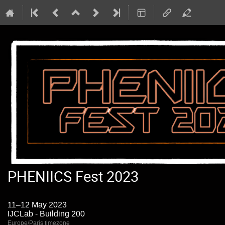
PHENIICS Fest 2023
11–12 May 2023
IJCLab - Building 200
Europe/Paris timezone