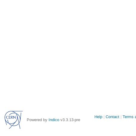
Site
Help
Contact
Terms a
Powered by
Indico
v3.3.13-pre
links