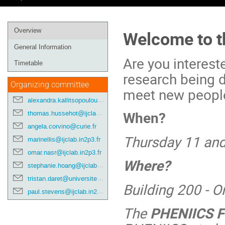
Event
Overview
Welcome to t
menu
General Information
Are you interest
Timetable
research being d
Organizing committee
meet new people?
alexandra.kallitsopoulou@cea.fr
When?
thomas.hussehot@ijclab.in2p3.fr
angela.corvino@curie.fr
Thursday 11 an
marinellis@ijclab.in2p3.fr
omar.nasr@ijclab.in2p3.fr
Where?
stephanie.hoang@ijclab.in2p3.fr
tristan.daret@universite-paris-saclay.fr
Building 200 - 
paul.stevens@ijclab.in2p3.fr
The
PHENIICS F