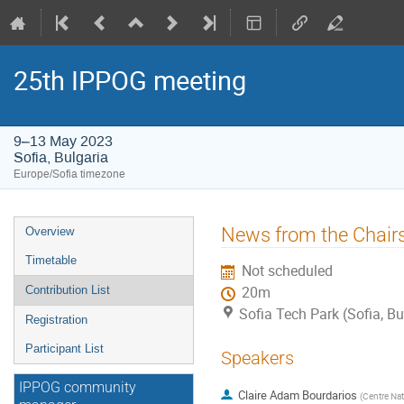
25th IPPOG meeting
9–13 May 2023
Sofia, Bulgaria
Europe/Sofia timezone
Event
News from the Chair
Overview
menu
Timetable
Not scheduled
Contribution List
20m
Sofia Tech Park (Sofia, Bu
Registration
Participant List
Speakers
IPPOG community
Claire Adam Bourdarios
(
Centre Nat