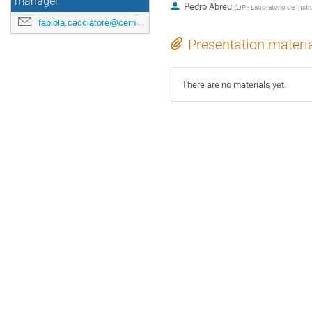
manager
Pedro Abreu
(
LIP - Laboratorio de Inst
fabiola.cacciatore@cern.ch
Presentation materi
There are no materials yet.