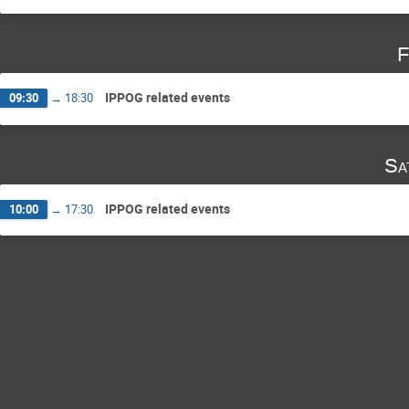
F
IPPOG related events
09:30
→
18:30
Sa
IPPOG related events
10:00
→
17:30