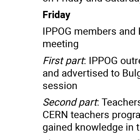
Friday
IPPOG members and Bu
meeting
First part
: IPPOG outr
and advertised to Bul
session
Second part
: Teachers
CERN teachers progra
gained knowledge in 