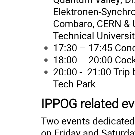
Elektronen-Synchro
Combaro, CERN & Un
Technical Universit
17:30 – 17:45 Con
18:00 – 20:00 Cockt
20:00 - 21:00 Trip 
Tech Park
IPPOG related ev
Two events dedicated 
on Friday and Saturda