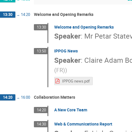
Welcome and Opening Remarks
13:30
→
14:20
Welcome and Opening Remarks
13:30
Speaker
:
Mr
Petar State
IPPOG News
13:50
Speaker
:
Claire Adam Bo
(FR)
)
IPPOG news.pdf
Collaboration Matters
14:20
→
16:00
A New Core Team
14:20
Web & Communications Report
14:30