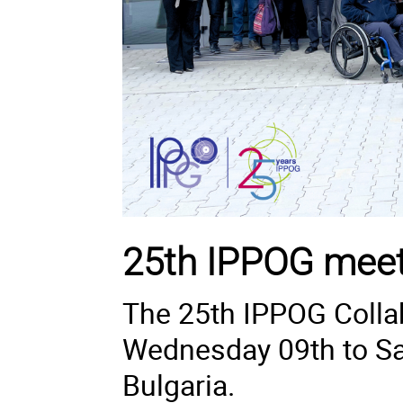
25th IPPOG meet
The 25th IPPOG Collab
Wednesday 09th to Sat
Bulgaria.