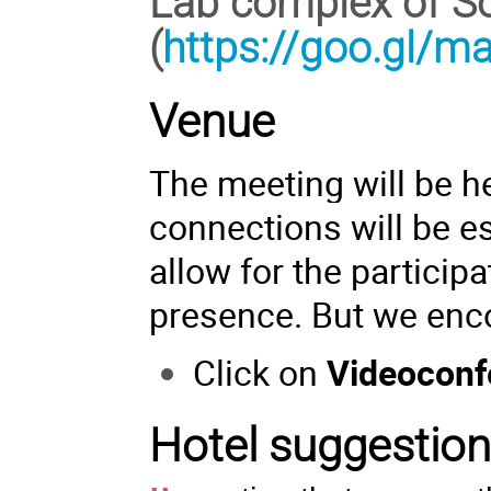
Lab complex of So
(
https://goo.gl/
Venue
The meeting will be he
connections will be es
allow for the particip
presence. But we enc
Click on
Videoconf
Hotel suggestio