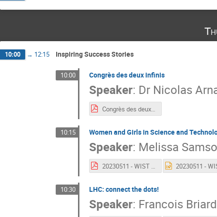
Th
Inspiring Success Stories
10:00
→
12:15
Congrès des deux infinis
10:00
Speaker
:
Dr
Nicolas Arn
Congrès des deux infinis
Women and Girls in Science and Technol
10:15
Speaker
:
Melissa Sams
20230511 - WIST - Presentation IPPOG.pdf
LHC: connect the dots!
10:30
Speaker
:
Francois Briard