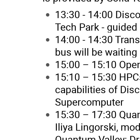
13:30 - 14:00 Disc
Tech Park - guided 
14:00 - 14:30 Trans
bus will be waiting 
15:00 – 15:10 Open
15:10 – 15:30 HPCs
capabilities of Disc
Supercomputer
15:30 – 17:30 Qua
Iliya Lingorski, m
Quantum Valley; Dr