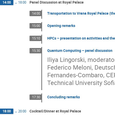
Panel Discussion at Royal Palace
14:00
→
18:00
Transportation to Vrana Royal Palace (the 
14:00
Opening remarks
15:00
HPCs – presentation on activities and the
15:10
Quantum Computing – panel discussion
15:30
Iliya Lingorski, moderat
Federico Meloni, Deutsch
Fernandes-Combaro, CERN 
Technical University Sofi
Concluding remarks
17:30
Cocktail/Dinner at Royal Palace
18:00
→
20:00