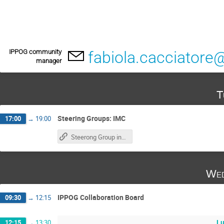
IPPOG community
fabiola.cacciatore
manager
T
Steering Groups: IMC
17:00
→
19:00
Steerong Group indico
Wed
IPPOG Collaboration Board
09:30
→
12:15
L
12:15
→
13:30