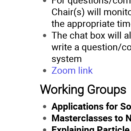
Chair(s) will monit
the appropriate tim
The chat box will a
write a question/co
system
Zoom
link
Working Groups
Applications for S
Masterclasses to 
Explaining Particl