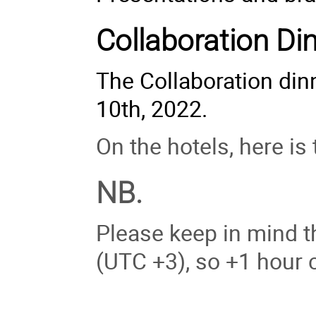
Collaboration Di
The Collaboration di
10th, 2022.
On the hotels, here is 
NB.
Please keep in mind th
(UTC +3), so +1 hour