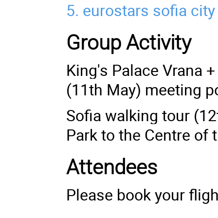
5.
eurostars sofia city
Group Activity
King's Palace Vrana + 
(11th May) meeting po
Sofia walking tour (1
Park to the Centre of 
Attendees
Please book your fligh