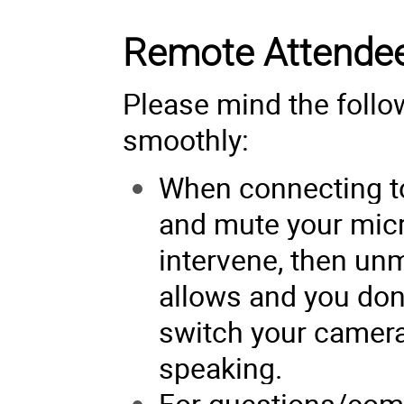
Remote Attende
Please mind the follo
smoothly:
When connecting t
and mute your micr
intervene, then un
allows and you don’
switch your camera,
speaking.
For questions/com