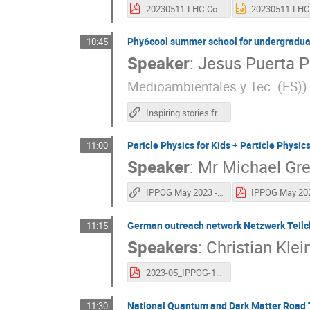
20230511-LHC-Connect-the-dots-IPPOG-Sofia-Francois-Briard-CERN.pdf
Phy6cool summer school for undergraduate
10:45
Speaker
:
Jesus Puerta P
Medioambientales y Tec. (ES)
)
Inspiring stories from Spain - JPP
Paricle Physics for Kids + Particle Physic
11:00
Speaker
:
Mr
Michael Gr
IPPOG May 2023 - Particle Physics for Teachers
German outreach network Netzwerk Teilc
11:15
Speakers
:
Christian Klei
2023-05_IPPOG-1.pdf
National Quantum and Dark Matter Road T
11:30