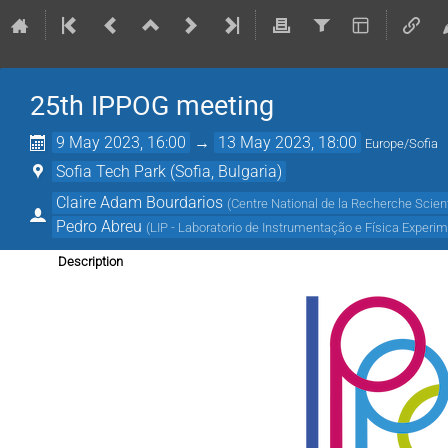
25th IPPOG meeting
9 May 2023, 16:00
→
13 May 2023, 18:00
Europe/Sofia
Sofia Tech Park (Sofia, Bulgaria)
Claire Adam Bourdarios
(
Centre National de la Recherche Scient
Pedro Abreu
(
LIP - Laboratorio de Instrumentação e Física Experim
Description