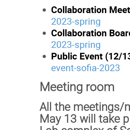
Collaboration Meet
2023-spring
Collaboration Boar
2023-spring
Public Event (12/1
event-sofia-2023
Meeting room
All the meetings/
May 13 will take p