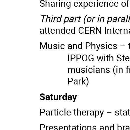
Sharing experience o
Third part (or in parall
attended CERN Intern
Music and Physics – t
IPPOG with Ste
musicians
(
in 
Park)
Saturday
Particle therapy – sta
Presentations and br