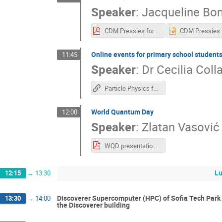
Speaker
:
Jacqueline Bon
CDM Pressies for IPPOG.pdf
Online events for primary school student
11:45
Speaker
:
Dr
Cecilia Coll
Particle Physics for kids​
World Quantum Day
12:00
Speaker
:
Zlatan Vasović
WQD presentation (IPPOG).pdf
L
12:15
→
13:30
Discoverer Supercomputer (HPC) of Sofia Tech Park - 
13:30
→
14:00
the Discoverer building