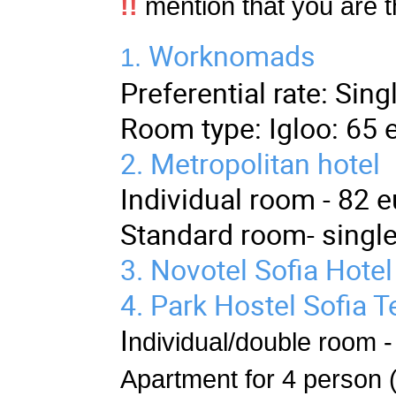
!!
mention that you are 
Worknomads
1.
Preferential rate: Si
Room type: Igloo: 65 
2.
Metropolitan hotel
Individual room - 82 e
Standard room- single
3.
Novotel Sofia Hotel
4.
Park Hostel
Sofia T
I
ndividual/double room -
Apartment for 4 person (