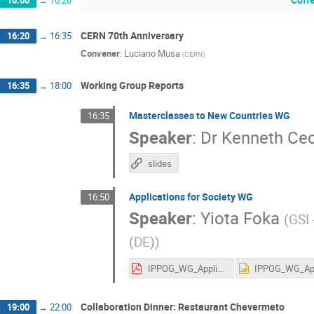
CERN 70th Anniversary
16:20
→
16:35
Convener
:
Luciano Musa
(
CERN
)
Working Group Reports
16:35
→
18:00
Masterclasses to New Countries WG
16:35
Speaker
:
Dr
Kenneth Cec
slides
Applications for Society WG
16:50
Speaker
:
Yiota Foka
(
GSI
(DE)
)
IPPOG_WG_Application_Society_10_05_2023.pdf
Collaboration Dinner: Restaurant Chevermeto
19:00
→
22:00