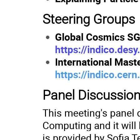
Steering Groups
Global Cosmics SG
https://indico.des
International Mast
https://indico.cer
Panel Discussio
This meeting's panel 
Computing and it will 
is provided by Sofia T