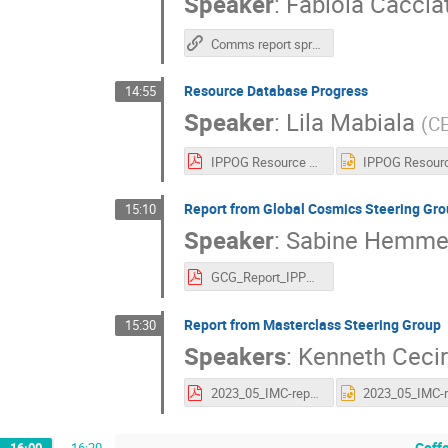
Speaker
:
Fabiola Caccia
Comms report spring 23
Resource Database Progress
14:55
Speaker
:
Lila Mabiala
(
C
IPPOG Resource database progress 10.05 Sofia.pdf
Report from Global Cosmics Steering Gro
15:10
Speaker
:
Sabine Hemme
GCG_Report_IPPOG_2023.pdf
Report from Masterclass Steering Group
15:30
Speakers
:
Kenneth Ceci
2023_05_IMC-report-ippog-meeting-v3.pdf
Coff
16:00
→
16:20