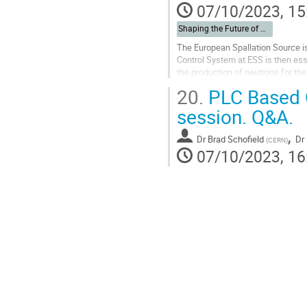
07/10/2023, 15
Shaping the Future of Automation
The European Spallation Source is
Control System at ESS is then ess
the production of neutrons for th
comes from Siemens*, while...
20.
PLC Based C
Go
session. Q&A.
to
contribution
,
Dr
Brad Schofield
Dr
(
CERN
)
page
07/10/2023, 16