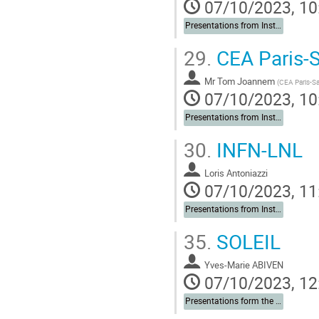
07/10/2023, 10
Presentations from Institutes
29.
CEA Paris-S
Mr
Tom Joannem
(
CEA Paris-Sa
07/10/2023, 10
Presentations from Institutes
30.
INFN-LNL
Loris Antoniazzi
07/10/2023, 11
Presentations from Institutes
35.
SOLEIL
Yves-Marie ABIVEN
07/10/2023, 12
Presentations form the Institutes