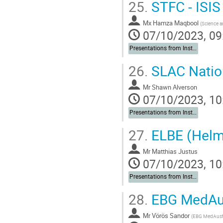
25.
STFC - ISIS
Mx
Hamza Maqbool
(
Science a
07/10/2023, 09
Presentations from Institutes
26.
SLAC Nation
Mr
Shawn Alverson
07/10/2023, 10
Presentations from Institutes
27.
ELBE (Helm
Mr
Matthias Justus
07/10/2023, 10
Presentations from Institutes
28.
EBG MedAu
Mr
Vörös Sandor
(
EBG MedAus