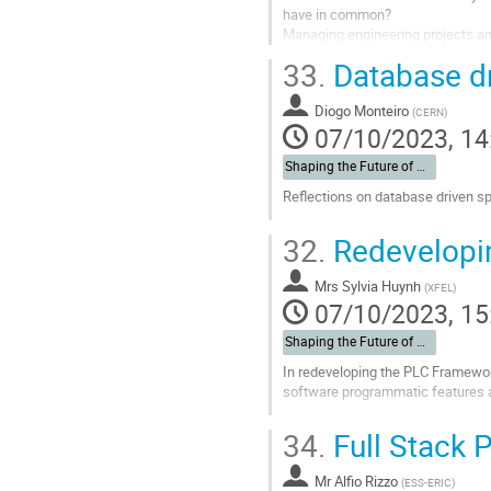
have in common?
Managing engineering projects am
33.
Database dr
Go
to
contribution
Diogo Monteiro
(
CERN
)
page
07/10/2023, 14
Shaping the Future of Automation
Reflections on database driven sp
Go
32.
Redevelopi
to
contribution
Mrs
Sylvia Huynh
page
(
XFEL
)
07/10/2023, 15
Shaping the Future of Automation
In redeveloping the PLC Framewor
software programmatic features a
Go
34.
Full Stack 
to
contribution
Mr
Alfio Rizzo
page
(
ESS-ERIC
)