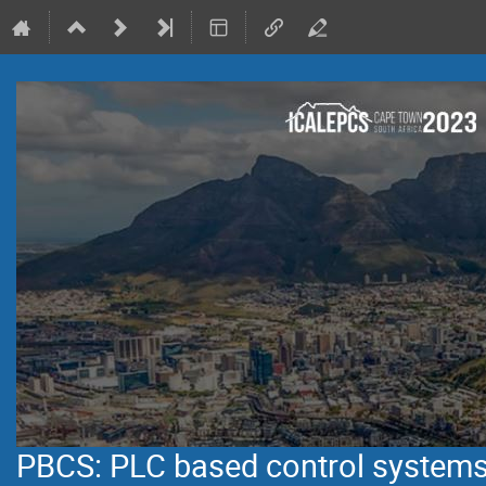
PBCS: PLC based control system