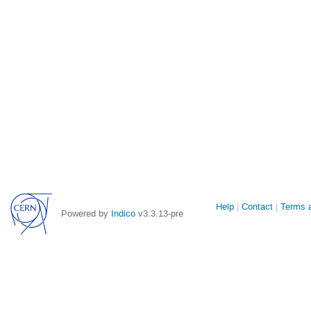
Site
Help
Contact
Terms a
Powered by
Indico
v3.3.13-pre
links