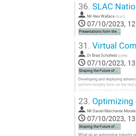
36.
SLAC Nation
Mr
Alex Wallace
(
SLAC
)
07/10/2023, 12
Presentations form the Institutes
31.
Virtual Com
Dr
Brad Schofield
(
CERN
)
07/10/2023, 13
Shaping the Future of Automation
Developing and deploying advanced
perform lengthy tests on the real
simulator is introduced, which ha
systems at CERN. The use of the..
23.
Optimizing c
Go
to
Mr
Daniel Marchante Morale
contribution
07/10/2023, 13
page
Shaping the Future of Automation
What do an automotive industry we