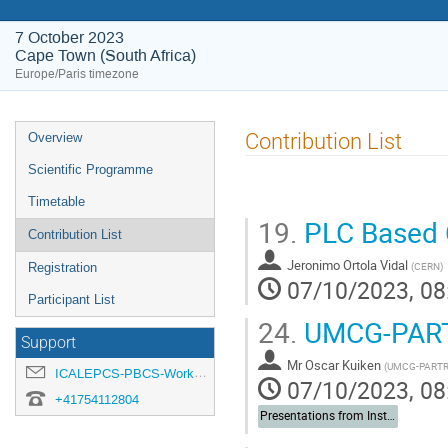
7 October 2023
Cape Town (South Africa)
Europe/Paris timezone
Event
Contribution List
Overview
menu
Scientific Programme
Timetable
19.
PLC Based C
Contribution List
Jeronimo Ortola Vidal
(
CERN
)
Registration
07/10/2023, 08
Participant List
24.
UMCG-PAR
Support
Mr
Oscar Kuiken
(
UMCG-PART
ICALEPCS-PBCS-Workshop-organisation@cern.ch
07/10/2023, 08
+41754112804
Presentations from Institutes