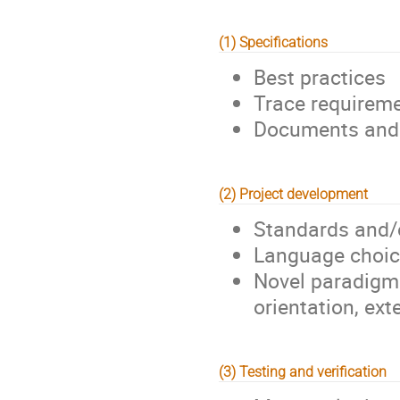
(1) Specifications
Best practices
Trace requirem
Documents and 
(2) Project development
Standards and/
Language choic
Novel paradigms
orientation, ex
(3) Testing and verification