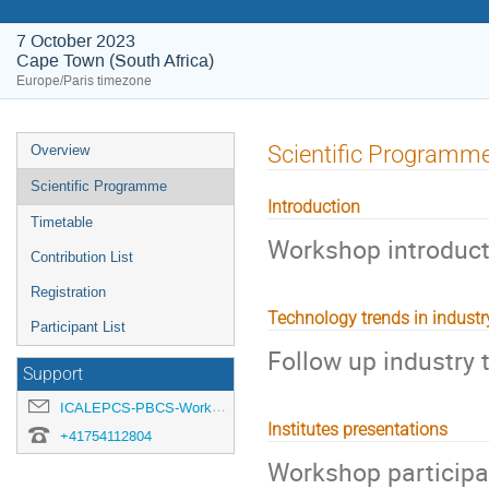
7 October 2023
Cape Town (South Africa)
Europe/Paris timezone
Event
Scientific Programm
Overview
menu
Scientific Programme
Introduction
Timetable
Workshop introduct
Contribution List
Registration
Technology trends in industr
Participant List
Follow up industry 
Support
ICALEPCS-PBCS-Workshop-organisation@cern.ch
Institutes presentations
+41754112804
Workshop participan