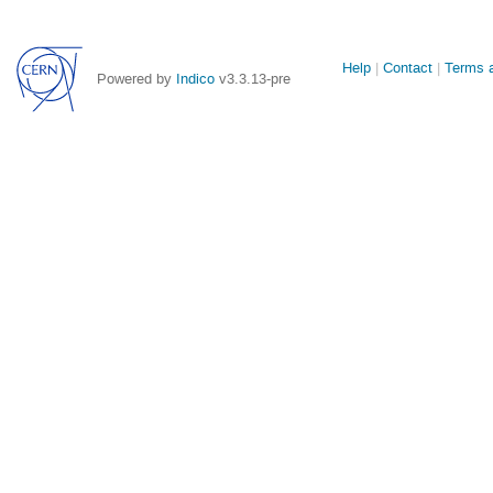
Site
Help
Contact
Terms a
Powered by
Indico
v3.3.13-pre
links