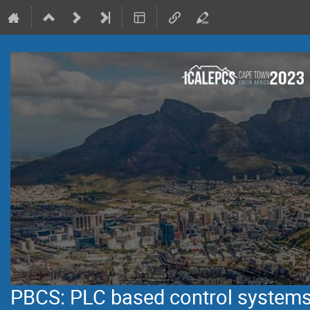
PBCS: PLC based control system