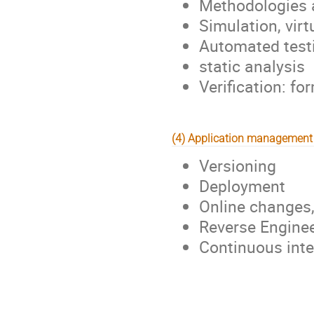
Methodologies a
Simulation, vir
Automated test
static analysis
Verification: f
(4) Application management
Versioning
Deployment
Online changes
Reverse Engine
Continuous inte